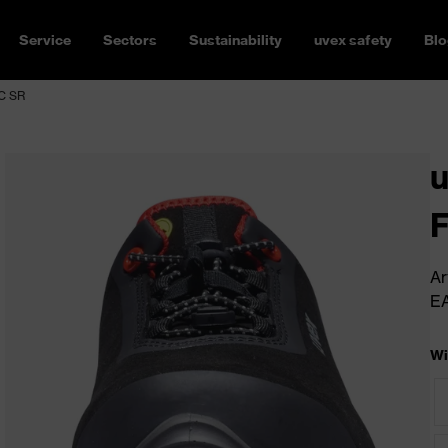
Service
Sectors
Sustainability
uvex safety
Blo
SC SR
u
Ar
E
Wi