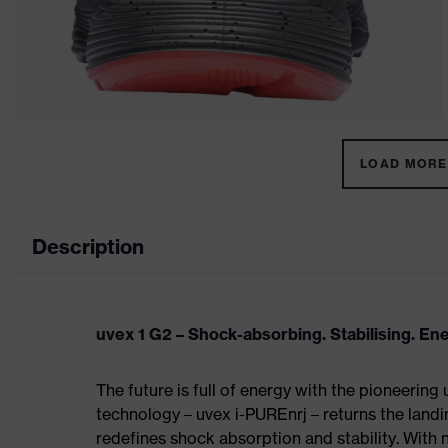
LOAD MORE 
Description
uvex 1 G2 – Shock-absorbing. Stabilising. En
The future is full of energy with the pioneering
technology – uvex i-PUREnrj – returns the land
redefines shock absorption and stability. With 