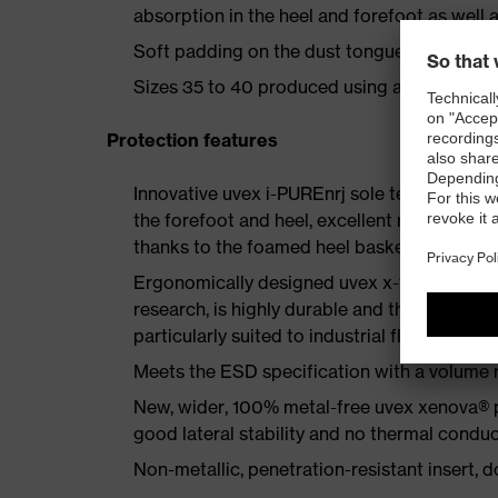
absorption in the heel and forefoot as well a
Soft padding on the dust tongue and collar
Sizes 35 to 40 produced using a women's la
Protection features
Innovative uvex i-PUREnrj sole technology 
the forefoot and heel, excellent rebound en
thanks to the foamed heel basket
Ergonomically designed uvex x-tended grip 
research, is highly durable and therefore offe
particularly suited to industrial floors
Meets the ESD specification with a volume
New, wider, 100% metal-free uvex xenova® 
good lateral stability and no thermal conduc
Non-metallic, penetration-resistant insert, do