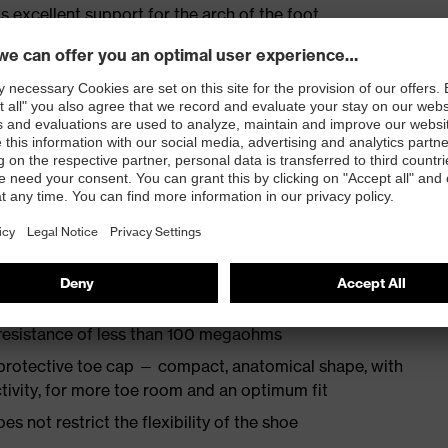
s excellent support for the arch of the foot
st
provides outstanding shock-absorption properties at
ergy over the entire midsole and optimum stability
TPU outsole incorporates the latest biomechanical
rs excellent slip resistance, while the tread is
 resistance of less than 100 megaohms
protective toe cap — compact, anatomical shape, with
tivity, for more toe room and an optimum fit
es not restrict the flexibility of the shoe