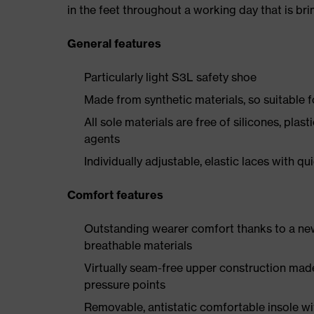
in the feet throughout a working day that is br
General features
Particularly light S3L safety shoe
Made from synthetic materials, so suitable 
All sole materials are free of silicones, plas
agents
Individually adjustable, elastic laces with qu
Comfort features
Outstanding wearer comfort thanks to a new
breathable materials
Virtually seam-free upper construction mad
pressure points
Removable, antistatic comfortable insole w