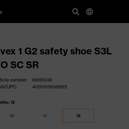
g
vex 1 G2 safety shoe S3L
FO SC SR
ticle number:
6838336
AN/UPC:
4031101836805
dths: 12
10
11
12