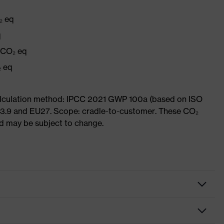
₂ eq
q
g CO₂ eq
₂ eq
Calculation method: IPCC 2021 GWP 100a (based on ISO
 3.9 and EU27. Scope: cradle-to-customer. These CO₂
and may be subject to change.