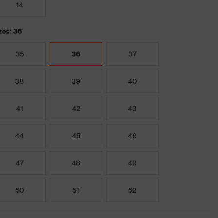
14
zes: 36
35
36
37
38
39
40
41
42
43
44
45
46
47
48
49
50
51
52