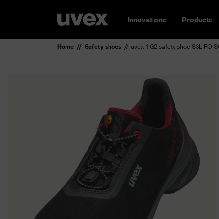
Innovations
Products
Home
Safety shoes
uvex 1 G2 safety shoe S3L FO 