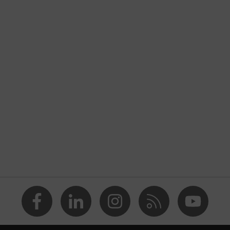
nformity
discharge (ESD) with a leakage resistance of less than 100