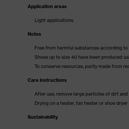
Application areas
Light applications
Notes
Free from harmful substances according to o
Shoes up to size 40 have been produced us
To conserve resources, partly made from re
Care instructions
After use, remove large particles of dirt an
Drying on a heater, fan heater or shoe dry
Sustainability