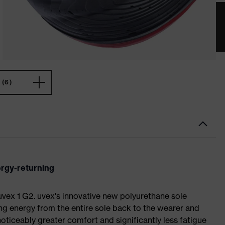
(6)
ergy-returning
 uvex 1 G2. uvex's innovative new polyurethane sole
ing energy from the entire sole back to the wearer and
noticeably greater comfort and significantly less fatigue