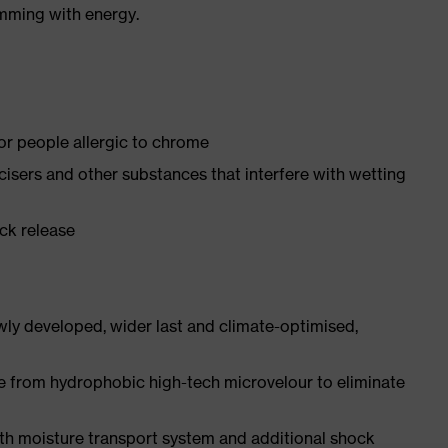
imming with energy.
for people allergic to chrome
ticisers and other substances that interfere with wetting
ick release
ly developed, wider last and climate-optimised,
e from hydrophobic high-tech microvelour to eliminate
ith moisture transport system and additional shock