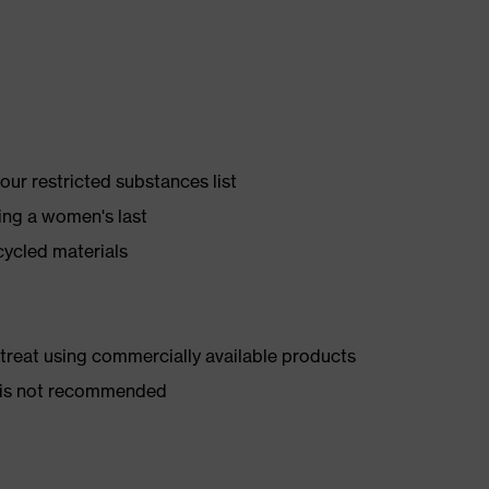
ur restricted substances list
ing a women's last
cycled materials
d treat using commercially available products
er is not recommended