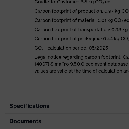
Cradle-to-Customer: 6.8 kg CO₂ eq
Carbon footprint of production: 0.97 kg CO
Carbon footprint of material: 5.01 kg CO₂ e
Carbon footprint of transportation: 0.38 k
Carbon footprint of packaging: 0.44 kg CO
CO₂ - calculation period: 05/2025
Legal notice regarding carbon footprint: 
14067) SimaPro 9.5.0.0 ecoinvent database
values are valid at the time of calculation 
Specifications
Documents
Product
Safety shoes
category