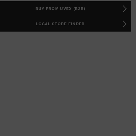
BUY FROM UVEX (B2B)
LOCAL STORE FINDER