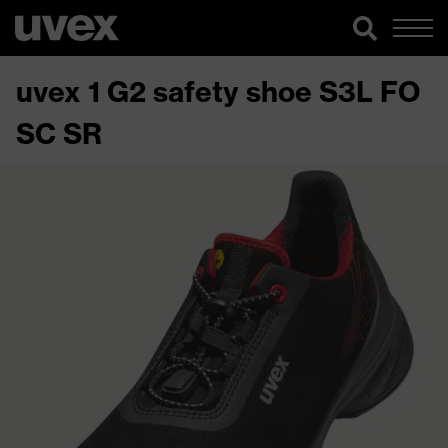
uvex 1 G2 safety shoe S3L FO
SC SR