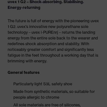
uvex 1 G2 – Shock-absorbing. Stabilising.
Energy-returning
The future is full of energy with the pioneering uvex
1 G2. uvex's innovative new polyurethane sole
technology – uvex i-PUREnrj – returns the landing
energy from the entire sole back to the wearer and
redefines shock absorption and stability. With
noticeably greater comfort and significantly less
fatigue in the feet throughout a working day that is
brimming with energy.
General features
Particularly light S3L safety shoe
Made from synthetic materials, so suitable for
people allergic to chrome
All sole materials are free of silicones,