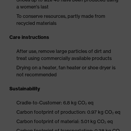
a women's last
To conserve resources, partly made from
recycled materials
Care instructions
After use, remove large particles of dirt and
treat using commercially available products
Drying on a heater, fan heater or shoe dryer is
not recommended
Sustainability
Cradle-to-Customer: 6.8 kg CO₂ eq
Carbon footprint of production: 0.97 kg CO₂ eq
Carbon footprint of material: 5.01 kg CO₂ eq
Carbon footprint of transportation: 0.38 kg CO₂