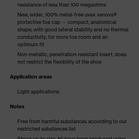
resistance of less than 100 megaohms
New, wider, 100% metal-free uvex xenova®
protective toe cap — compact, anatomical
shape, with good lateral stability and no thermal
conductivity, for more toe room and an
optimum fit
Non-metallic, penetration-resistant insert, does
not restrict the flexibility of the shoe
Application areas
Light applications
Notes
Free from harmful substances according to our
restricted substances list
Shoes up to size 40 have been produced using