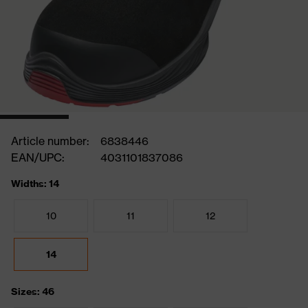
Article number:
6838446
EAN/UPC:
4031101837086
Widths: 14
10
11
12
14
Sizes: 46