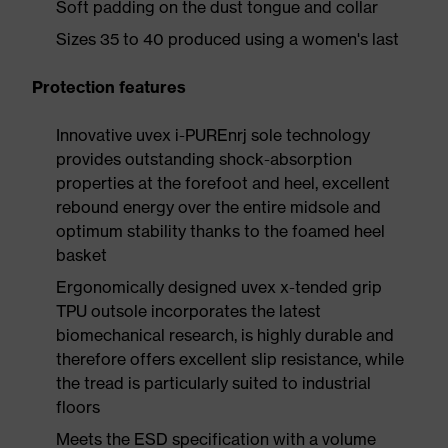
Soft padding on the dust tongue and collar
Sizes 35 to 40 produced using a women's last
Protection features
Innovative uvex i-PUREnrj sole technology
provides outstanding shock-absorption
properties at the forefoot and heel, excellent
rebound energy over the entire midsole and
optimum stability thanks to the foamed heel
basket
Ergonomically designed uvex x-tended grip
TPU outsole incorporates the latest
biomechanical research, is highly durable and
therefore offers excellent slip resistance, while
the tread is particularly suited to industrial
floors
Meets the ESD specification with a volume