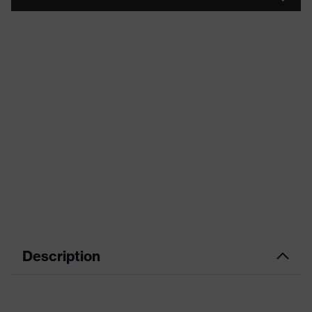
Description