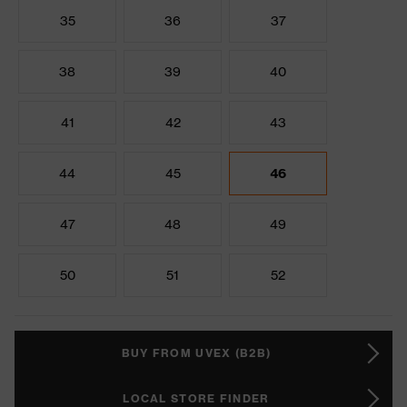
35
36
37
38
39
40
41
42
43
44
45
46
47
48
49
50
51
52
BUY FROM UVEX (B2B)
LOCAL STORE FINDER