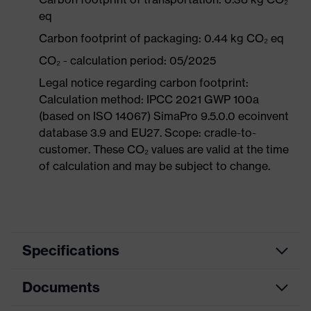
eq
Carbon footprint of packaging: 0.44 kg CO₂ eq
CO₂ - calculation period: 05/2025
Legal notice regarding carbon footprint:
Calculation method: IPCC 2021 GWP 100a
(based on ISO 14067) SimaPro 9.5.0.0 ecoinvent
database 3.9 and EU27. Scope: cradle-to-
customer. These CO₂ values are valid at the time
of calculation and may be subject to change.
Specifications
Documents
Product
Safety shoes
category