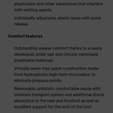
plasticisers and other substances that interfere
with wetting agents
Individually adjustable, elastic laces with quick
release
Comfort features
Outstanding wearer comfort thanks to a newly
developed, wider last and climate-optimised,
breathable materials
Virtually seam-free upper construction made
from hydrophobic high-tech microvelour to
eliminate pressure points
Removable, antistatic comfortable insole with
moisture transport system and additional shock
absorption in the heel and forefoot as well as
excellent support for the arch of the foot