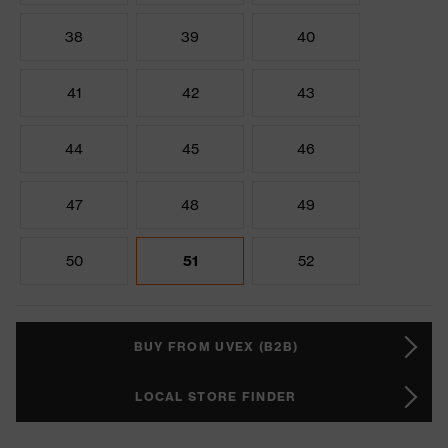
38
39
40
41
42
43
44
45
46
47
48
49
50
51
52
BUY FROM UVEX (B2B)
LOCAL STORE FINDER