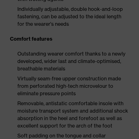
Individually adjustable, double hook-and-loop
fastening, can be adjusted to the ideal length
for the wearer's needs
Comfort features
Outstanding wearer comfort thanks to a newly
developed, wider last and climate-optimised,
breathable materials
Virtually seam-free upper construction made
from perforated high-tech microvelour to
eliminate pressure points
Removable, antistatic comfortable insole with
moisture transport system and additional shock
absorption in the heel and forefoot as well as
excellent support for the arch of the foot
Soft padding on the tongue and collar