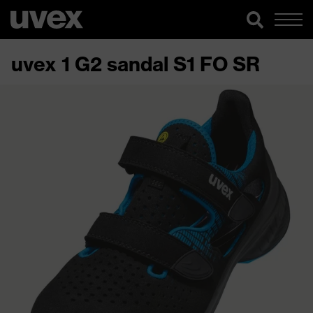
uvex 1 G2 sandal S1 FO SR