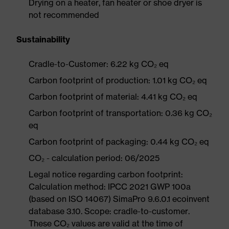
Drying on a heater, fan heater or shoe dryer is
not recommended
Sustainability
Cradle-to-Customer: 6.22 kg CO₂ eq
Carbon footprint of production: 1.01 kg CO₂ eq
Carbon footprint of material: 4.41 kg CO₂ eq
Carbon footprint of transportation: 0.36 kg CO₂
eq
Carbon footprint of packaging: 0.44 kg CO₂ eq
CO₂ - calculation period: 06/2025
Legal notice regarding carbon footprint:
Calculation method: IPCC 2021 GWP 100a
(based on ISO 14067) SimaPro 9.6.0.1 ecoinvent
database 3.10. Scope: cradle-to-customer.
These CO₂ values are valid at the time of