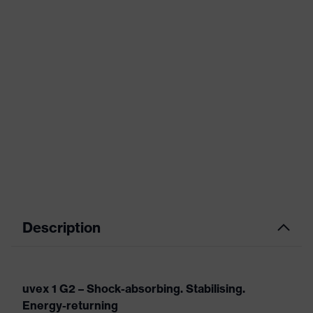
Description
uvex 1 G2 – Shock-absorbing. Stabilising.
Energy-returning