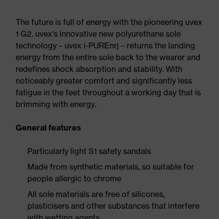
The future is full of energy with the pioneering uvex
1 G2. uvex's innovative new polyurethane sole
technology – uvex i-PUREnrj – returns the landing
energy from the entire sole back to the wearer and
redefines shock absorption and stability. With
noticeably greater comfort and significantly less
fatigue in the feet throughout a working day that is
brimming with energy.
General features
Particularly light S1 safety sandals
Made from synthetic materials, so suitable for
people allergic to chrome
All sole materials are free of silicones,
plasticisers and other substances that interfere
with wetting agents