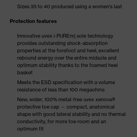
Sizes 35 to 40 produced using a women's last
Protection features
Innovative uvex i-PUREnrj sole technology
provides outstanding shock-absorption
properties at the forefoot and heel, excellent
rebound energy over the entire midsole and
optimum stability thanks to the foamed heel
basket
Meets the ESD specification with a volume
resistance of less than 100 megaohms
New, wider, 100% metal-free uvex xenova®
protective toe cap — compact, anatomical
shape with good lateral stability and no thermal
conductivity, for more toe room and an
optimum fit