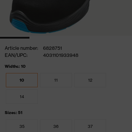
Article number:
6828751
EAN/UPC:
4031101933948
Widths: 10
10
11
12
14
Sizes: 51
35
36
37