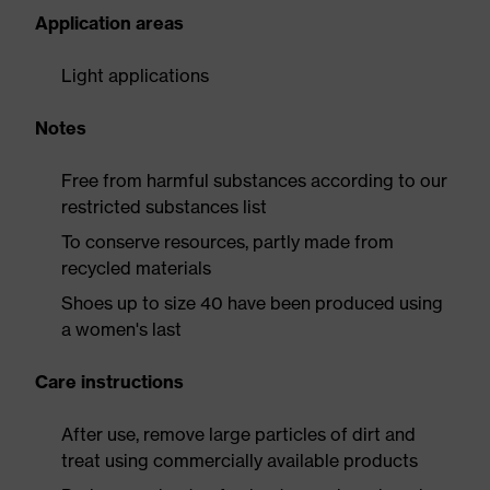
Application areas
Light applications
Notes
Free from harmful substances according to our
restricted substances list
To conserve resources, partly made from
recycled materials
Shoes up to size 40 have been produced using
a women's last
Care instructions
After use, remove large particles of dirt and
treat using commercially available products