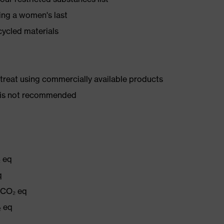
ing a women's last
cycled materials
d treat using commercially available products
er is not recommended
₂ eq
q
g CO₂ eq
₂ eq