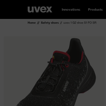
Innovations
Products
Home
Safety shoes
uvex 1 G2 shoe S1 FO SR