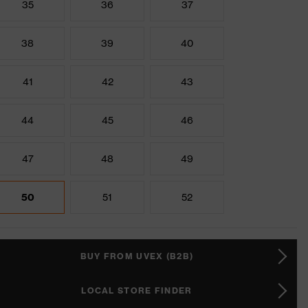
35
36
37
38
39
40
41
42
43
44
45
46
47
48
49
50
51
52
BUY FROM UVEX (B2B)
LOCAL STORE FINDER