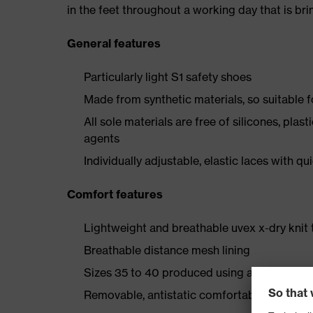
in the feet throughout a working day that is br
General features
Particularly light S1 safety shoes
Made from synthetic materials, so suitable 
All sole materials are free of silicones, plas
agents
Individually adjustable, elastic laces with qu
Comfort features
Lightweight and breathable uvex x-dry knit 
Breathable distance mesh lining
Sizes 35 to 40 produced using a women's la
Removable, antistatic comfortable insole (ar