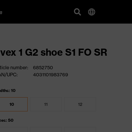
g
vex 1 G2 shoe S1 FO SR
ticle number:
6852750
AN/UPC:
4031101983769
dths: 10
10
11
12
zes: 50