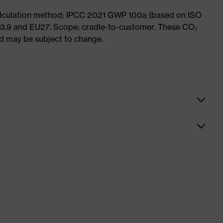
Calculation method: IPCC 2021 GWP 100a (based on ISO
 3.9 and EU27. Scope: cradle-to-customer. These CO₂
and may be subject to change.