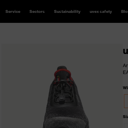
Service
Sectors
Sustainability
uvex safety
Blo
u
Ar
E
Wi
Si