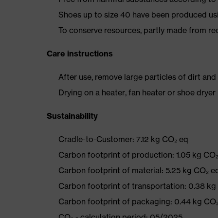
Shoes up to size 40 have been produced us
To conserve resources, partly made from re
Care instructions
After use, remove large particles of dirt an
Drying on a heater, fan heater or shoe dry
Sustainability
Cradle-to-Customer: 7.12 kg CO₂ eq
Carbon footprint of production: 1.05 kg CO
Carbon footprint of material: 5.25 kg CO₂ e
Carbon footprint of transportation: 0.38 k
Carbon footprint of packaging: 0.44 kg CO
CO₂ - calculation period: 05/2025