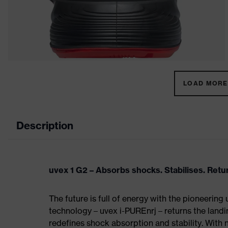
LOAD MORE 
Description
uvex 1 G2 – Absorbs shocks. Stabilises. Ret
The future is full of energy with the pioneering
technology – uvex i-PUREnrj – returns the land
redefines shock absorption and stability. With 