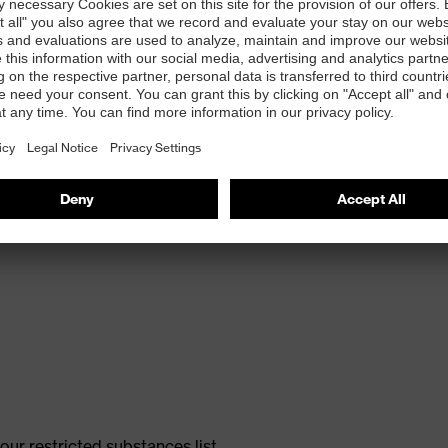
ole with energy return, made with 15% recycled
ur restricted substances list