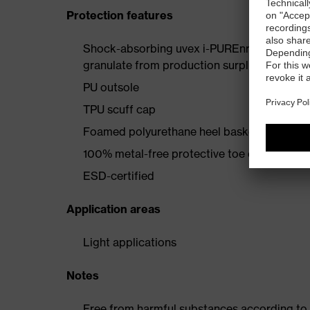
Protection features
Shock-absorbing uvex i-PUREnrj planet mids
granulate from production surpluses
PU outsole
TPU scuff cap
Foamed polyurethane heel basket
100% metal-free protective toe cap
ESD-certified
Application areas
Light applications
Notes
Free from harmful substances according to o