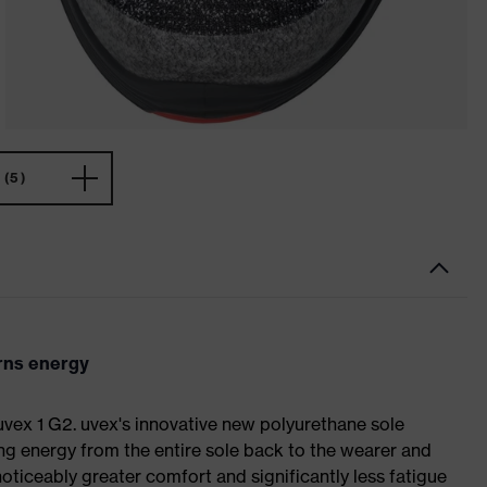
(5)
urns energy
 uvex 1 G2. uvex's innovative new polyurethane sole
ing energy from the entire sole back to the wearer and
noticeably greater comfort and significantly less fatigue