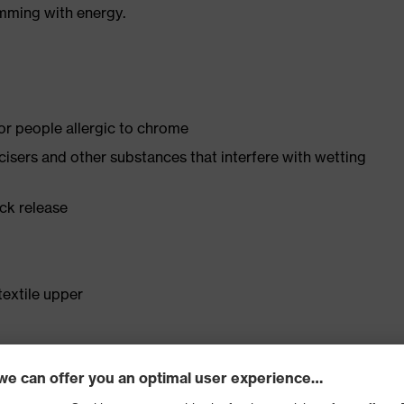
imming with energy.
for people allergic to chrome
ticisers and other substances that interfere with wetting
ick release
textile upper
st
ticle no.: 94907-0)