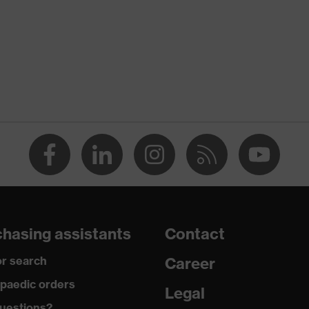
nformity
discharge (ESD) with a leakage resistance of less than 100
hasing assistants
Contact
r search
Career
paedic orders
 uvex medicare+, uvex i-PUREnrj, uvex xenova® system
Legal
uestions?