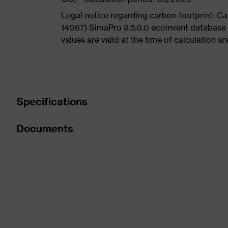
Legal notice regarding carbon footprint: 
14067) SimaPro 9.5.0.0 ecoinvent database
values are valid at the time of calculation 
Specifications
Documents
Product
Safety shoes
category
Dimensions table
Product
Low shoes
type
Data sheet
Product
uvex 1 G2
CE Declaration of Conformity
family