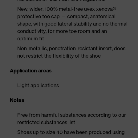
New, wider, 100% metal-free uvex xenova®
protective toe cap — compact, anatomical
shape, with good lateral stability and no thermal
conductivity, for more toe room and an
optimum fit
Non-metallic, penetration-resistant insert, does
not restrict the flexibility of the shoe
Application areas
Light applications
Notes
Free from harmful substances according to our
restricted substances list
Shoes up to size 40 have been produced using