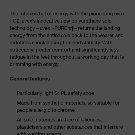
The future is full of energy with the pioneering uvex
1 G2. uvex's innovative new polyurethane sole
technology – uvex i-PUREnrj – returns the landing
energy from the entire sole back to the wearer and
redefines shock absorption and stability. With
noticeably greater comfort and significantly less
fatigue in the feet throughout a working day that is
brimming with energy.
General features
Particularly light S1 PL safety shoe
Made from synthetic materials, so suitable for
people allergic to chrome
All sole materials are free of silicones,
plasticisers and other substances that interfere
with wetting agents