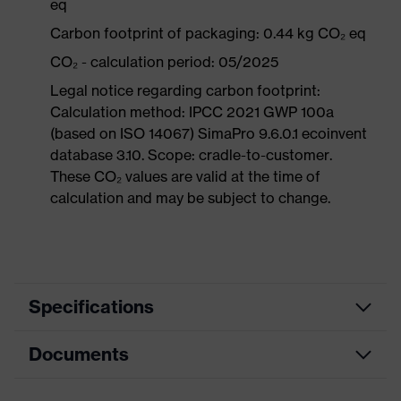
eq
Carbon footprint of packaging: 0.44 kg CO₂ eq
CO₂ - calculation period: 05/2025
Legal notice regarding carbon footprint:
Calculation method: IPCC 2021 GWP 100a
(based on ISO 14067) SimaPro 9.6.0.1 ecoinvent
database 3.10. Scope: cradle-to-customer.
These CO₂ values are valid at the time of
calculation and may be subject to change.
Specifications
Documents
Product
Safety shoes
category