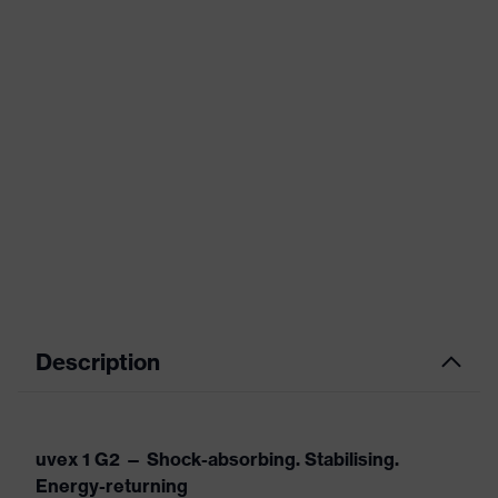
Description
uvex 1 G2 — Shock-absorbing. Stabilising.
Energy-returning