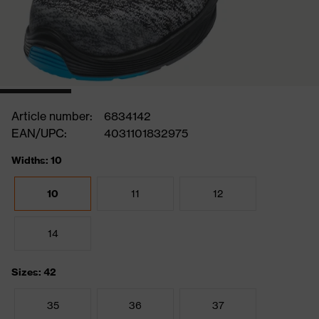
Article number:
6834142
EAN/UPC:
4031101832975
Widths: 10
10
11
12
14
Sizes: 42
35
36
37