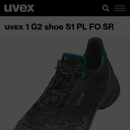
uvex 1 G2 shoe S1 PL FO SR