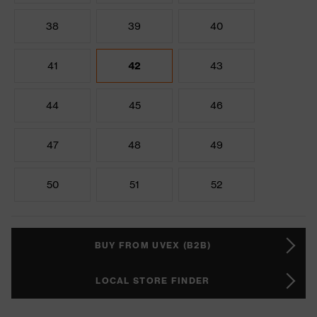
38
39
40
41
42
43
44
45
46
47
48
49
50
51
52
BUY FROM UVEX (B2B)
LOCAL STORE FINDER