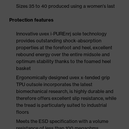
Sizes 35 to 40 produced using a women's last
Protection features
Innovative uvex i-PUREnrj sole technology
provides outstanding shock-absorption
properties at the forefoot and heel, excellent
rebound energy over the entire midsole and
optimum stability thanks to the foamed heel
basket
Ergonomically designed uvex x-tended grip
TPU outsole incorporates the latest
biomechanical research, is highly durable and
therefore offers excellent slip resistance, while
the tread is particularly suited to industrial
floors
Meets the ESD specification with a volume
resistance of less than 100 megaohms