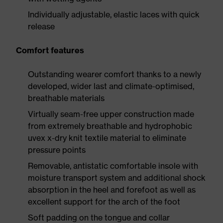
Individually adjustable, elastic laces with quick
release
Comfort features
Outstanding wearer comfort thanks to a newly
developed, wider last and climate-optimised,
breathable materials
Virtually seam-free upper construction made
from extremely breathable and hydrophobic
uvex x-dry knit textile material to eliminate
pressure points
Removable, antistatic comfortable insole with
moisture transport system and additional shock
absorption in the heel and forefoot as well as
excellent support for the arch of the foot
Soft padding on the tongue and collar