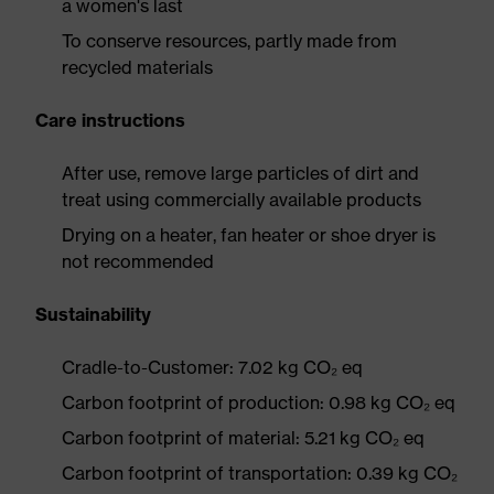
a women's last
To conserve resources, partly made from
recycled materials
Care instructions
After use, remove large particles of dirt and
treat using commercially available products
Drying on a heater, fan heater or shoe dryer is
not recommended
Sustainability
Cradle-to-Customer: 7.02 kg CO₂ eq
Carbon footprint of production: 0.98 kg CO₂ eq
Carbon footprint of material: 5.21 kg CO₂ eq
Carbon footprint of transportation: 0.39 kg CO₂