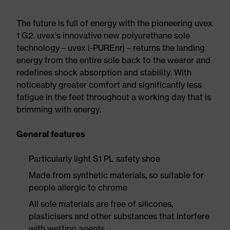
The future is full of energy with the pioneering uvex
1 G2. uvex's innovative new polyurethane sole
technology – uvex i-PUREnrj – returns the landing
energy from the entire sole back to the wearer and
redefines shock absorption and stability. With
noticeably greater comfort and significantly less
fatigue in the feet throughout a working day that is
brimming with energy.
General features
Particularly light S1 PL safety shoe
Made from synthetic materials, so suitable for
people allergic to chrome
All sole materials are free of silicones,
plasticisers and other substances that interfere
with wetting agents