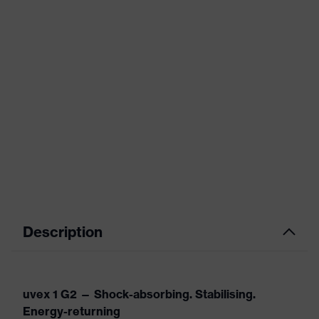
Description
uvex 1 G2 — Shock-absorbing. Stabilising.
Energy-returning