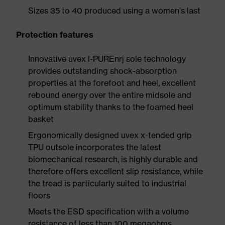
Sizes 35 to 40 produced using a women's last
Protection features
Innovative uvex i-PUREnrj sole technology
provides outstanding shock-absorption
properties at the forefoot and heel, excellent
rebound energy over the entire midsole and
optimum stability thanks to the foamed heel
basket
Ergonomically designed uvex x-tended grip
TPU outsole incorporates the latest
biomechanical research, is highly durable and
therefore offers excellent slip resistance, while
the tread is particularly suited to industrial
floors
Meets the ESD specification with a volume
resistance of less than 100 megaohms