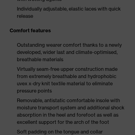
Individually adjustable, elastic laces with quick
release
Comfort features
Outstanding wearer comfort thanks to a newly
developed, wider last and climate-optimised,
breathable materials
Virtually seam-free upper construction made
from extremely breathable and hydrophobic
uvex x-dry knit textile material to eliminate
pressure points
Removable, antistatic comfortable insole with
moisture transport system and additional shock
absorption in the heel and forefoot as well as
excellent support for the arch of the foot
Soft padding on the tongue and collar