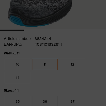
Article number:
6834244
EAN/UPC:
4031101832814
Widths: 11
10
11
12
14
Sizes: 44
35
36
37