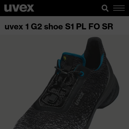
uvex 1 G2 shoe S1 PL FO SR