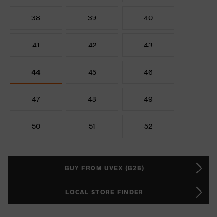
38
39
40
41
42
43
44
45
46
47
48
49
50
51
52
BUY FROM UVEX (B2B)
LOCAL STORE FINDER