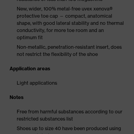
New, wider, 100% metal-free uvex xenova®
protective toe cap — compact, anatomical
shape, with good lateral stability and no thermal
conductivity, for more toe room and an
optimum fit
Non-metallic, penetration-resistant insert, does
not restrict the flexibility of the shoe
Application areas
Light applications
Notes
Free from harmful substances according to our
restricted substances list
Shoes up to size 40 have been produced using