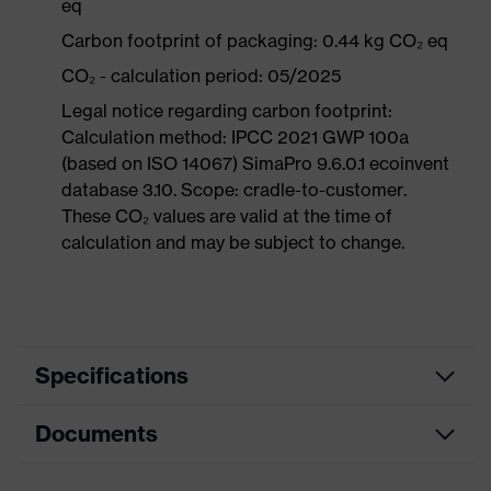
eq
Carbon footprint of packaging: 0.44 kg CO₂ eq
CO₂ - calculation period: 05/2025
Legal notice regarding carbon footprint:
Calculation method: IPCC 2021 GWP 100a
(based on ISO 14067) SimaPro 9.6.0.1 ecoinvent
database 3.10. Scope: cradle-to-customer.
These CO₂ values are valid at the time of
calculation and may be subject to change.
Specifications
Documents
Product
Safety shoes
category