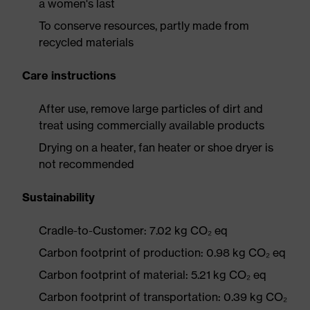
a women's last
To conserve resources, partly made from
recycled materials
Care instructions
After use, remove large particles of dirt and
treat using commercially available products
Drying on a heater, fan heater or shoe dryer is
not recommended
Sustainability
Cradle-to-Customer: 7.02 kg CO₂ eq
Carbon footprint of production: 0.98 kg CO₂ eq
Carbon footprint of material: 5.21 kg CO₂ eq
Carbon footprint of transportation: 0.39 kg CO₂