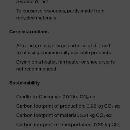
a women's last
To conserve resources, partly made from
recycled materials
Care instructions
After use, remove large particles of dirt and
treat using commercially available products
Drying on a heater, fan heater or shoe dryer is
not recommended
Sustainability
Cradle-to-Customer: 7.02 kg CO₂ eq
Carbon footprint of production: 0.98 kg CO₂ eq
Carbon footprint of material: 5.21 kg CO₂ eq
Carbon footprint of transportation: 0.39 kg CO₂