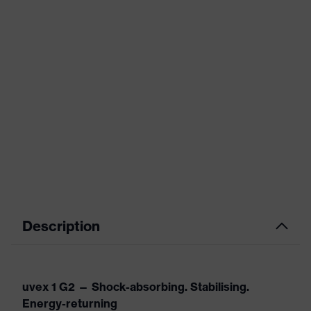
Description
uvex 1 G2 — Shock-absorbing. Stabilising.
Energy-returning