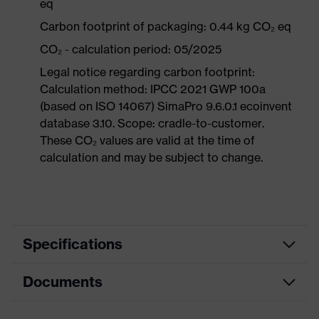
eq
Carbon footprint of packaging: 0.44 kg CO₂ eq
CO₂ - calculation period: 05/2025
Legal notice regarding carbon footprint:
Calculation method: IPCC 2021 GWP 100a
(based on ISO 14067) SimaPro 9.6.0.1 ecoinvent
database 3.10. Scope: cradle-to-customer.
These CO₂ values are valid at the time of
calculation and may be subject to change.
Specifications
Documents
Product
Safety shoes
category