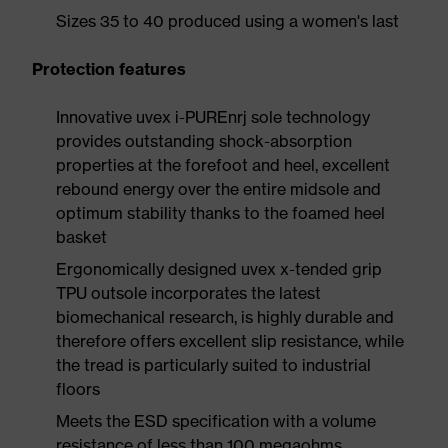
Sizes 35 to 40 produced using a women's last
Protection features
Innovative uvex i-PUREnrj sole technology
provides outstanding shock-absorption
properties at the forefoot and heel, excellent
rebound energy over the entire midsole and
optimum stability thanks to the foamed heel
basket
Ergonomically designed uvex x-tended grip
TPU outsole incorporates the latest
biomechanical research, is highly durable and
therefore offers excellent slip resistance, while
the tread is particularly suited to industrial
floors
Meets the ESD specification with a volume
resistance of less than 100 megaohms