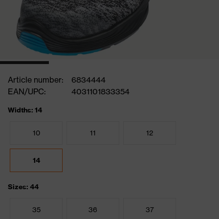
Article number:
6834444
EAN/UPC:
4031101833354
Widths: 14
10
11
12
14
Sizes: 44
35
36
37