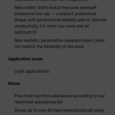
New, wider, 100% metal-free uvex xenova®
protective toe cap — compact, anatomical
shape, with good lateral stability and no thermal
conductivity, for more toe room and an
optimum fit
Non-metallic, penetration-resistant insert, does
not restrict the flexibility of the shoe
Application areas
Light applications
Notes
Free from harmful substances according to our
restricted substances list
Shoes up to size 40 have been produced using