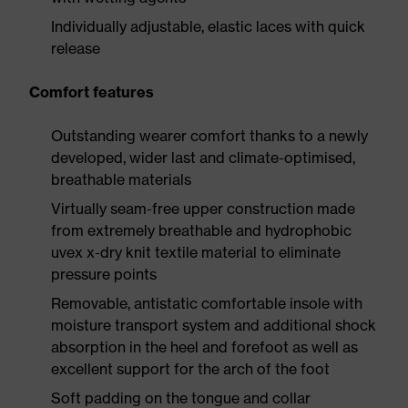
Individually adjustable, elastic laces with quick
release
Comfort features
Outstanding wearer comfort thanks to a newly
developed, wider last and climate-optimised,
breathable materials
Virtually seam-free upper construction made
from extremely breathable and hydrophobic
uvex x-dry knit textile material to eliminate
pressure points
Removable, antistatic comfortable insole with
moisture transport system and additional shock
absorption in the heel and forefoot as well as
excellent support for the arch of the foot
Soft padding on the tongue and collar