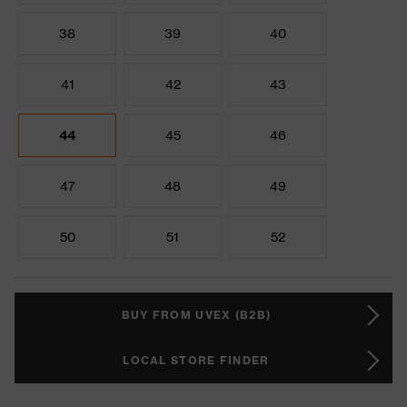
38
39
40
41
42
43
44
45
46
47
48
49
50
51
52
BUY FROM UVEX (B2B)
LOCAL STORE FINDER