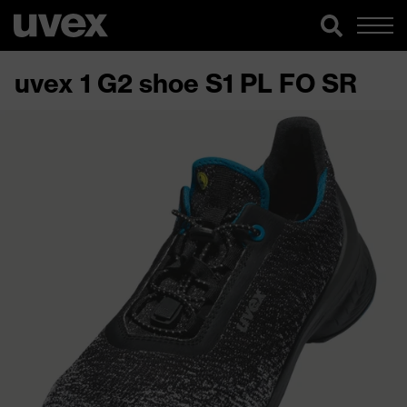
uvex 1 G2 shoe S1 PL FO SR