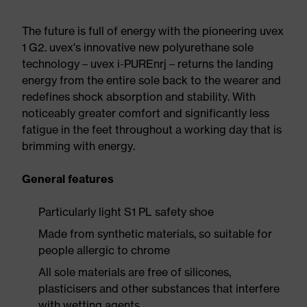
The future is full of energy with the pioneering uvex
1 G2. uvex's innovative new polyurethane sole
technology – uvex i-PUREnrj – returns the landing
energy from the entire sole back to the wearer and
redefines shock absorption and stability. With
noticeably greater comfort and significantly less
fatigue in the feet throughout a working day that is
brimming with energy.
General features
Particularly light S1 PL safety shoe
Made from synthetic materials, so suitable for
people allergic to chrome
All sole materials are free of silicones,
plasticisers and other substances that interfere
with wetting agents