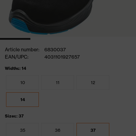
Article number:
6830037
EAN/UPC:
4031101927657
Widths: 14
10
11
12
14
Sizes: 37
35
36
37