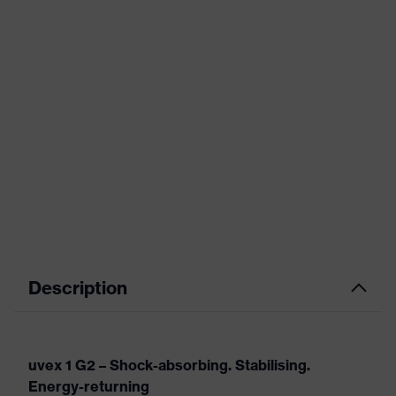
Description
uvex 1 G2 – Shock-absorbing. Stabilising.
Energy-returning