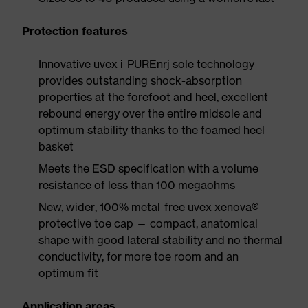
Protection features
Innovative uvex i-PUREnrj sole technology
provides outstanding shock-absorption
properties at the forefoot and heel, excellent
rebound energy over the entire midsole and
optimum stability thanks to the foamed heel
basket
Meets the ESD specification with a volume
resistance of less than 100 megaohms
New, wider, 100% metal-free uvex xenova®
protective toe cap — compact, anatomical
shape with good lateral stability and no thermal
conductivity, for more toe room and an
optimum fit
Application areas