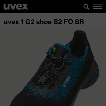
uvex 1 G2 shoe S2 FO SR