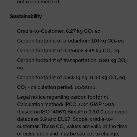
not recommended
Sustainability
Cradle-to-Customer: 6.27 kg CO₂ eq
Carbon footprint of production: 1.01 kg CO₂ eq
Carbon footprint of material: 4.46 kg CO₂ eq
Carbon footprint of transportation: 0.36 kg CO₂
eq
Carbon footprint of packaging: 0.44 kg CO₂ eq
CO₂ - calculation period: 05/2025
Legal notice regarding carbon footprint:
Calculation method: IPCC 2021 GWP 100a
(based on ISO 14067) SimaPro 9.5.0.0 ecoinvent
database 3.9 and EU27. Scope: cradle-to-
customer. These CO₂ values are valid at the time
of calculation and may be subject to change.