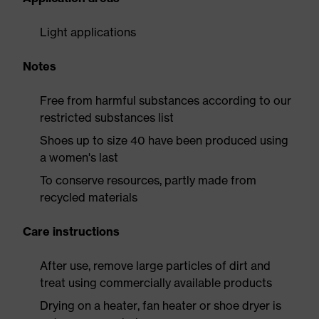
Light applications
Notes
Free from harmful substances according to our
restricted substances list
Shoes up to size 40 have been produced using
a women's last
To conserve resources, partly made from
recycled materials
Care instructions
After use, remove large particles of dirt and
treat using commercially available products
Drying on a heater, fan heater or shoe dryer is