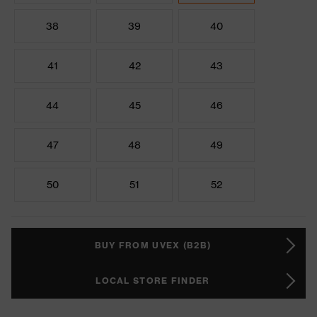
38
39
40
41
42
43
44
45
46
47
48
49
50
51
52
BUY FROM UVEX (B2B)
LOCAL STORE FINDER