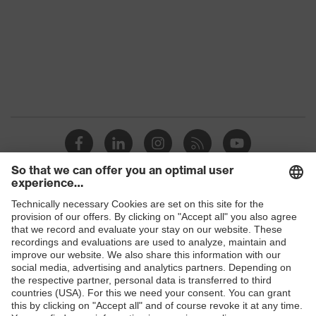
Gender
Women, Men
Protection against electrostatic
Product
discharge (ESD) with a leakage
protection
resistance of less than 100
megaohms
Toe cap
uvex xenova® plastic cap
Slip
SRC
resistance
Penetration
Shops
No penetration resistance
resistance
B2B online shop
uvex climazone, uvex medicare+,
uvex
Online shop for laser protection products
uvex i-PUREnrj, uvex xenova®
technology
system
E | 3 Store