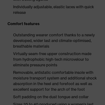
Individually adjustable, elastic laces with quick
release
Comfort features
Outstanding wearer comfort thanks to a newly
developed, wider last and climate-optimised,
breathable materials
Virtually seam-free upper construction made
from hydrophobic high-tech microvelour to
eliminate pressure points
Removable, antistatic comfortable insole with
moisture transport system and additional shock
absorption in the heel and forefoot as well as
excellent support for the arch of the foot
Soft padding on the dust tongue and collar
Sizes 35 to 40 produced using a women's last