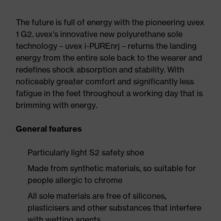
The future is full of energy with the pioneering uvex
1 G2. uvex's innovative new polyurethane sole
technology – uvex i-PUREnrj – returns the landing
energy from the entire sole back to the wearer and
redefines shock absorption and stability. With
noticeably greater comfort and significantly less
fatigue in the feet throughout a working day that is
brimming with energy.
General features
Particularly light S2 safety shoe
Made from synthetic materials, so suitable for
people allergic to chrome
All sole materials are free of silicones,
plasticisers and other substances that interfere
with wetting agents