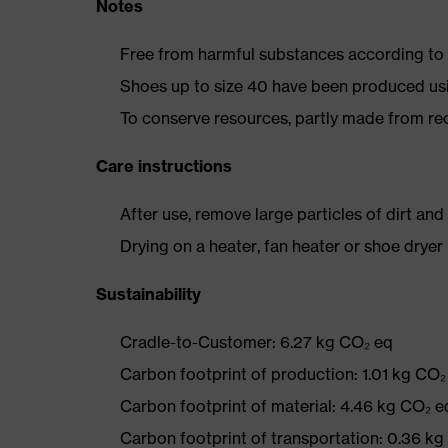
Notes
Free from harmful substances according to o
Shoes up to size 40 have been produced us
To conserve resources, partly made from re
Care instructions
After use, remove large particles of dirt an
Drying on a heater, fan heater or shoe dry
Sustainability
Cradle-to-Customer: 6.27 kg CO₂ eq
Carbon footprint of production: 1.01 kg CO₂
Carbon footprint of material: 4.46 kg CO₂ e
Carbon footprint of transportation: 0.36 k