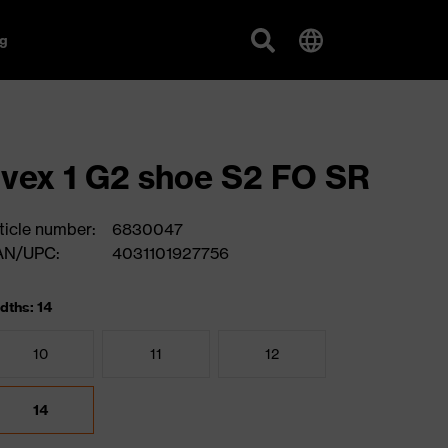
g
vex 1 G2 shoe S2 FO SR
ticle number:
6830047
AN/UPC:
4031101927756
dths: 14
10
11
12
14