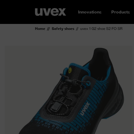
Innovations
Products
Home
Safety shoes
uvex 1 G2 shoe S2 FO SR