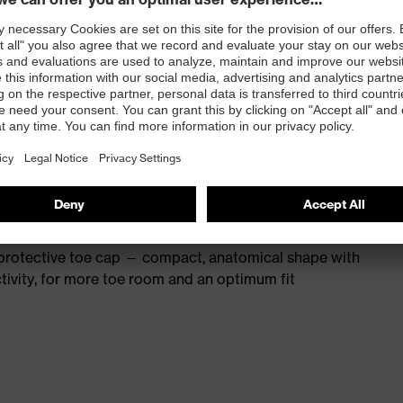
s excellent support for the arch of the foot
st
provides outstanding shock-absorption properties at
ergy over the entire midsole and optimum stability
 resistance of less than 100 megaohms
protective toe cap — compact, anatomical shape with
tivity, for more toe room and an optimum fit