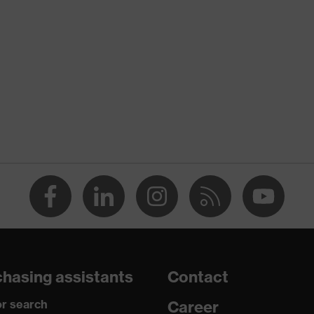
nformity
discharge (ESD) with a leakage resistance of less than 100
hasing assistants
Contact
r search
Career