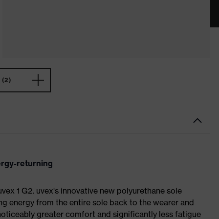
(2)
ergy-returning
 uvex 1 G2. uvex's innovative new polyurethane sole
ing energy from the entire sole back to the wearer and
noticeably greater comfort and significantly less fatigue