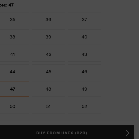
zes: 47
35
36
37
38
39
40
41
42
43
44
45
46
47
48
49
50
51
52
BUY FROM UVEX (B2B)