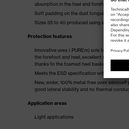
absorption in the heel and forefoot as well a
Soft padding on the dust tongue and collar
Sizes 35 to 40 produced using a women's la
Protection features
Innovative uvex i-PUREnrj sole technology 
the forefoot and heel, excellent rebound en
thanks to the foamed heel basket
Meets the ESD specification with a volume
New, wider, 100% metal-free uvex xenova® 
good lateral stability and no thermal conduc
Application areas
Light applications