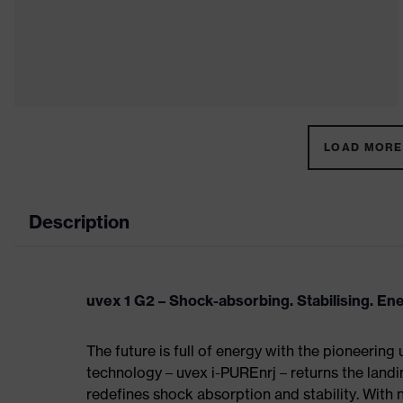
LOAD MORE 
Description
uvex 1 G2 – Shock-absorbing. Stabilising. En
The future is full of energy with the pioneering
technology – uvex i-PUREnrj – returns the land
redefines shock absorption and stability. With 