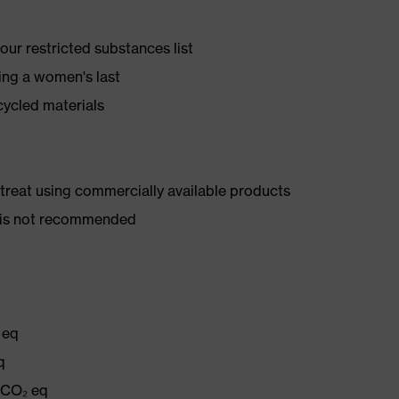
ur restricted substances list
ing a women's last
cycled materials
d treat using commercially available products
er is not recommended
 eq
q
g CO₂ eq