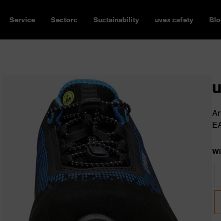
Service
Sectors
Sustainability
uvex safety
Blo
u
Ar
E
Wi