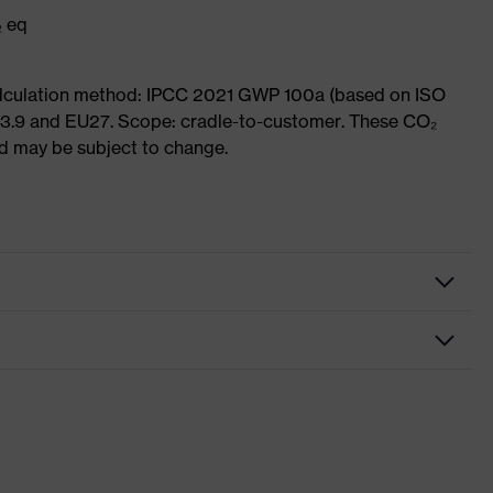
₂ eq
Calculation method: IPCC 2021 GWP 100a (based on ISO
 3.9 and EU27. Scope: cradle-to-customer. These CO₂
and may be subject to change.