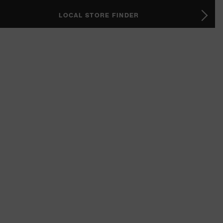
LOCAL STORE FINDER