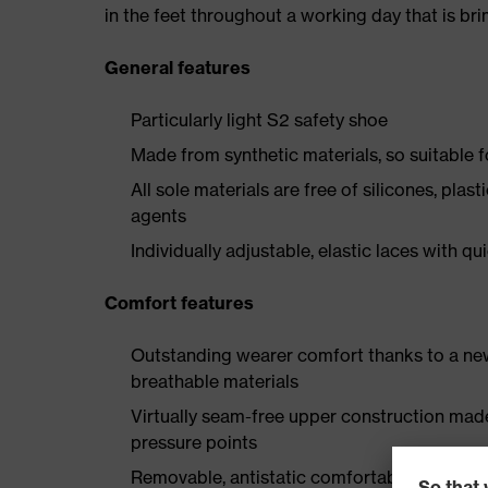
in the feet throughout a working day that is br
General features
Particularly light S2 safety shoe
Made from synthetic materials, so suitable 
All sole materials are free of silicones, plas
agents
Individually adjustable, elastic laces with qu
Comfort features
Outstanding wearer comfort thanks to a new
breathable materials
Virtually seam-free upper construction mad
pressure points
Removable, antistatic comfortable insole w