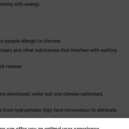
imming with energy.
for people allergic to chrome
ticisers and other substances that interfere with wetting
ick release
ly developed, wider last and climate-optimised,
e from hydrophobic high-tech microvelour to eliminate
ith moisture transport system and additional shock