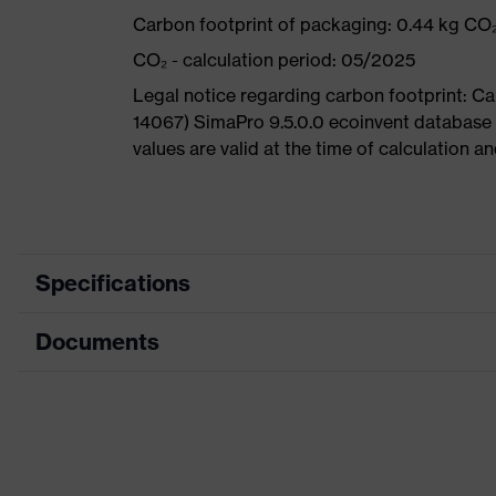
Carbon footprint of packaging: 0.44 kg CO
CO₂ - calculation period: 05/2025
Legal notice regarding carbon footprint: 
14067) SimaPro 9.5.0.0 ecoinvent database
values are valid at the time of calculation 
Specifications
Documents
Product
Safety shoes
category
Dimensions table
Product
Low shoes
type
Data sheet
Product