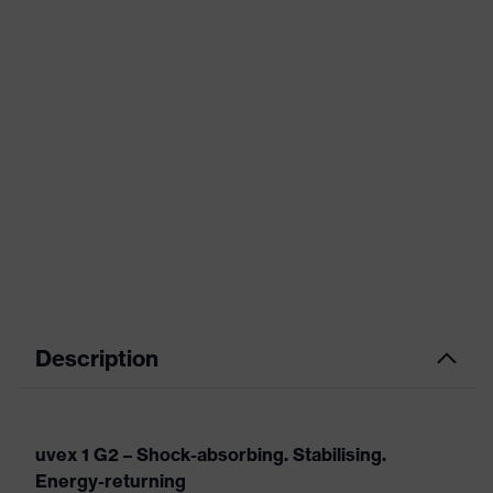
Description
uvex 1 G2 – Shock-absorbing. Stabilising.
Energy-returning