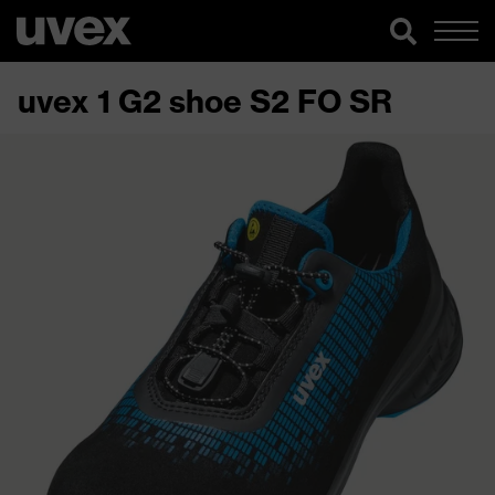
uvex 1 G2 shoe S2 FO SR