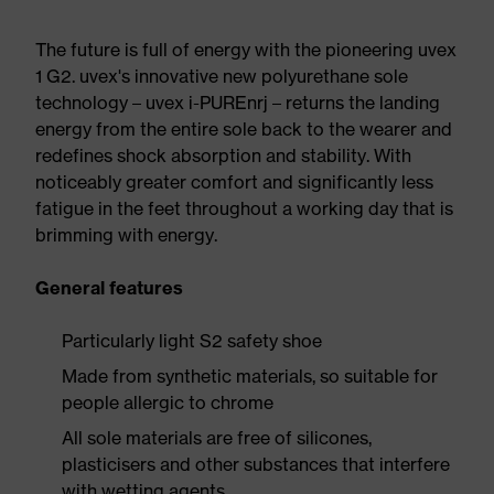
The future is full of energy with the pioneering uvex
1 G2. uvex's innovative new polyurethane sole
technology – uvex i-PUREnrj – returns the landing
energy from the entire sole back to the wearer and
redefines shock absorption and stability. With
noticeably greater comfort and significantly less
fatigue in the feet throughout a working day that is
brimming with energy.
General features
Particularly light S2 safety shoe
Made from synthetic materials, so suitable for
people allergic to chrome
All sole materials are free of silicones,
plasticisers and other substances that interfere
with wetting agents