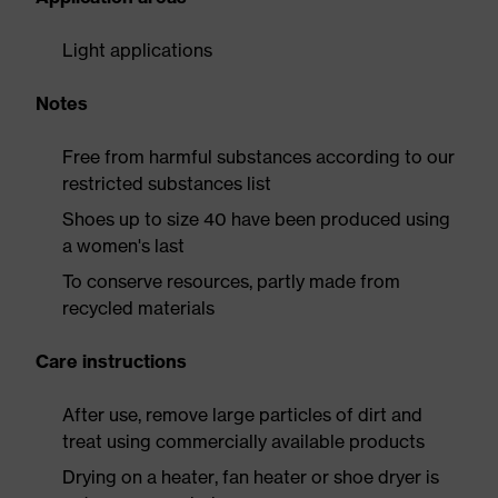
Light applications
Notes
Free from harmful substances according to our
restricted substances list
Shoes up to size 40 have been produced using
a women's last
To conserve resources, partly made from
recycled materials
Care instructions
After use, remove large particles of dirt and
treat using commercially available products
Drying on a heater, fan heater or shoe dryer is