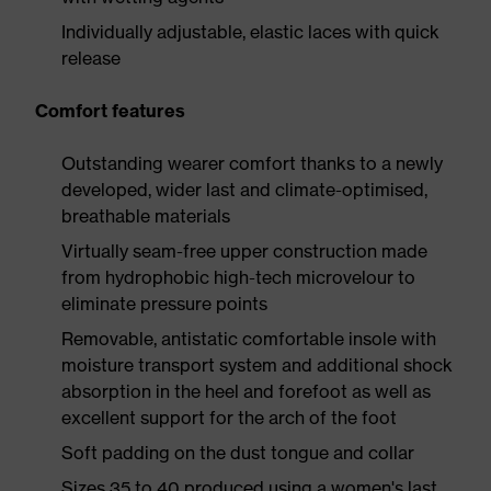
Individually adjustable, elastic laces with quick
release
Comfort features
Outstanding wearer comfort thanks to a newly
developed, wider last and climate-optimised,
breathable materials
Virtually seam-free upper construction made
from hydrophobic high-tech microvelour to
eliminate pressure points
Removable, antistatic comfortable insole with
moisture transport system and additional shock
absorption in the heel and forefoot as well as
excellent support for the arch of the foot
Soft padding on the dust tongue and collar
Sizes 35 to 40 produced using a women's last