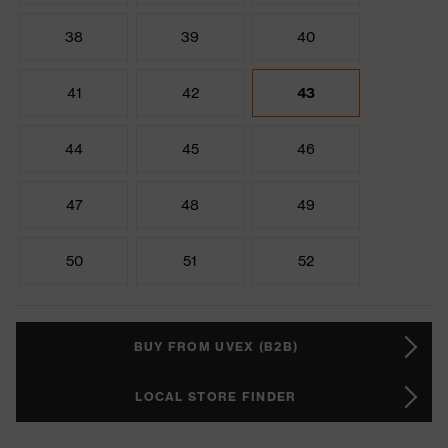
38
39
40
41
42
43
44
45
46
47
48
49
50
51
52
BUY FROM UVEX (B2B)
LOCAL STORE FINDER