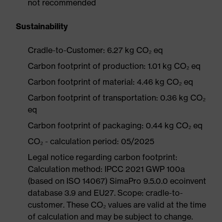
not recommended
Sustainability
Cradle-to-Customer: 6.27 kg CO₂ eq
Carbon footprint of production: 1.01 kg CO₂ eq
Carbon footprint of material: 4.46 kg CO₂ eq
Carbon footprint of transportation: 0.36 kg CO₂
eq
Carbon footprint of packaging: 0.44 kg CO₂ eq
CO₂ - calculation period: 05/2025
Legal notice regarding carbon footprint:
Calculation method: IPCC 2021 GWP 100a
(based on ISO 14067) SimaPro 9.5.0.0 ecoinvent
database 3.9 and EU27. Scope: cradle-to-
customer. These CO₂ values are valid at the time
of calculation and may be subject to change.