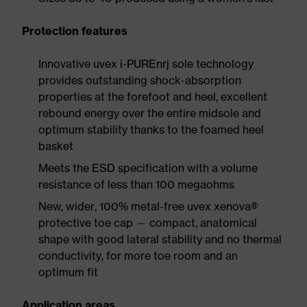
Protection features
Innovative uvex i-PUREnrj sole technology
provides outstanding shock-absorption
properties at the forefoot and heel, excellent
rebound energy over the entire midsole and
optimum stability thanks to the foamed heel
basket
Meets the ESD specification with a volume
resistance of less than 100 megaohms
New, wider, 100% metal-free uvex xenova®
protective toe cap — compact, anatomical
shape with good lateral stability and no thermal
conductivity, for more toe room and an
optimum fit
Application areas