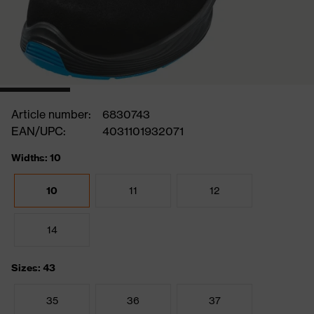
Article number:
6830743
EAN/UPC:
4031101932071
Widths: 10
10
11
12
14
Sizes: 43
35
36
37