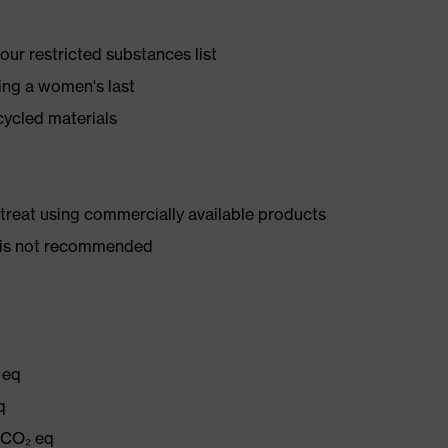
ur restricted substances list
ing a women's last
cycled materials
d treat using commercially available products
er is not recommended
 eq
q
g CO₂ eq