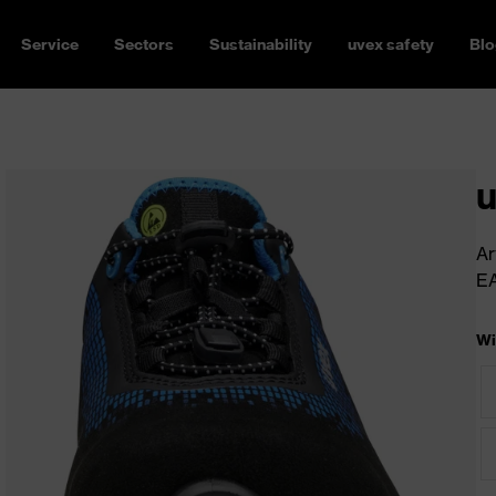
Service
Sectors
Sustainability
uvex safety
Blo
u
Ar
E
Wi