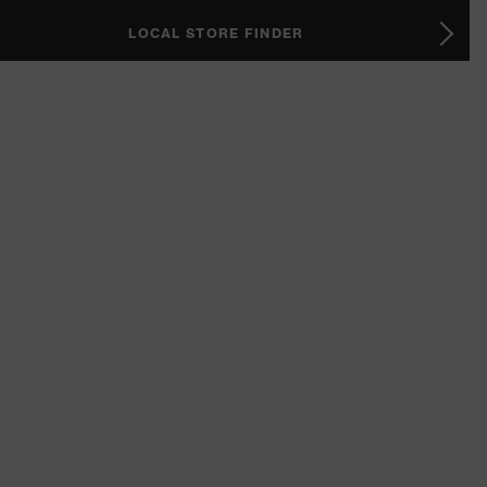
LOCAL STORE FINDER