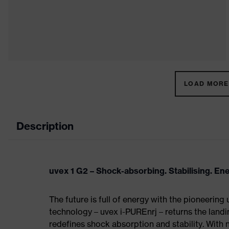
LOAD MORE 
Description
uvex 1 G2 – Shock-absorbing. Stabilising. En
The future is full of energy with the pioneering
technology – uvex i-PUREnrj – returns the land
redefines shock absorption and stability. With 