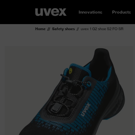
Innovations
Products
Home
Safety shoes
uvex 1 G2 shoe S2 FO SR