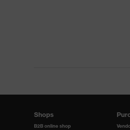
uvex 1 G2
CE Declaration of Conformity
family
Protection
Download portal for CE Declarations of Co
S2
class
Colour
Black, Blue
Gender
Women, Men
Product
Protection against electrostatic 
protection
megaohms
Toe cap
uvex xenova® plastic cap
Slip
SRC
resistance
Shops
Purc
Penetration
No penetration resistance
resistance
B2B online shop
Vendo