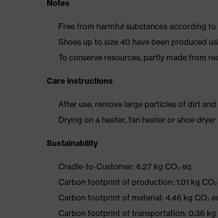
Notes
Free from harmful substances according to o
Shoes up to size 40 have been produced us
To conserve resources, partly made from re
Care instructions
After use, remove large particles of dirt an
Drying on a heater, fan heater or shoe dry
Sustainability
Cradle-to-Customer: 6.27 kg CO₂ eq
Carbon footprint of production: 1.01 kg CO₂
Carbon footprint of material: 4.46 kg CO₂ e
Carbon footprint of transportation: 0.36 k