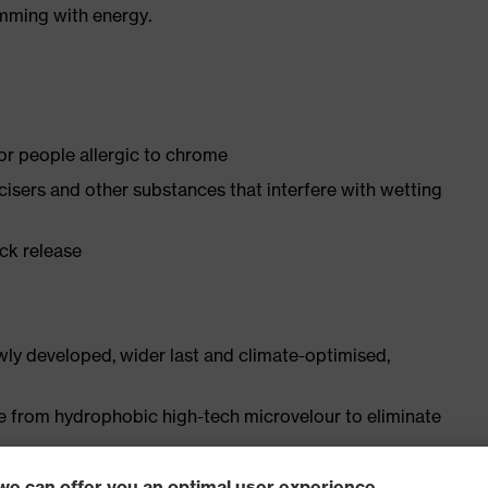
imming with energy.
for people allergic to chrome
ticisers and other substances that interfere with wetting
ick release
ly developed, wider last and climate-optimised,
e from hydrophobic high-tech microvelour to eliminate
ith moisture transport system and additional shock