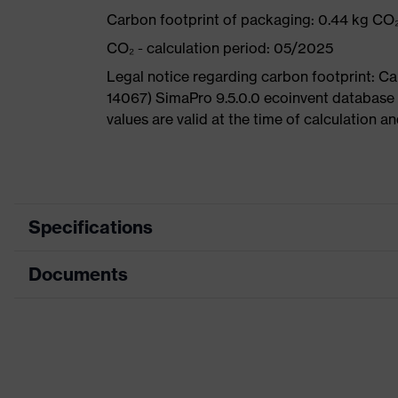
Carbon footprint of packaging: 0.44 kg CO
CO₂ - calculation period: 05/2025
Legal notice regarding carbon footprint: 
14067) SimaPro 9.5.0.0 ecoinvent database
values are valid at the time of calculation 
Specifications
Documents
Product
Safety shoes
category
Dimensions table
Product
Low shoes
type
Data sheet
Product