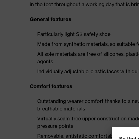
in the feet throughout a working day that is br
General features
Particularly light S2 safety shoe
Made from synthetic materials, so suitable 
All sole materials are free of silicones, plas
agents
Individually adjustable, elastic laces with qu
Comfort features
Outstanding wearer comfort thanks to a new
breathable materials
Virtually seam-free upper construction mad
pressure points
Removable, antistatic comfortable insole w