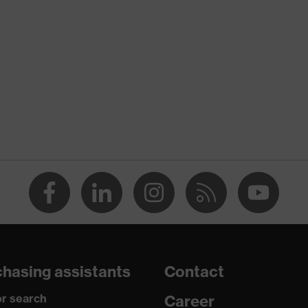
nformity
discharge (ESD) with a leakage resistance of less than 100
hasing assistants
Contact
r search
Career