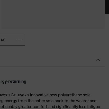
(2)
ergy-returning
 uvex 1 G2. uvex's innovative new polyurethane sole
ing energy from the entire sole back to the wearer and
noticeably greater comfort and significantly less fatigue