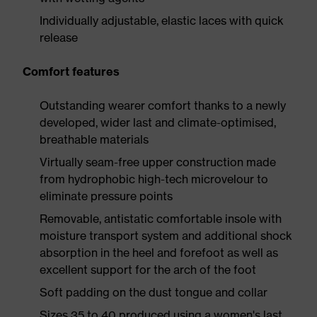
Individually adjustable, elastic laces with quick
release
Comfort features
Outstanding wearer comfort thanks to a newly
developed, wider last and climate-optimised,
breathable materials
Virtually seam-free upper construction made
from hydrophobic high-tech microvelour to
eliminate pressure points
Removable, antistatic comfortable insole with
moisture transport system and additional shock
absorption in the heel and forefoot as well as
excellent support for the arch of the foot
Soft padding on the dust tongue and collar
Sizes 35 to 40 produced using a women's last