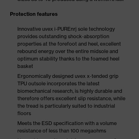
Protection features
Innovative uvex i-PUREnrj sole technology
provides outstanding shock-absorption
properties at the forefoot and heel, excellent
rebound energy over the entire midsole and
optimum stability thanks to the foamed heel
basket
Ergonomically designed uvex x-tended grip
TPU outsole incorporates the latest
biomechanical research, is highly durable and
therefore offers excellent slip resistance, while
the tread is particularly suited to industrial
floors
Meets the ESD specification with a volume
resistance of less than 100 megaohms