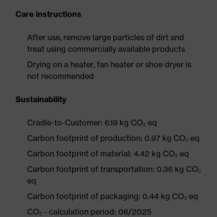
Care instructions
After use, remove large particles of dirt and
treat using commercially available products
Drying on a heater, fan heater or shoe dryer is
not recommended
Sustainability
Cradle-to-Customer: 6.19 kg CO₂ eq
Carbon footprint of production: 0.97 kg CO₂ eq
Carbon footprint of material: 4.42 kg CO₂ eq
Carbon footprint of transportation: 0.36 kg CO₂
eq
Carbon footprint of packaging: 0.44 kg CO₂ eq
CO₂ - calculation period: 06/2025