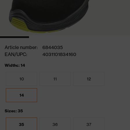
Article number:
6844035
EAN/UPC:
4031101834160
Widths: 14
10
11
12
14
Sizes: 35
35
36
37