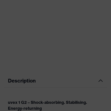
Description
uvex 1 G2 – Shock-absorbing. Stabilising.
Energy-returning