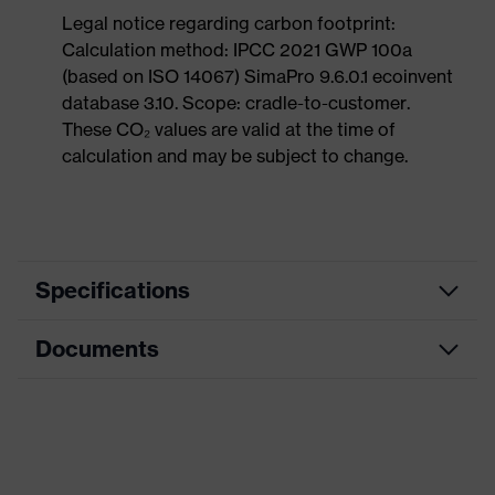
Legal notice regarding carbon footprint:
Calculation method: IPCC 2021 GWP 100a
(based on ISO 14067) SimaPro 9.6.0.1 ecoinvent
database 3.10. Scope: cradle-to-customer.
These CO₂ values are valid at the time of
calculation and may be subject to change.
Specifications
Documents
Product
Safety shoes
category
Dimensions table
Product
Low shoes
type
Data sheet
Product