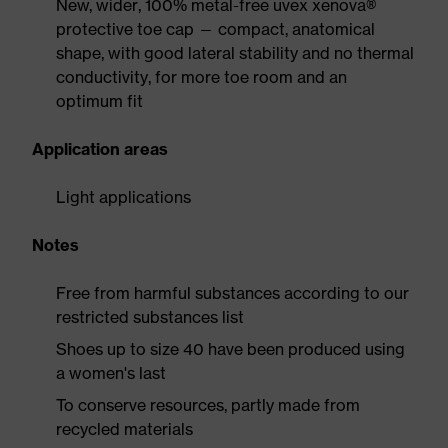
New, wider, 100% metal-free uvex xenova®
protective toe cap — compact, anatomical
shape, with good lateral stability and no thermal
conductivity, for more toe room and an
optimum fit
Application areas
Light applications
Notes
Free from harmful substances according to our
restricted substances list
Shoes up to size 40 have been produced using
a women's last
To conserve resources, partly made from
recycled materials