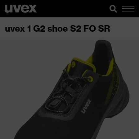
uvex 1 G2 shoe S2 FO SR