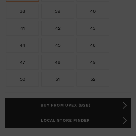
38
39
40
41
42
43
44
45
46
47
48
49
50
51
52
BUY FROM UVEX (B2B)
LOCAL STORE FINDER