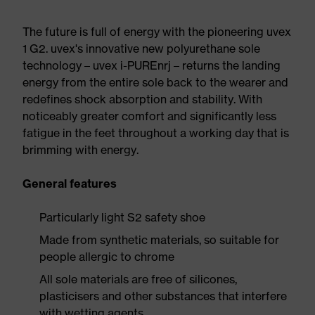
The future is full of energy with the pioneering uvex
1 G2. uvex's innovative new polyurethane sole
technology – uvex i-PUREnrj – returns the landing
energy from the entire sole back to the wearer and
redefines shock absorption and stability. With
noticeably greater comfort and significantly less
fatigue in the feet throughout a working day that is
brimming with energy.
General features
Particularly light S2 safety shoe
Made from synthetic materials, so suitable for
people allergic to chrome
All sole materials are free of silicones,
plasticisers and other substances that interfere
with wetting agents