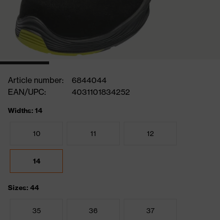
Article number:
6844044
EAN/UPC:
4031101834252
Widths: 14
10
11
12
14
Sizes: 44
35
36
37