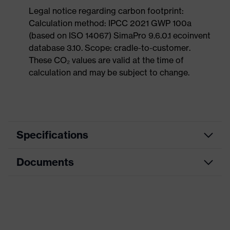
Legal notice regarding carbon footprint:
Calculation method: IPCC 2021 GWP 100a
(based on ISO 14067) SimaPro 9.6.0.1 ecoinvent
database 3.10. Scope: cradle-to-customer.
These CO₂ values are valid at the time of
calculation and may be subject to change.
Specifications
Documents
Product
Safety shoes
category
Dimensions table
Product
Low shoes
type
Data sheet
Product