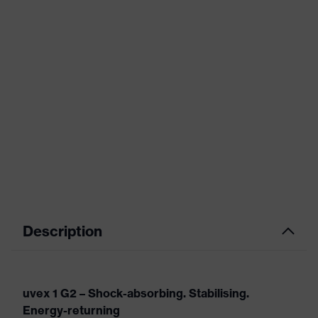
Description
uvex 1 G2 – Shock-absorbing. Stabilising.
Energy-returning