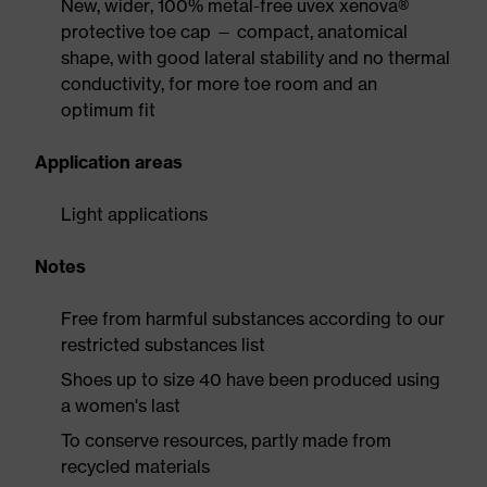
New, wider, 100% metal-free uvex xenova®
protective toe cap — compact, anatomical
shape, with good lateral stability and no thermal
conductivity, for more toe room and an
optimum fit
Application areas
Light applications
Notes
Free from harmful substances according to our
restricted substances list
Shoes up to size 40 have been produced using
a women's last
To conserve resources, partly made from
recycled materials