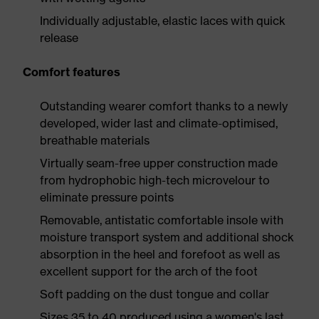
Individually adjustable, elastic laces with quick
release
Comfort features
Outstanding wearer comfort thanks to a newly
developed, wider last and climate-optimised,
breathable materials
Virtually seam-free upper construction made
from hydrophobic high-tech microvelour to
eliminate pressure points
Removable, antistatic comfortable insole with
moisture transport system and additional shock
absorption in the heel and forefoot as well as
excellent support for the arch of the foot
Soft padding on the dust tongue and collar
Sizes 35 to 40 produced using a women's last