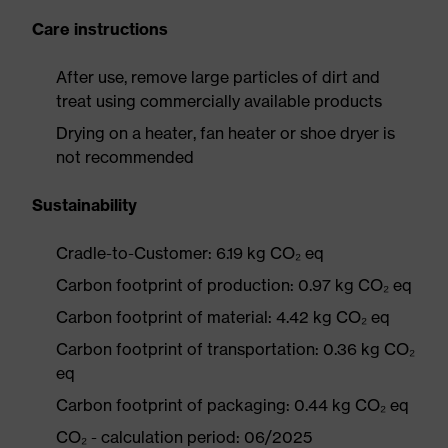
Care instructions
After use, remove large particles of dirt and
treat using commercially available products
Drying on a heater, fan heater or shoe dryer is
not recommended
Sustainability
Cradle-to-Customer: 6.19 kg CO₂ eq
Carbon footprint of production: 0.97 kg CO₂ eq
Carbon footprint of material: 4.42 kg CO₂ eq
Carbon footprint of transportation: 0.36 kg CO₂
eq
Carbon footprint of packaging: 0.44 kg CO₂ eq
CO₂ - calculation period: 06/2025