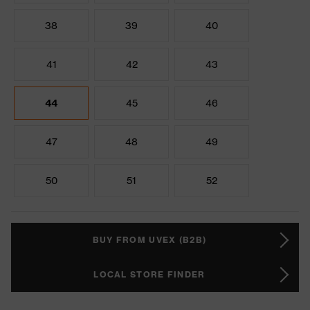
38
39
40
41
42
43
44
45
46
47
48
49
50
51
52
BUY FROM UVEX (B2B)
LOCAL STORE FINDER