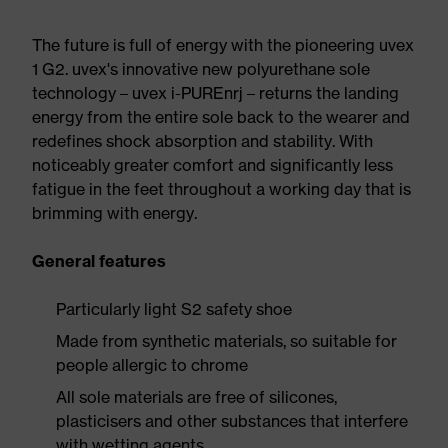
The future is full of energy with the pioneering uvex
1 G2. uvex's innovative new polyurethane sole
technology – uvex i-PUREnrj – returns the landing
energy from the entire sole back to the wearer and
redefines shock absorption and stability. With
noticeably greater comfort and significantly less
fatigue in the feet throughout a working day that is
brimming with energy.
General features
Particularly light S2 safety shoe
Made from synthetic materials, so suitable for
people allergic to chrome
All sole materials are free of silicones,
plasticisers and other substances that interfere
with wetting agents