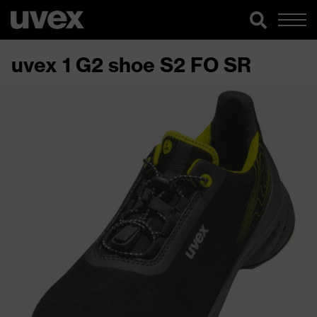
uvex 1 G2 shoe S2 FO SR