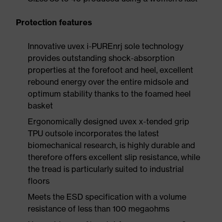
Protection features
Innovative uvex i-PUREnrj sole technology
provides outstanding shock-absorption
properties at the forefoot and heel, excellent
rebound energy over the entire midsole and
optimum stability thanks to the foamed heel
basket
Ergonomically designed uvex x-tended grip
TPU outsole incorporates the latest
biomechanical research, is highly durable and
therefore offers excellent slip resistance, while
the tread is particularly suited to industrial
floors
Meets the ESD specification with a volume
resistance of less than 100 megaohms