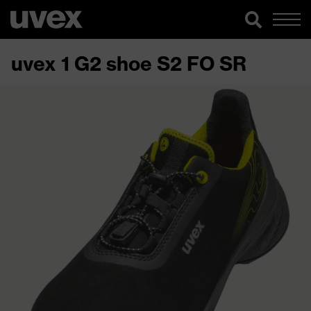
uvex 1 G2 shoe S2 FO SR