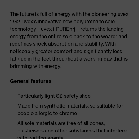
The future is full of energy with the pioneering uvex
1 G2. uvex's innovative new polyurethane sole
technology – uvex i-PUREnrj – returns the landing
energy from the entire sole back to the wearer and
redefines shock absorption and stability. With
noticeably greater comfort and significantly less
fatigue in the feet throughout a working day that is
brimming with energy.
General features
Particularly light S2 safety shoe
Made from synthetic materials, so suitable for
people allergic to chrome
All sole materials are free of silicones,
plasticisers and other substances that interfere
with wetting agents