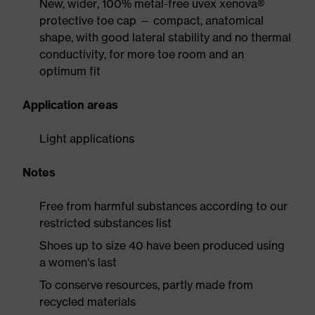
New, wider, 100% metal-free uvex xenova®
protective toe cap — compact, anatomical
shape, with good lateral stability and no thermal
conductivity, for more toe room and an
optimum fit
Application areas
Light applications
Notes
Free from harmful substances according to our
restricted substances list
Shoes up to size 40 have been produced using
a women's last
To conserve resources, partly made from
recycled materials