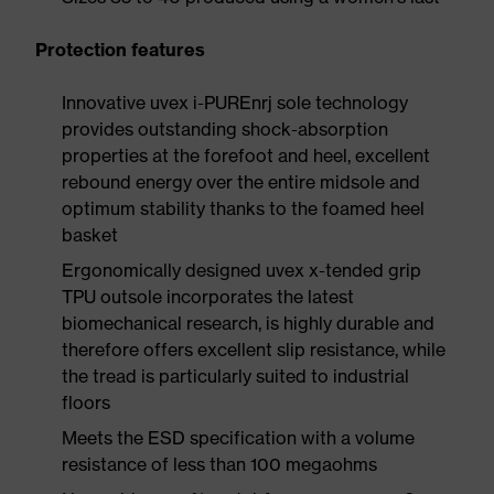
Protection features
Innovative uvex i-PUREnrj sole technology
provides outstanding shock-absorption
properties at the forefoot and heel, excellent
rebound energy over the entire midsole and
optimum stability thanks to the foamed heel
basket
Ergonomically designed uvex x-tended grip
TPU outsole incorporates the latest
biomechanical research, is highly durable and
therefore offers excellent slip resistance, while
the tread is particularly suited to industrial
floors
Meets the ESD specification with a volume
resistance of less than 100 megaohms