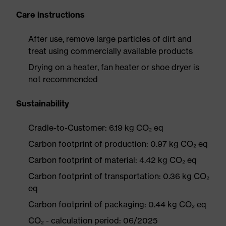
Care instructions
After use, remove large particles of dirt and
treat using commercially available products
Drying on a heater, fan heater or shoe dryer is
not recommended
Sustainability
Cradle-to-Customer: 6.19 kg CO₂ eq
Carbon footprint of production: 0.97 kg CO₂ eq
Carbon footprint of material: 4.42 kg CO₂ eq
Carbon footprint of transportation: 0.36 kg CO₂
eq
Carbon footprint of packaging: 0.44 kg CO₂ eq
CO₂ - calculation period: 06/2025