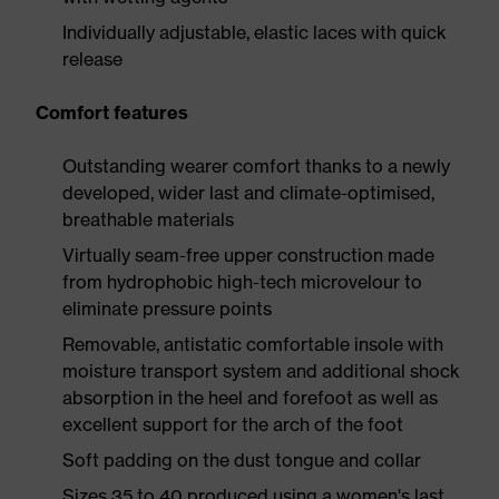
Individually adjustable, elastic laces with quick
release
Comfort features
Outstanding wearer comfort thanks to a newly
developed, wider last and climate-optimised,
breathable materials
Virtually seam-free upper construction made
from hydrophobic high-tech microvelour to
eliminate pressure points
Removable, antistatic comfortable insole with
moisture transport system and additional shock
absorption in the heel and forefoot as well as
excellent support for the arch of the foot
Soft padding on the dust tongue and collar
Sizes 35 to 40 produced using a women's last