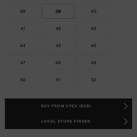
38
39
40
41
42
43
44
45
46
47
48
49
50
51
52
BUY FROM UVEX (B2B)
LOCAL STORE FINDER