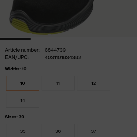
Article number:
6844739
EAN/UPC:
4031101834382
Widths: 10
10
11
12
14
Sizes: 39
35
36
37