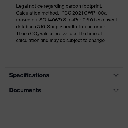
Legal notice regarding carbon footprint:
Calculation method: IPCC 2021 GWP 100a
(based on ISO 14067) SimaPro 9.6.0.1 ecoinvent
database 3.10. Scope: cradle-to-customer.
These CO₂ values are valid at the time of
calculation and may be subject to change.
Specifications
Documents
Product
Safety shoes
category
Dimensions table
Product
Low shoes
type
Data sheet
Product