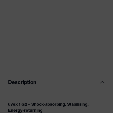
Description
uvex 1 G2 – Shock-absorbing. Stabilising.
Energy-returning