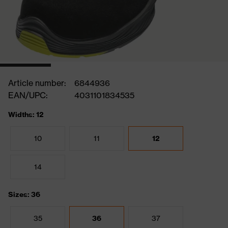
Article number:
6844936
EAN/UPC:
4031101834535
Widths: 12
10
11
12
14
Sizes: 36
35
36
37