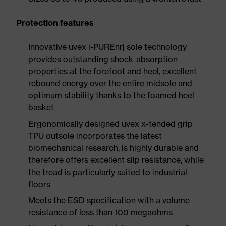
Protection features
Innovative uvex i-PUREnrj sole technology
provides outstanding shock-absorption
properties at the forefoot and heel, excellent
rebound energy over the entire midsole and
optimum stability thanks to the foamed heel
basket
Ergonomically designed uvex x-tended grip
TPU outsole incorporates the latest
biomechanical research, is highly durable and
therefore offers excellent slip resistance, while
the tread is particularly suited to industrial
floors
Meets the ESD specification with a volume
resistance of less than 100 megaohms