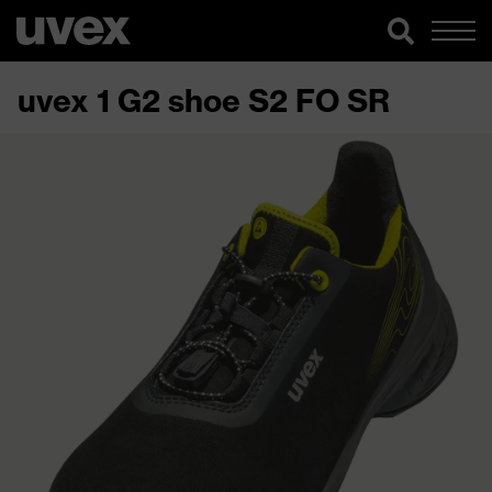
uvex 1 G2 shoe S2 FO SR