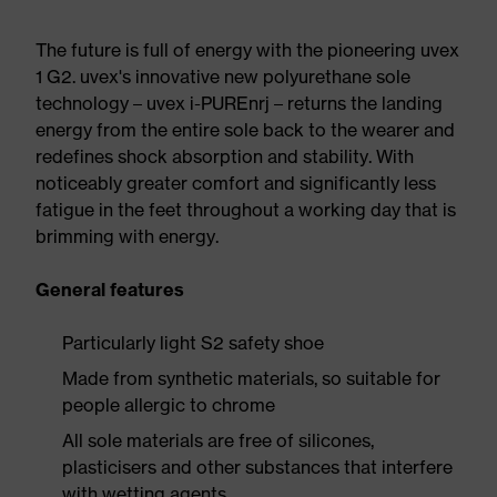
The future is full of energy with the pioneering uvex
1 G2. uvex's innovative new polyurethane sole
technology – uvex i-PUREnrj – returns the landing
energy from the entire sole back to the wearer and
redefines shock absorption and stability. With
noticeably greater comfort and significantly less
fatigue in the feet throughout a working day that is
brimming with energy.
General features
Particularly light S2 safety shoe
Made from synthetic materials, so suitable for
people allergic to chrome
All sole materials are free of silicones,
plasticisers and other substances that interfere
with wetting agents