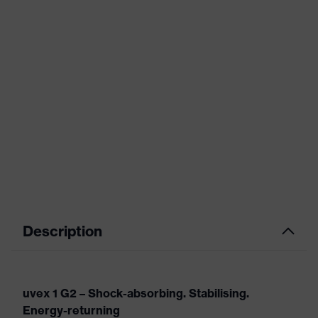
Description
uvex 1 G2 – Shock-absorbing. Stabilising.
Energy-returning