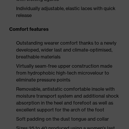
Individually adjustable, elastic laces with quick
release
Comfort features
Outstanding wearer comfort thanks to a newly
developed, wider last and climate-optimised,
breathable materials
Virtually seam-free upper construction made
from hydrophobic high-tech microvelour to
eliminate pressure points
Removable, antistatic comfortable insole with
moisture transport system and additional shock
absorption in the heel and forefoot as well as
excellent support for the arch of the foot
Soft padding on the dust tongue and collar
Sizes 35 to 40 produced using a women's last