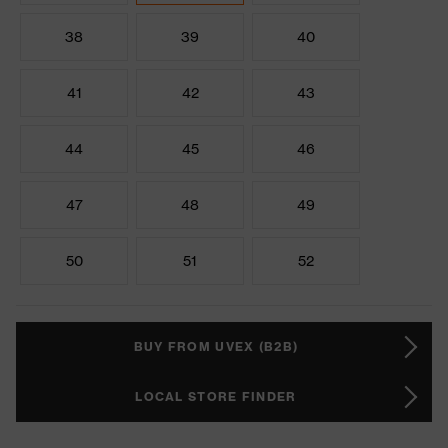
38
39
40
41
42
43
44
45
46
47
48
49
50
51
52
BUY FROM UVEX (B2B)
LOCAL STORE FINDER