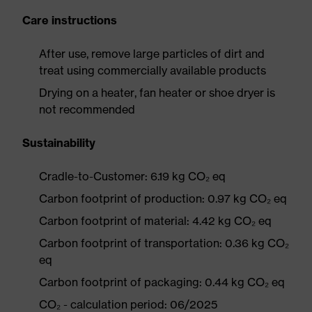
Care instructions
After use, remove large particles of dirt and
treat using commercially available products
Drying on a heater, fan heater or shoe dryer is
not recommended
Sustainability
Cradle-to-Customer: 6.19 kg CO₂ eq
Carbon footprint of production: 0.97 kg CO₂ eq
Carbon footprint of material: 4.42 kg CO₂ eq
Carbon footprint of transportation: 0.36 kg CO₂
eq
Carbon footprint of packaging: 0.44 kg CO₂ eq
CO₂ - calculation period: 06/2025