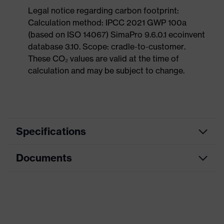
Legal notice regarding carbon footprint:
Calculation method: IPCC 2021 GWP 100a
(based on ISO 14067) SimaPro 9.6.0.1 ecoinvent
database 3.10. Scope: cradle-to-customer.
These CO₂ values are valid at the time of
calculation and may be subject to change.
Specifications
Documents
Product
Safety shoes
category
Dimensions table
Product
Low shoes
type
Data sheet
Product