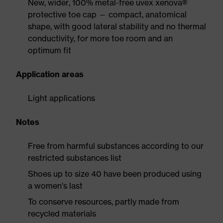
New, wider, 100% metal-free uvex xenova®
protective toe cap — compact, anatomical
shape, with good lateral stability and no thermal
conductivity, for more toe room and an
optimum fit
Application areas
Light applications
Notes
Free from harmful substances according to our
restricted substances list
Shoes up to size 40 have been produced using
a women's last
To conserve resources, partly made from
recycled materials