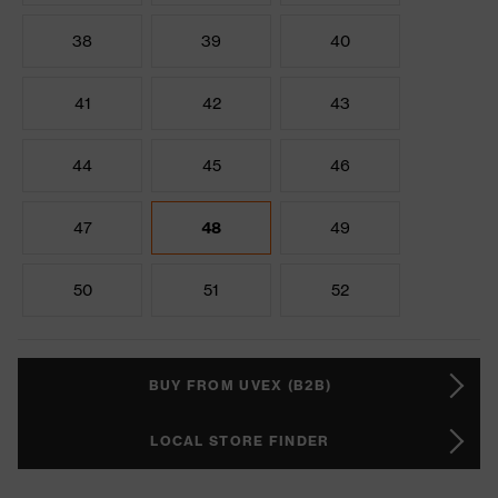
38
39
40
41
42
43
44
45
46
47
48
49
50
51
52
BUY FROM UVEX (B2B)
LOCAL STORE FINDER