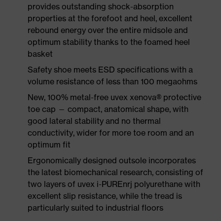
provides outstanding shock-absorption
properties at the forefoot and heel, excellent
rebound energy over the entire midsole and
optimum stability thanks to the foamed heel
basket
Safety shoe meets ESD specifications with a
volume resistance of less than 100 megaohms
New, 100% metal-free uvex xenova® protective
toe cap — compact, anatomical shape, with
good lateral stability and no thermal
conductivity, wider for more toe room and an
optimum fit
Ergonomically designed outsole incorporates
the latest biomechanical research, consisting of
two layers of uvex i-PUREnrj polyurethane with
excellent slip resistance, while the tread is
particularly suited to industrial floors