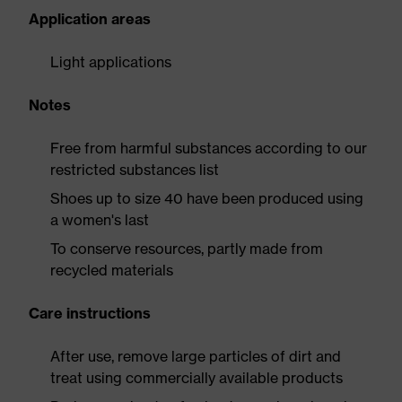
Application areas
Light applications
Notes
Free from harmful substances according to our
restricted substances list
Shoes up to size 40 have been produced using
a women's last
To conserve resources, partly made from
recycled materials
Care instructions
After use, remove large particles of dirt and
treat using commercially available products