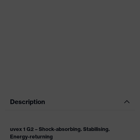
Description
uvex 1 G2 – Shock-absorbing. Stabilising.
Energy-returning