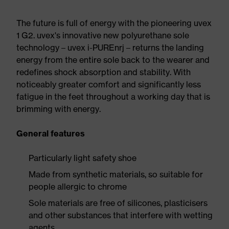
The future is full of energy with the pioneering uvex
1 G2. uvex's innovative new polyurethane sole
technology – uvex i-PUREnrj – returns the landing
energy from the entire sole back to the wearer and
redefines shock absorption and stability. With
noticeably greater comfort and significantly less
fatigue in the feet throughout a working day that is
brimming with energy.
General features
Particularly light safety shoe
Made from synthetic materials, so suitable for
people allergic to chrome
Sole materials are free of silicones, plasticisers
and other substances that interfere with wetting
agents