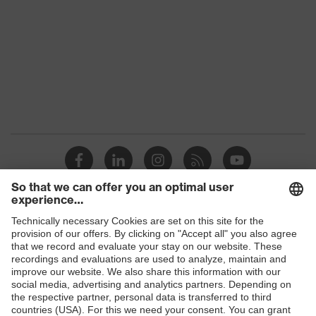
Colour
Black, Red
Gender
Women, Men
Protection against electrostatic
Product
discharge (ESD) with a leakage
protection
resistance of less than 100
megaohms
Toe cap
uvex xenova® plastic cap
Slip
SRC
resistance
Penetration
Shops
No penetration resistance
resistance
B2B online shop
uvex climazone, uvex medicare+,
uvex
Online shop for laser protection products
uvex i-PUREnrj, uvex xenova®
technology
system
E | 3 Store