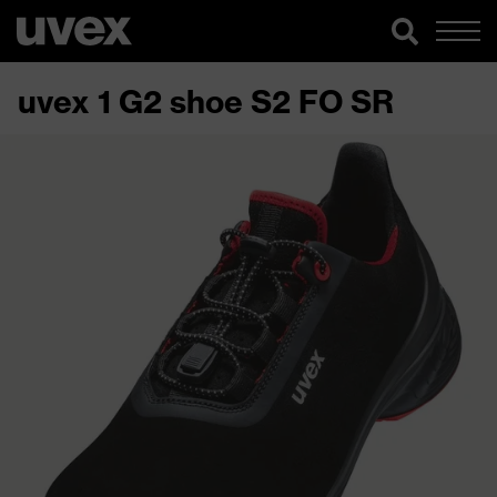
uvex 1 G2 shoe S2 FO SR