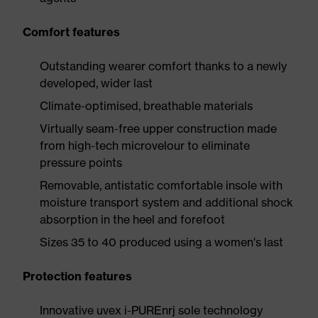
Comfort features
Outstanding wearer comfort thanks to a newly
developed, wider last
Climate-optimised, breathable materials
Virtually seam-free upper construction made
from high-tech microvelour to eliminate
pressure points
Removable, antistatic comfortable insole with
moisture transport system and additional shock
absorption in the heel and forefoot
Sizes 35 to 40 produced using a women's last
Protection features
Innovative uvex i-PUREnrj sole technology