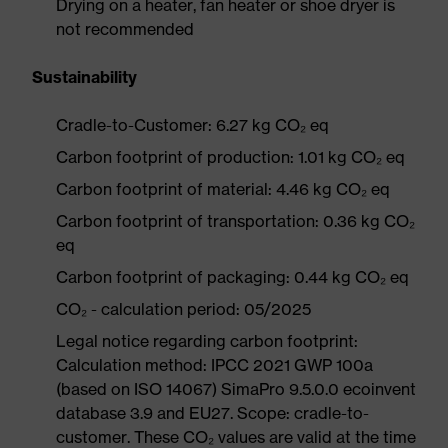
Drying on a heater, fan heater or shoe dryer is
not recommended
Sustainability
Cradle-to-Customer: 6.27 kg CO₂ eq
Carbon footprint of production: 1.01 kg CO₂ eq
Carbon footprint of material: 4.46 kg CO₂ eq
Carbon footprint of transportation: 0.36 kg CO₂
eq
Carbon footprint of packaging: 0.44 kg CO₂ eq
CO₂ - calculation period: 05/2025
Legal notice regarding carbon footprint:
Calculation method: IPCC 2021 GWP 100a
(based on ISO 14067) SimaPro 9.5.0.0 ecoinvent
database 3.9 and EU27. Scope: cradle-to-
customer. These CO₂ values are valid at the time