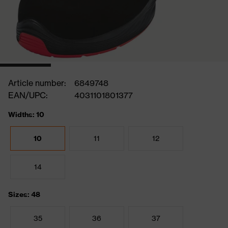
Article number:
6849748
EAN/UPC:
4031101801377
Widths: 10
10
11
12
14
Sizes: 48
35
36
37