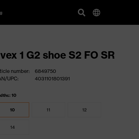
g
vex 1 G2 shoe S2 FO SR
ticle number:
6849750
AN/UPC:
4031101801391
dths: 10
10
11
12
14