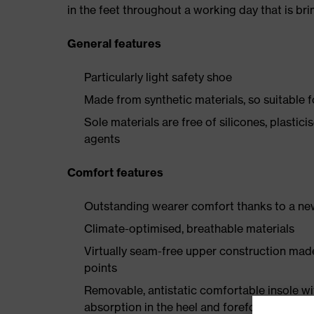
in the feet throughout a working day that is br
General features
Particularly light safety shoe
Made from synthetic materials, so suitable 
Sole materials are free of silicones, plastic
agents
Comfort features
Outstanding wearer comfort thanks to a new
Climate-optimised, breathable materials
Virtually seam-free upper construction mad
points
Removable, antistatic comfortable insole w
absorption in the heel and forefoot