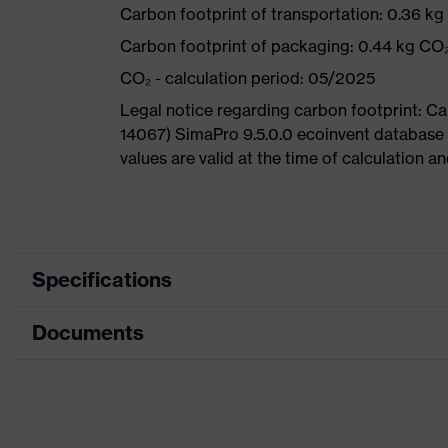
Carbon footprint of transportation: 0.36 k
Carbon footprint of packaging: 0.44 kg CO
CO₂ - calculation period: 05/2025
Legal notice regarding carbon footprint: 
14067) SimaPro 9.5.0.0 ecoinvent database
values are valid at the time of calculation 
Specifications
Documents
Product
Safety shoes
category
Dimensions table
Product
Low shoes
type
Data sheet