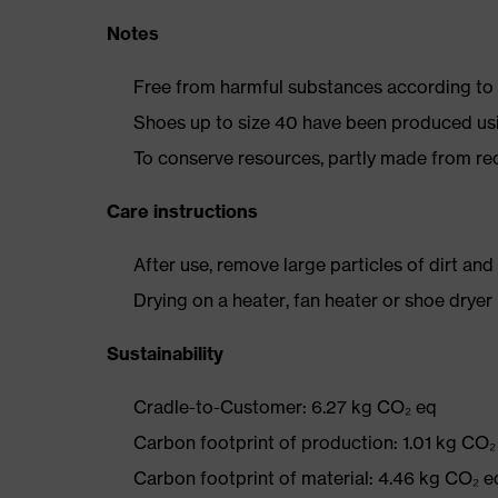
Notes
Free from harmful substances according to o
Shoes up to size 40 have been produced us
To conserve resources, partly made from re
Care instructions
After use, remove large particles of dirt an
Drying on a heater, fan heater or shoe dry
Sustainability
Cradle-to-Customer: 6.27 kg CO₂ eq
Carbon footprint of production: 1.01 kg CO₂
Carbon footprint of material: 4.46 kg CO₂ e