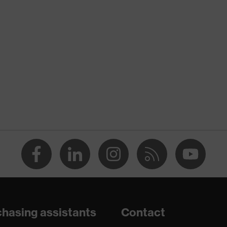
nformity
discharge (ESD) with a leakage resistance of less than 100
hasing assistants
Contact