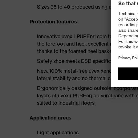
Sizes 35 to 40 produced using a women's la
Protection features
Innovative uvex i-PUREnrj sole technology 
the forefoot and heel, excellent rebound en
thanks to the foamed heel basket
Safety shoe meets ESD specifications with
New, 100% metal-free uvex xenova® protect
lateral stability and no thermal conductivit
Ergonomically designed outsole incorporate
layers of uvex i-PUREnrj polyurethane with ex
suited to industrial floors
Application areas
Light applications