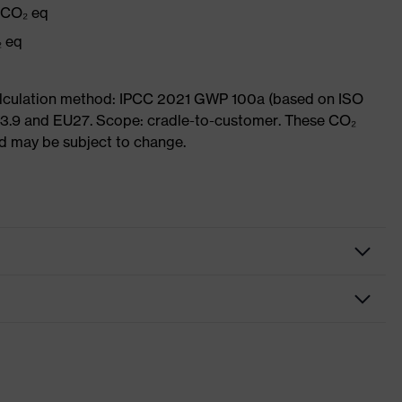
g CO₂ eq
₂ eq
Calculation method: IPCC 2021 GWP 100a (based on ISO
 3.9 and EU27. Scope: cradle-to-customer. These CO₂
and may be subject to change.