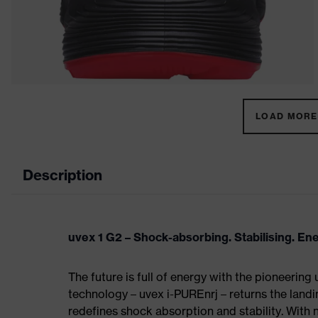
LOAD MORE 
Description
uvex 1 G2 – Shock-absorbing. Stabilising. En
The future is full of energy with the pioneering
technology – uvex i-PUREnrj – returns the land
redefines shock absorption and stability. With 