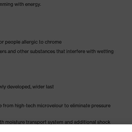
imming with energy.
for people allergic to chrome
isers and other substances that interfere with wetting
ly developed, wider last
e from high-tech microvelour to eliminate pressure
ith moisture transport system and additional shock