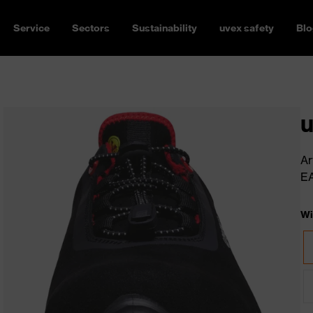
Service
Sectors
Sustainability
uvex safety
Blo
u
Ar
E
Wi