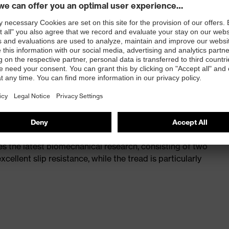
st
provides outstanding shock-absorption properties at
ergy over the entire midsole and optimum stability
 a volume resistance of less than 100 megaohms
ive toe cap — compact, anatomical shape, with good
y, wider for more toe room and an optimum fit
s the latest biomechanical research, consisting of two
cellent slip resistance, while the tread is particularly