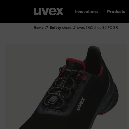
Innovations
Products
Home
Safety shoes
uvex 1 G2 shoe S2 FO SR