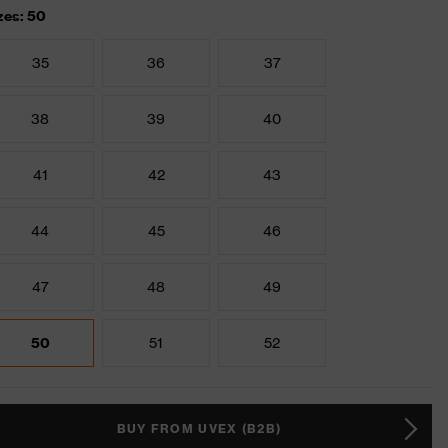
zes: 50
35
36
37
38
39
40
41
42
43
44
45
46
47
48
49
50
51
52
BUY FROM UVEX (B2B)