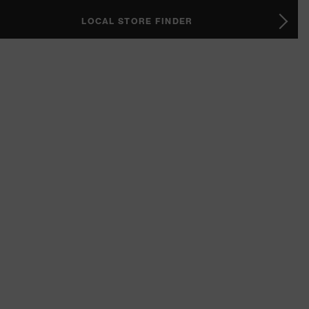
LOCAL STORE FINDER