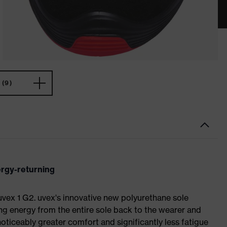
(9)
ergy-returning
 uvex 1 G2. uvex's innovative new polyurethane sole
ing energy from the entire sole back to the wearer and
noticeably greater comfort and significantly less fatigue