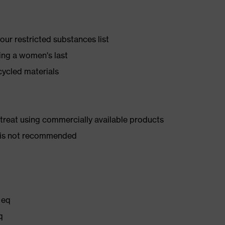
ur restricted substances list
ing a women's last
cycled materials
d treat using commercially available products
er is not recommended
 eq
q