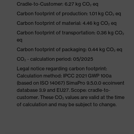
Cradle-to-Customer: 6.27 kg CO₂ eq
Carbon footprint of production: 1.01 kg CO₂ eq
Carbon footprint of material: 4.46 kg CO₂ eq
Carbon footprint of transportation: 0.36 kg CO₂
eq
Carbon footprint of packaging: 0.44 kg CO₂ eq
CO₂ - calculation period: 05/2025
Legal notice regarding carbon footprint:
Calculation method: IPCC 2021 GWP 100a
(based on ISO 14067) SimaPro 9.5.0.0 ecoinvent
database 3.9 and EU27. Scope: cradle-to-
customer. These CO₂ values are valid at the time
of calculation and may be subject to change.