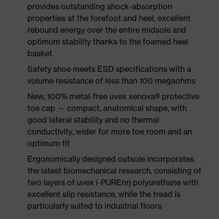
provides outstanding shock-absorption
properties at the forefoot and heel, excellent
rebound energy over the entire midsole and
optimum stability thanks to the foamed heel
basket
Safety shoe meets ESD specifications with a
volume resistance of less than 100 megaohms
New, 100% metal-free uvex xenova® protective
toe cap — compact, anatomical shape, with
good lateral stability and no thermal
conductivity, wider for more toe room and an
optimum fit
Ergonomically designed outsole incorporates
the latest biomechanical research, consisting of
two layers of uvex i-PUREnrj polyurethane with
excellent slip resistance, while the tread is
particularly suited to industrial floors