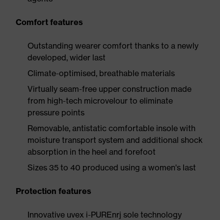
Comfort features
Outstanding wearer comfort thanks to a newly
developed, wider last
Climate-optimised, breathable materials
Virtually seam-free upper construction made
from high-tech microvelour to eliminate
pressure points
Removable, antistatic comfortable insole with
moisture transport system and additional shock
absorption in the heel and forefoot
Sizes 35 to 40 produced using a women's last
Protection features
Innovative uvex i-PUREnrj sole technology