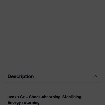
Description
uvex 1 G2 – Shock-absorbing. Stabilising.
Energy-returning