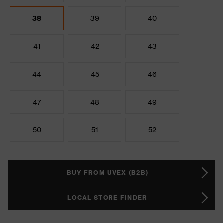
38
39
40
41
42
43
44
45
46
47
48
49
50
51
52
BUY FROM UVEX (B2B)
LOCAL STORE FINDER