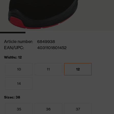
Article number:
6849938
EAN/UPC:
4031101801452
Widths: 12
10
11
12
14
Sizes: 38
35
36
37