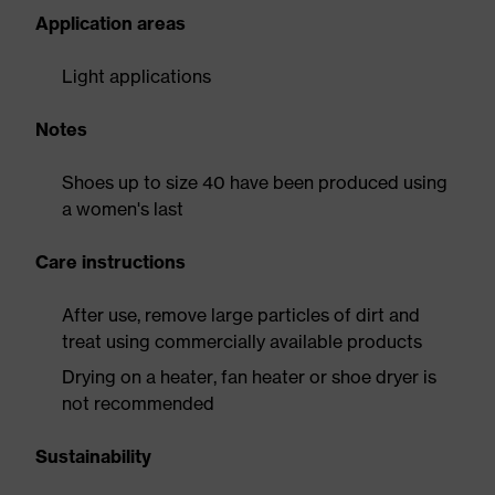
Application areas
Light applications
Notes
Shoes up to size 40 have been produced using
a women's last
Care instructions
After use, remove large particles of dirt and
treat using commercially available products
Drying on a heater, fan heater or shoe dryer is
not recommended
Sustainability