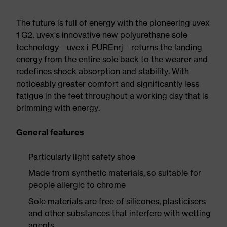
The future is full of energy with the pioneering uvex
1 G2. uvex's innovative new polyurethane sole
technology – uvex i-PUREnrj – returns the landing
energy from the entire sole back to the wearer and
redefines shock absorption and stability. With
noticeably greater comfort and significantly less
fatigue in the feet throughout a working day that is
brimming with energy.
General features
Particularly light safety shoe
Made from synthetic materials, so suitable for
people allergic to chrome
Sole materials are free of silicones, plasticisers
and other substances that interfere with wetting
agents