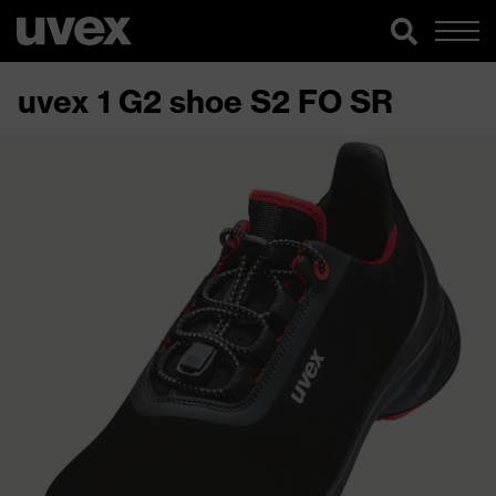
uvex 1 G2 shoe S2 FO SR