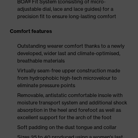
BOA® Fit System (consisting of micro-
adjustable dial, lace and lace guides) for a
precision fit to ensure long-lasting comfort
Comfort features
Outstanding wearer comfort thanks to a newly
developed, wider last and climate-optimised,
breathable materials
Virtually seam-free upper construction made
from hydrophobic high-tech microvelour to
eliminate pressure points
Removable, antistatic comfortable insole with
moisture transport system and additional shock
absorption in the heel and forefoot as well as
excellent support for the arch of the foot
Soft padding on the dust tongue and collar
Sizes 35 to 40 produced using a women's last