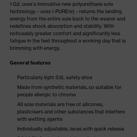
1 G2. uvex's innovative new polyurethane sole
technology – uvex i-PUREnrj – returns the landing
energy from the entire sole back to the wearer and
redefines shock absorption and stability. With
noticeably greater comfort and significantly less
fatigue in the feet throughout a working day that is
brimming with energy.
General features
Particularly light S3L safety shoe
Made from synthetic materials, so suitable for
people allergic to chrome
All sole materials are free of silicones,
plasticisers and other substances that interfere
with wetting agents
Individually adjustable, laces with quick release