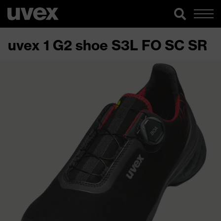
uvex 1 G2 shoe S3L FO SC SR