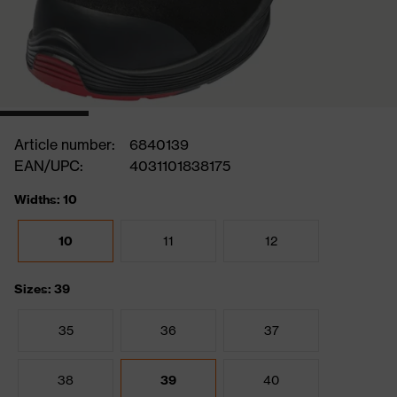
Article number:
6840139
EAN/UPC:
4031101838175
Widths: 10
10
11
12
Sizes: 39
35
36
37
38
39
40