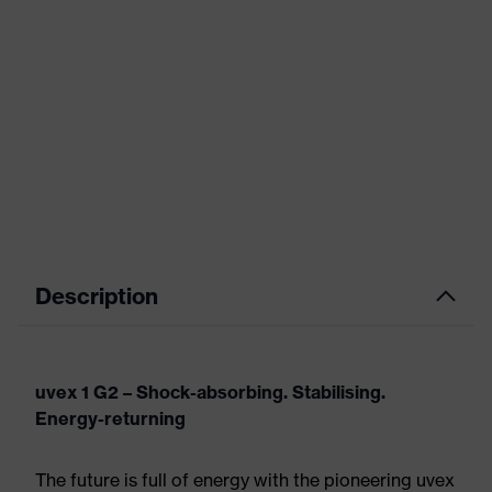
Description
uvex 1 G2 – Shock-absorbing. Stabilising.
Energy-returning
The future is full of energy with the pioneering uvex