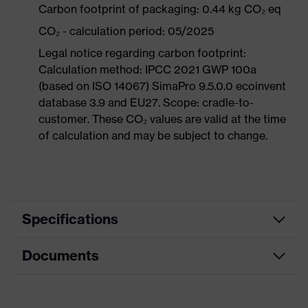
Carbon footprint of packaging: 0.44 kg CO₂ eq
CO₂ - calculation period: 05/2025
Legal notice regarding carbon footprint:
Calculation method: IPCC 2021 GWP 100a
(based on ISO 14067) SimaPro 9.5.0.0 ecoinvent
database 3.9 and EU27. Scope: cradle-to-
customer. These CO₂ values are valid at the time
of calculation and may be subject to change.
Specifications
Documents
Product
Safety shoes
category
Data sheet
Product
Low shoes