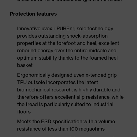
Protection features
Innovative uvex i-PUREnrj sole technology
provides outstanding shock-absorption
properties at the forefoot and heel, excellent
rebound energy over the entire midsole and
optimum stability thanks to the foamed heel
basket
Ergonomically designed uvex x-tended grip
TPU outsole incorporates the latest
biomechanical research, is highly durable and
therefore offers excellent slip resistance, while
the tread is particularly suited to industrial
floors
Meets the ESD specification with a volume
resistance of less than 100 megaohms