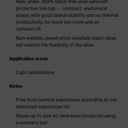
New, wider, 100% metal-free uvex xenova®
protective toe cap — compact, anatomical
shape, with good lateral stability and no thermal
conductivity, for more toe room and an
optimum fit
Non-metallic, penetration-resistant insert, does
not restrict the flexibility of the shoe
Application areas
Light applications
Notes
Free from harmful substances according to our
restricted substances list
Shoes up to size 40 have been produced using
a women's last