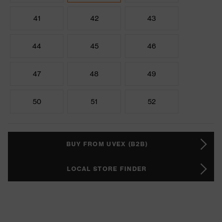
41
42
43
44
45
46
47
48
49
50
51
52
BUY FROM UVEX (B2B)
LOCAL STORE FINDER