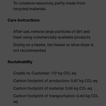
To conserve resources, partly made from
recycled materials
Care instructions
After use, remove large particles of dirt and
treat using commercially available products
Drying on a heater, fan heater or shoe dryer is
not recommended
Sustainability
Cradle-to-Customer: 7.17 kg CO₂ eq
Carbon footprint of production: 0.97 kg CO₂ eq
Carbon footprint of material: 5.36 kg CO₂ eq
Carbon footprint of transportation: 0.40 kg CO₂
eq