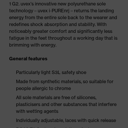
1 G2. uvex's innovative new polyurethane sole
technology – uvex i-PUREnrj – returns the landing
energy from the entire sole back to the wearer and
redefines shock absorption and stability. With
noticeably greater comfort and significantly less
fatigue in the feet throughout a working day that is
brimming with energy.
General features
Particularly light S3L safety shoe
Made from synthetic materials, so suitable for
people allergic to chrome
All sole materials are free of silicones,
plasticisers and other substances that interfere
with wetting agents
Individually adjustable, laces with quick release