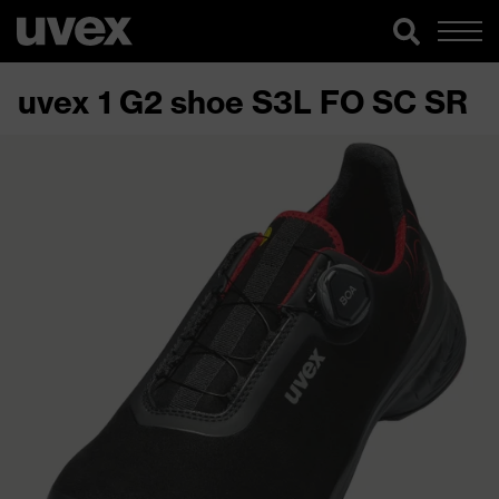
uvex 1 G2 shoe S3L FO SC SR