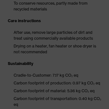
To conserve resources, partly made from
recycled materials
Care instructions
After use, remove large particles of dirt and
treat using commercially available products
Drying on a heater, fan heater or shoe dryer is
not recommended
Sustainability
Cradle-to-Customer: 7.17 kg CO₂ eq
Carbon footprint of production: 0.97 kg CO₂ eq
Carbon footprint of material: 5.36 kg CO₂ eq
Carbon footprint of transportation: 0.40 kg CO₂
eq