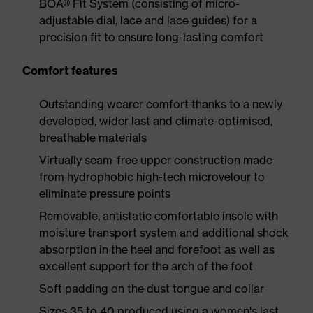
BOA® Fit System (consisting of micro-
adjustable dial, lace and lace guides) for a
precision fit to ensure long-lasting comfort
Comfort features
Outstanding wearer comfort thanks to a newly
developed, wider last and climate-optimised,
breathable materials
Virtually seam-free upper construction made
from hydrophobic high-tech microvelour to
eliminate pressure points
Removable, antistatic comfortable insole with
moisture transport system and additional shock
absorption in the heel and forefoot as well as
excellent support for the arch of the foot
Soft padding on the dust tongue and collar
Sizes 35 to 40 produced using a women's last