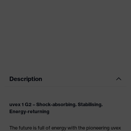
Description
uvex 1 G2 – Shock-absorbing. Stabilising.
Energy-returning
The future is full of energy with the pioneering uvex