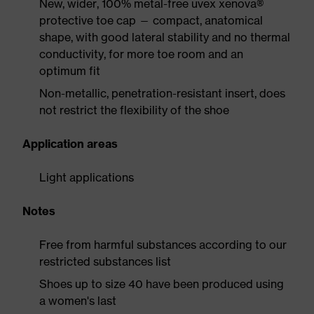
New, wider, 100% metal-free uvex xenova®
protective toe cap — compact, anatomical
shape, with good lateral stability and no thermal
conductivity, for more toe room and an
optimum fit
Non-metallic, penetration-resistant insert, does
not restrict the flexibility of the shoe
Application areas
Light applications
Notes
Free from harmful substances according to our
restricted substances list
Shoes up to size 40 have been produced using
a women's last