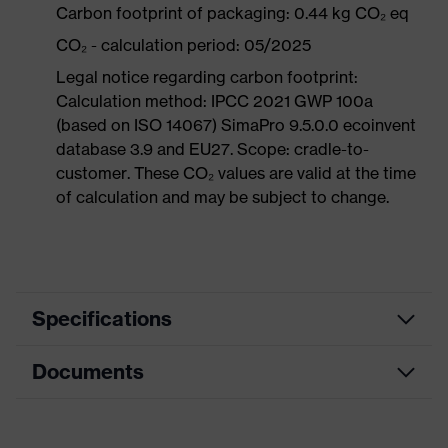
Carbon footprint of packaging: 0.44 kg CO₂ eq
CO₂ - calculation period: 05/2025
Legal notice regarding carbon footprint:
Calculation method: IPCC 2021 GWP 100a
(based on ISO 14067) SimaPro 9.5.0.0 ecoinvent
database 3.9 and EU27. Scope: cradle-to-
customer. These CO₂ values are valid at the time
of calculation and may be subject to change.
Specifications
Documents
Product
Safety shoes
category
Data sheet
Product
Low shoes