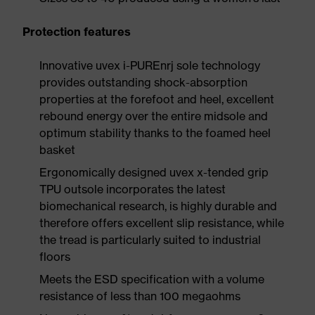
Protection features
Innovative uvex i-PUREnrj sole technology
provides outstanding shock-absorption
properties at the forefoot and heel, excellent
rebound energy over the entire midsole and
optimum stability thanks to the foamed heel
basket
Ergonomically designed uvex x-tended grip
TPU outsole incorporates the latest
biomechanical research, is highly durable and
therefore offers excellent slip resistance, while
the tread is particularly suited to industrial
floors
Meets the ESD specification with a volume
resistance of less than 100 megaohms