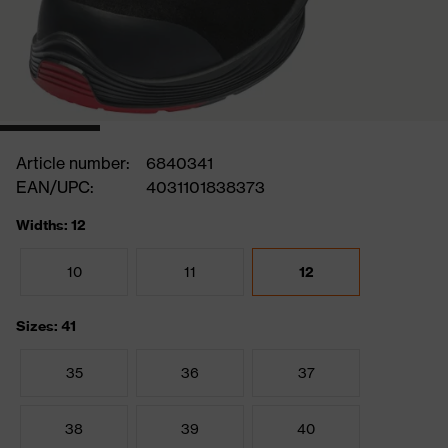
Article number:
6840341
EAN/UPC:
4031101838373
Widths: 12
10
11
12
Sizes: 41
35
36
37
38
39
40