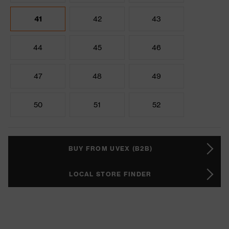
41
42
43
44
45
46
47
48
49
50
51
52
BUY FROM UVEX (B2B)
LOCAL STORE FINDER