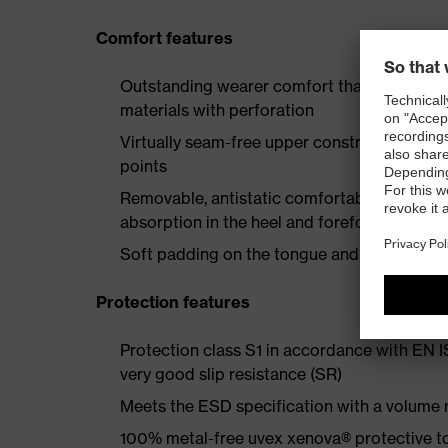
Comfort features
Outstanding wearer comfort thanks to a new
materials with perforation
Virtually seam-free upper construction mad
points
Removable, antistatic comfortable insole w
absorption in the heel and forefoot
Soft padding on the tongue and collar
Protection features
Protection class S1 in accordance with EN 
very good slip resistance (SR)
Meets the ESD specification with a volume
100% metal-free uvex xenova® protective t