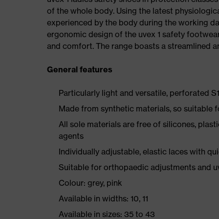
of the whole body. Using the latest physiologic
experienced by the body during the working da
ergonomic design of the uvex 1 safety footwea
and comfort. The range boasts a streamlined an
General features
Particularly light and versatile, perforated S
Made from synthetic materials, so suitable 
All sole materials are free of silicones, plas
agents
Individually adjustable, elastic laces with qu
Suitable for orthopaedic adjustments and u
Colour: grey, pink
Available in widths: 10, 11
Available in sizes: 35 to 43