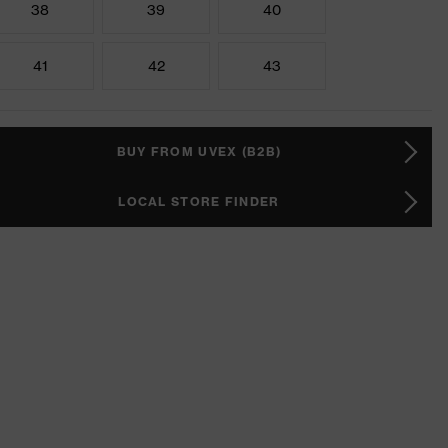
38
39
40
41
42
43
BUY FROM UVEX (B2B)
LOCAL STORE FINDER