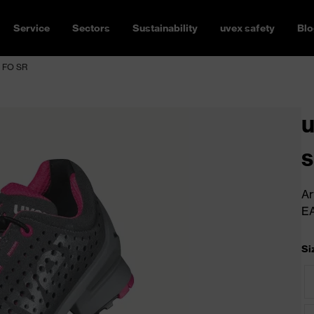
Service
Sectors
Sustainability
uvex safety
Blo
1 FO SR
u
s
Ar
E
Si