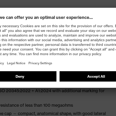
ly developed last and climate-optimised, breathable
e from high-tech microvelour to eliminate pressure
ith moisture transport system and additional shock
ISO 20345:2022 + A1:2024 with additional marking for
 resistance of less than 100 megaohms
oe cap — compact, anatomical shape, with good lateral