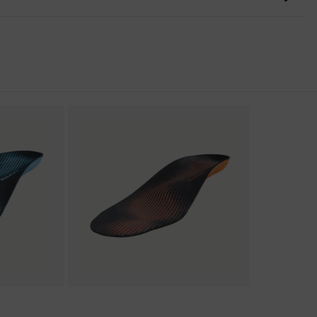
nformity
discharge (ESD) with a leakage resistance of less than 100