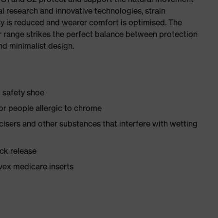
al research and innovative technologies, strain
y is reduced and wearer comfort is optimised. The
r range strikes the perfect balance between protection
d minimalist design.
1 safety shoe
for people allergic to chrome
ticisers and other substances that interfere with wetting
ick release
vex medicare inserts