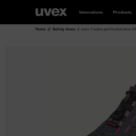
Innovations
Products
Home
Safety shoes
uvex 1 ladies perforated shoe S