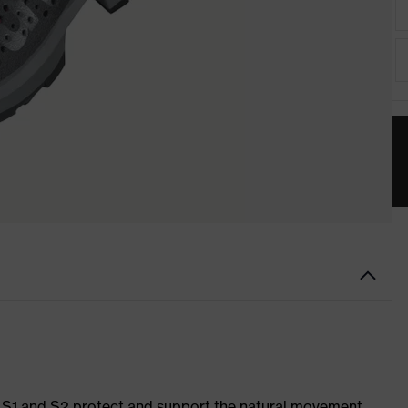
es S1 and S2 protect and support the natural movement