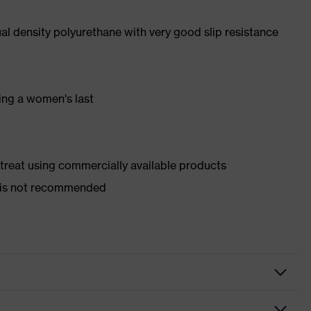
l density polyurethane with very good slip resistance
ing a women's last
d treat using commercially available products
er is not recommended