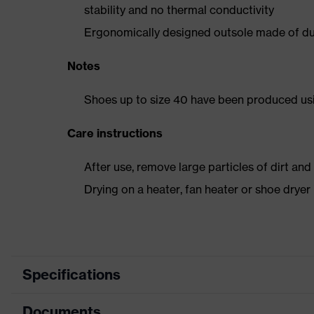
stability and no thermal conductivity
Ergonomically designed outsole made of dua
Notes
Shoes up to size 40 have been produced us
Care instructions
After use, remove large particles of dirt an
Drying on a heater, fan heater or shoe dry
Specifications
Documents
Product