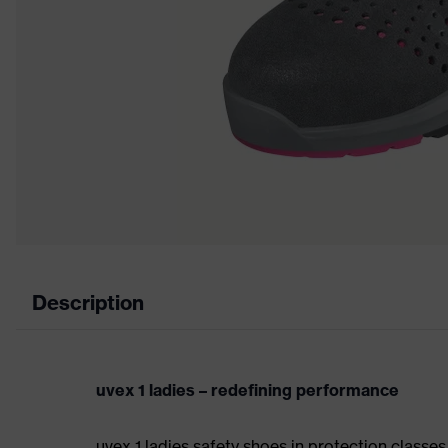
Description
uvex 1 ladies – redefining performance
uvex 1 ladies safety shoes in protection class