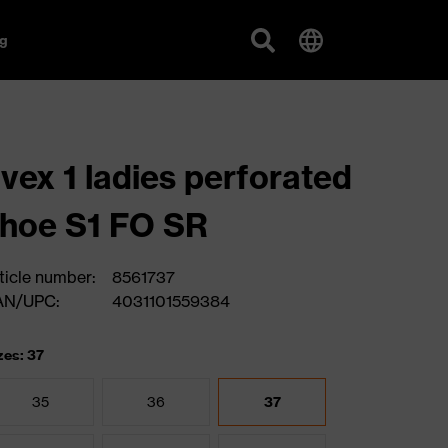
g
vex 1 ladies perforated
hoe S1 FO SR
ticle number:
8561737
AN/UPC:
4031101559384
zes: 37
35
36
37