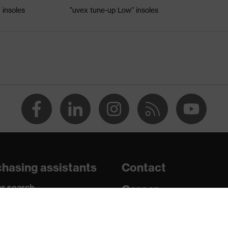
 insoles
"uvex tune-up Low" insoles
, uvex xenova® system
hrome
adding on tongue, sole with tread, soft padding around the
ket integrated into the sole, closed heel area
hasing assistants
Contact
c insole
r search
Career
paedic orders
Legal
uestions?