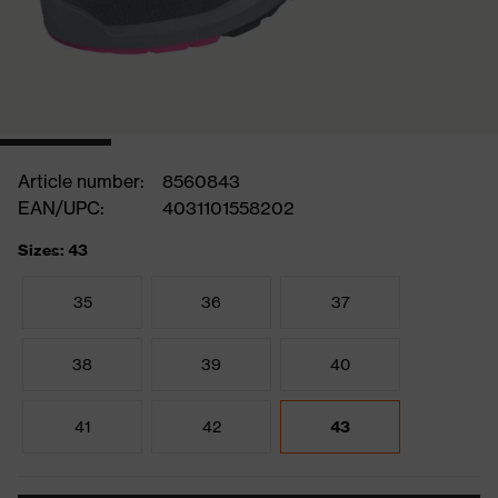
Article number:
8560843
EAN/UPC:
4031101558202
Sizes: 43
35
36
37
38
39
40
41
42
43