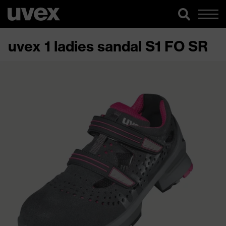
uvex 1 ladies sandal S1 FO SR