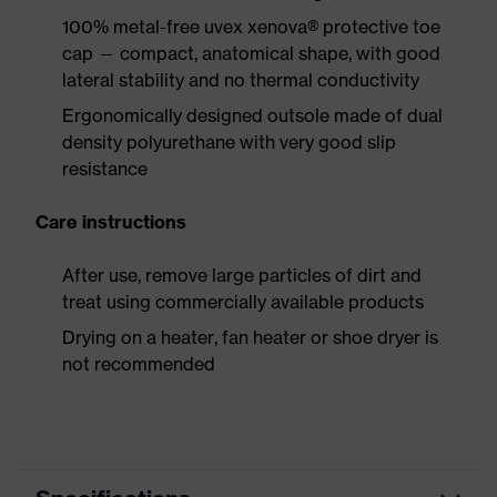
100% metal-free uvex xenova® protective toe
cap — compact, anatomical shape, with good
lateral stability and no thermal conductivity
Ergonomically designed outsole made of dual
density polyurethane with very good slip
resistance
Care instructions
After use, remove large particles of dirt and
treat using commercially available products
Drying on a heater, fan heater or shoe dryer is
not recommended