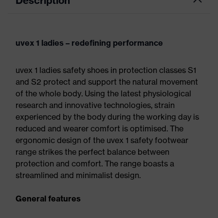
Description
uvex 1 ladies – redefining performance
uvex 1 ladies safety shoes in protection classes S1
and S2 protect and support the natural movement
of the whole body. Using the latest physiological
research and innovative technologies, strain
experienced by the body during the working day is
reduced and wearer comfort is optimised. The
ergonomic design of the uvex 1 safety footwear
range strikes the perfect balance between
protection and comfort. The range boasts a
streamlined and minimalist design.
General features