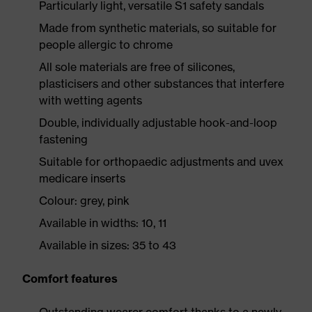
Particularly light, versatile S1 safety sandals
Made from synthetic materials, so suitable for
people allergic to chrome
All sole materials are free of silicones,
plasticisers and other substances that interfere
with wetting agents
Double, individually adjustable hook-and-loop
fastening
Suitable for orthopaedic adjustments and uvex
medicare inserts
Colour: grey, pink
Available in widths: 10, 11
Available in sizes: 35 to 43
Comfort features