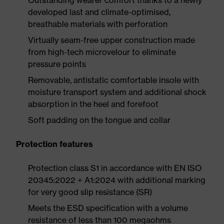
Outstanding wearer comfort thanks to a newly
developed last and climate-optimised,
breathable materials with perforation
Virtually seam-free upper construction made
from high-tech microvelour to eliminate
pressure points
Removable, antistatic comfortable insole with
moisture transport system and additional shock
absorption in the heel and forefoot
Soft padding on the tongue and collar
Protection features
Protection class S1 in accordance with EN ISO
20345:2022 + A1:2024 with additional marking
for very good slip resistance (SR)
Meets the ESD specification with a volume
resistance of less than 100 megaohms