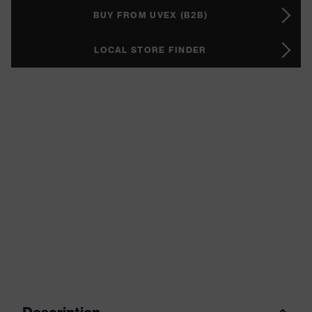
BUY FROM UVEX (B2B)
LOCAL STORE FINDER