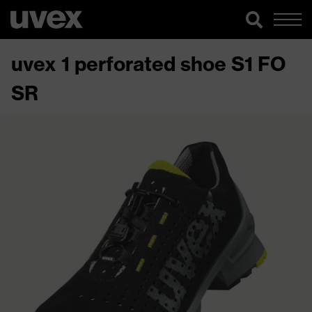
uvex 1 perforated shoe S1 FO
SR