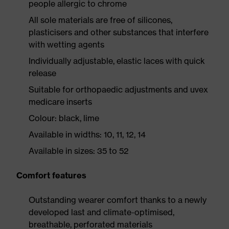
people allergic to chrome
All sole materials are free of silicones,
plasticisers and other substances that interfere
with wetting agents
Individually adjustable, elastic laces with quick
release
Suitable for orthopaedic adjustments and uvex
medicare inserts
Colour: black, lime
Available in widths: 10, 11, 12, 14
Available in sizes: 35 to 52
Comfort features
Outstanding wearer comfort thanks to a newly
developed last and climate-optimised,
breathable, perforated materials