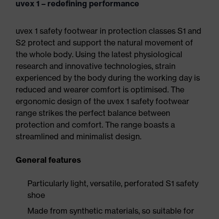
uvex 1 – redefining performance
uvex 1 safety footwear in protection classes S1 and
S2 protect and support the natural movement of
the whole body. Using the latest physiological
research and innovative technologies, strain
experienced by the body during the working day is
reduced and wearer comfort is optimised. The
ergonomic design of the uvex 1 safety footwear
range strikes the perfect balance between
protection and comfort. The range boasts a
streamlined and minimalist design.
General features
Particularly light, versatile, perforated S1 safety
shoe
Made from synthetic materials, so suitable for