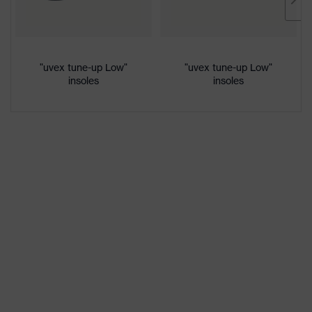
Marketing
Lime
colour
Gender
Women, Men
"uvex tune-up Low"
"uvex tune-up Low"
insoles
insoles
Protection against electrostatic
Product
discharge (ESD) with a leakage
protection
resistance of less than 100
megaohms
Toe cap
uvex xenova® plastic cap
Slip
SRC
resistance
Penetration
No penetration resistance
resistance
uvex
uvex climazone, uvex medicare+,
technology
uvex xenova® system