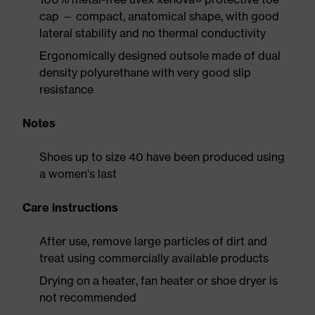
cap — compact, anatomical shape, with good
lateral stability and no thermal conductivity
Ergonomically designed outsole made of dual
density polyurethane with very good slip
resistance
Notes
Shoes up to size 40 have been produced using
a women's last
Care instructions
After use, remove large particles of dirt and
treat using commercially available products
Drying on a heater, fan heater or shoe dryer is
not recommended