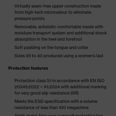
Virtually seam-free upper construction made
from high-tech microvelour to eliminate
pressure points
Removable, antistatic comfortable insole with
moisture transport system and additional shock
absorption in the heel and forefoot
Soft padding on the tongue and collar
Sizes 35 to 40 produced using a women's last
Protection features
Protection class S1 in accordance with EN ISO
20345:2022 + A1:2024 with additional marking
for very good slip resistance (SR)
Meets the ESD specification with a volume
resistance of less than 100 megaohms
100% metal-free uvex xenova® protective toe