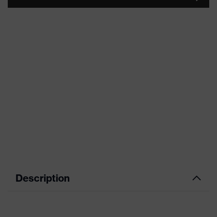
Description