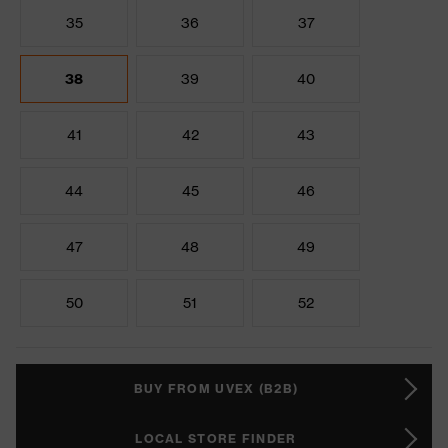
35
36
37
38
39
40
41
42
43
44
45
46
47
48
49
50
51
52
BUY FROM UVEX (B2B)
LOCAL STORE FINDER