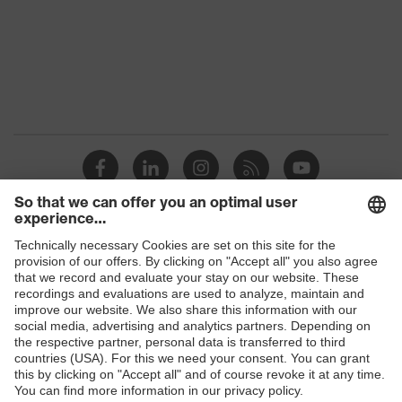
Allergy
Suitable for people allergic to
information
chrome
perforated upper material, soft
padding on tongue, sole with tread,
Equipment
soft padding around the collar, non-
marking sole, heel basket integrated
into the sole, closed heel area
Focus Open 2013 — Silver, Red Dot
Awards
Design Award 2013
Shops
uvex 1/uvex 2 comfortable climatic
Insole
insole
B2B online shop
Online shop for laser protection products
Lining
Distance mesh
E | 3 Store
Included in
1 pair of safety shoes
delivery