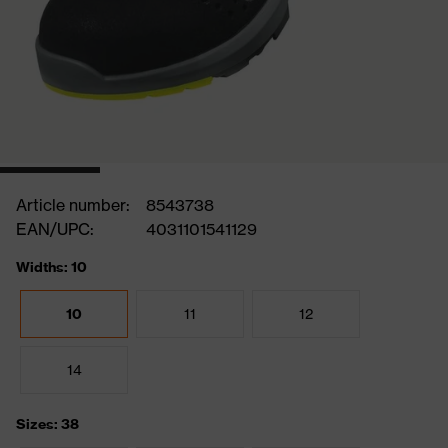
Article number:
8543738
EAN/UPC:
4031101541129
Widths: 10
10
11
12
14
Sizes: 38