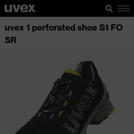
uvex 1 perforated shoe S1 FO
SR