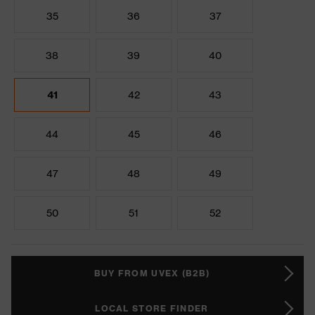
35
36
37
38
39
40
41
42
43
44
45
46
47
48
49
50
51
52
BUY FROM UVEX (B2B)
LOCAL STORE FINDER