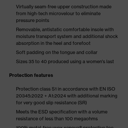
Virtually seam-free upper construction made
from high-tech microvelour to eliminate
pressure points
Removable, antistatic comfortable insole with
moisture transport system and additional shock
absorption in the heel and forefoot
Soft padding on the tongue and collar
Sizes 35 to 40 produced using a women's last
Protection features
Protection class S1 in accordance with EN ISO
20345:2022 + A1:2024 with additional marking
for very good slip resistance (SR)
Meets the ESD specification with a volume
resistance of less than 100 megaohms
100% metal-free uvex xenova® protective toe