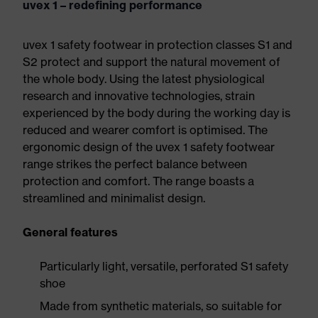
uvex 1 – redefining performance
uvex 1 safety footwear in protection classes S1 and
S2 protect and support the natural movement of
the whole body. Using the latest physiological
research and innovative technologies, strain
experienced by the body during the working day is
reduced and wearer comfort is optimised. The
ergonomic design of the uvex 1 safety footwear
range strikes the perfect balance between
protection and comfort. The range boasts a
streamlined and minimalist design.
General features
Particularly light, versatile, perforated S1 safety
shoe
Made from synthetic materials, so suitable for