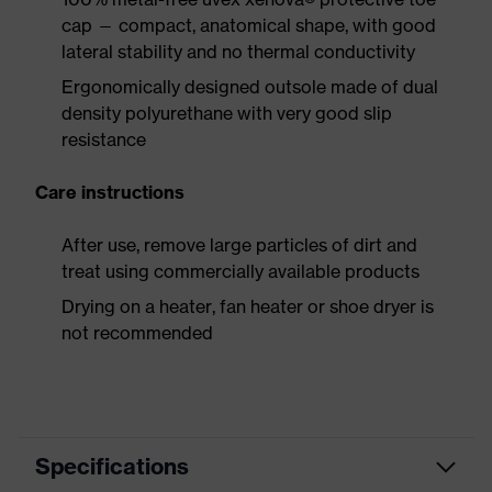
cap — compact, anatomical shape, with good
lateral stability and no thermal conductivity
Ergonomically designed outsole made of dual
density polyurethane with very good slip
resistance
Care instructions
After use, remove large particles of dirt and
treat using commercially available products
Drying on a heater, fan heater or shoe dryer is
not recommended
Specifications