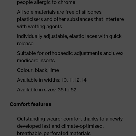
people allergic to chrome
All sole materials are free of silicones,
plasticisers and other substances that interfere
with wetting agents
Individually adjustable, elastic laces with quick
release
Suitable for orthopaedic adjustments and uvex
medicare inserts
Colour: black, lime
Available in widths: 10, 11, 12, 14
Available in sizes: 35 to 52
Comfort features
Outstanding wearer comfort thanks to a newly
developed last and climate-optimised,
breathable, perforated materials