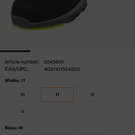
Article number:
8543841
EAN/UPC:
4031101534503
Widths: 11
10
11
12
14
Sizes: 41