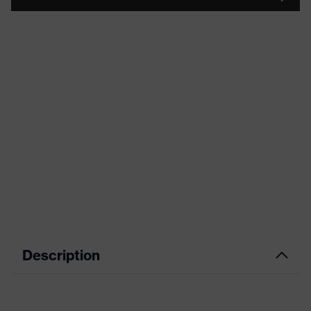
Description