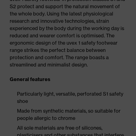
S2 protect and support the natural movement of
the whole body. Using the latest physiological
research and innovative technologies, strain
experienced by the body during the working day is
reduced and wearer comfort is optimised. The
ergonomic design of the uvex 1 safety footwear
range strikes the perfect balance between
protection and comfort. The range boasts a
streamlined and minimalist design.
General features
Particularly light, versatile, perforated S1 safety
shoe
Made from synthetic materials, so suitable for
people allergic to chrome
All sole materials are free of silicones,
plasticisers and other substances that interfere