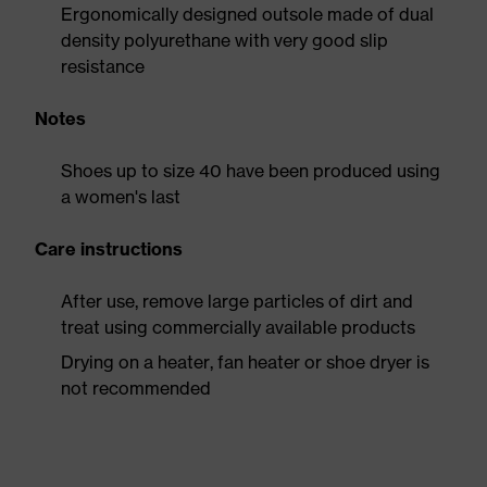
Ergonomically designed outsole made of dual
density polyurethane with very good slip
resistance
Notes
Shoes up to size 40 have been produced using
a women's last
Care instructions
After use, remove large particles of dirt and
treat using commercially available products
Drying on a heater, fan heater or shoe dryer is
not recommended