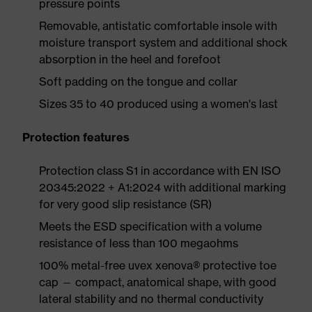
pressure points
Removable, antistatic comfortable insole with
moisture transport system and additional shock
absorption in the heel and forefoot
Soft padding on the tongue and collar
Sizes 35 to 40 produced using a women's last
Protection features
Protection class S1 in accordance with EN ISO
20345:2022 + A1:2024 with additional marking
for very good slip resistance (SR)
Meets the ESD specification with a volume
resistance of less than 100 megaohms
100% metal-free uvex xenova® protective toe
cap — compact, anatomical shape, with good
lateral stability and no thermal conductivity