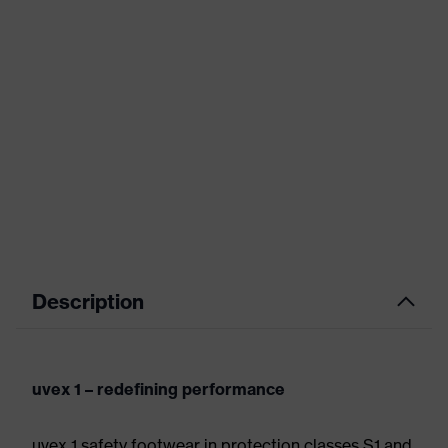
Description
uvex 1 – redefining performance
uvex 1 safety footwear in protection classes S1 and