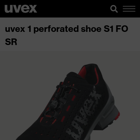
uvex 1 perforated shoe S1 FO
SR