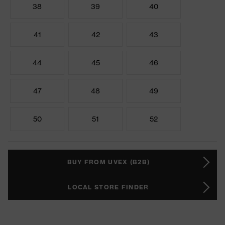
38
39
40
41
42
43
44
45
46
47
48
49
50
51
52
BUY FROM UVEX (B2B)
LOCAL STORE FINDER