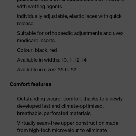
with wetting agents
Individually adjustable, elastic laces with quick
release
Suitable for orthopaedic adjustments and uvex
medicare inserts
Colour: black, red
Available in widths: 10, 11, 12, 14
Available in sizes: 35 to 52
Comfort features
Outstanding wearer comfort thanks to a newly
developed last and climate-optimised,
breathable, perforated materials
Virtually seam-free upper construction made
from high-tech microvelour to eliminate