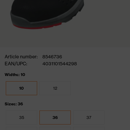
Article number:
8546736
EAN/UPC:
4031101544298
Widths: 10
10
12
Sizes: 36
35
36
37