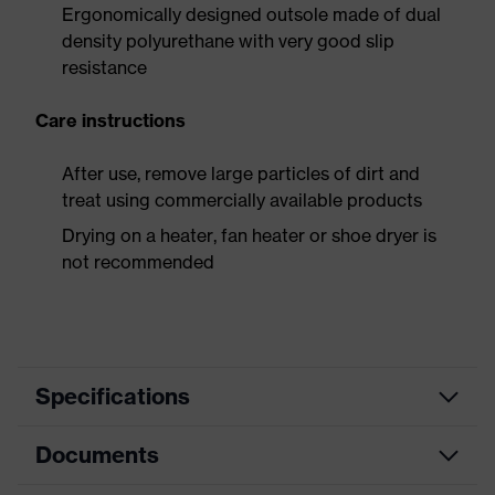
Ergonomically designed outsole made of dual
density polyurethane with very good slip
resistance
Care instructions
After use, remove large particles of dirt and
treat using commercially available products
Drying on a heater, fan heater or shoe dryer is
not recommended
Specifications
Documents
Product
Safety shoes
category