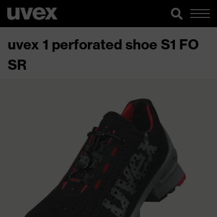
uvex 1 perforated shoe S1 FO
SR