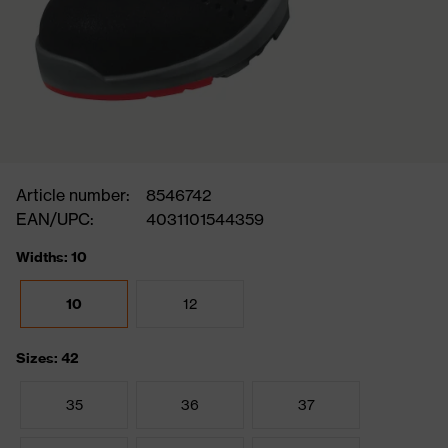
Article number:
8546742
EAN/UPC:
4031101544359
Widths: 10
10
12
Sizes: 42
35
36
37