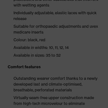
with wetting agents
Individually adjustable, elastic laces with quick
release
Suitable for orthopaedic adjustments and uvex
medicare inserts
Colour: black, red
Available in widths: 10, 11, 12, 14
Available in sizes: 35 to 52
Comfort features
Outstanding wearer comfort thanks to a newly
developed last and climate-optimised,
breathable, perforated materials
Virtually seam-free upper construction made
from high-tech microvelour to eliminate