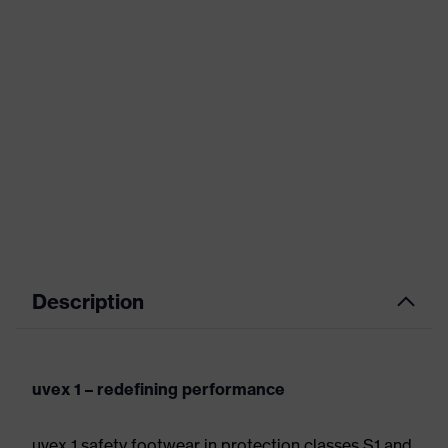
Description
uvex 1 – redefining performance
uvex 1 safety footwear in protection classes S1 and