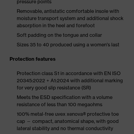
pressure points
Removable, antistatic comfortable insole with
moisture transport system and additional shock
absorption in the heel and forefoot
Soft padding on the tongue and collar
Sizes 35 to 40 produced using a women's last
Protection features
Protection class S1 in accordance with EN ISO
20345:2022 + A1:2024 with additional marking
for very good slip resistance (SR)
Meets the ESD specification with a volume
resistance of less than 100 megaohms
100% metal-free uvex xenova® protective toe
cap — compact, anatomical shape, with good
lateral stability and no thermal conductivity