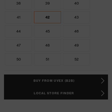
38
39
40
41
42
43
44
45
46
47
48
49
50
51
52
BUY FROM UVEX (B2B)
LOCAL STORE FINDER