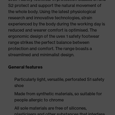
S2 protect and support the natural movement of
the whole body. Using the latest physiological
research and innovative technologies, strain
experienced by the body during the working day is
reduced and wearer comfort is optimised. The
ergonomic design of the uvex 1 safety footwear
range strikes the perfect balance between
protection and comfort. The range boasts a
streamlined and minimalist design.
General features
Particularly light, versatile, perforated S1 safety
shoe
Made from synthetic materials, so suitable for
people allergic to chrome
All sole materials are free of silicones,
plasticisers and other substances that interfere