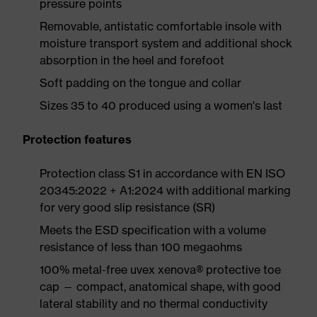
pressure points
Removable, antistatic comfortable insole with
moisture transport system and additional shock
absorption in the heel and forefoot
Soft padding on the tongue and collar
Sizes 35 to 40 produced using a women's last
Protection features
Protection class S1 in accordance with EN ISO
20345:2022 + A1:2024 with additional marking
for very good slip resistance (SR)
Meets the ESD specification with a volume
resistance of less than 100 megaohms
100% metal-free uvex xenova® protective toe
cap — compact, anatomical shape, with good
lateral stability and no thermal conductivity