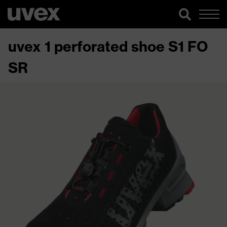
uvex 1 perforated shoe S1 FO
SR