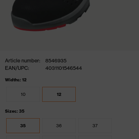
Article number:
8546935
EAN/UPC:
4031101546544
Widths: 12
10
12
Sizes: 35
35
36
37