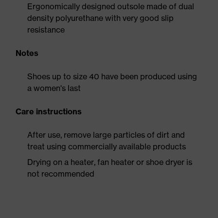
Ergonomically designed outsole made of dual
density polyurethane with very good slip
resistance
Notes
Shoes up to size 40 have been produced using
a women's last
Care instructions
After use, remove large particles of dirt and
treat using commercially available products
Drying on a heater, fan heater or shoe dryer is
not recommended