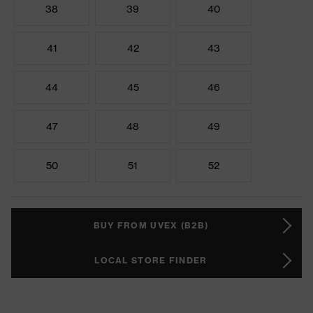
38
39
40
41
42
43
44
45
46
47
48
49
50
51
52
BUY FROM UVEX (B2B)
LOCAL STORE FINDER