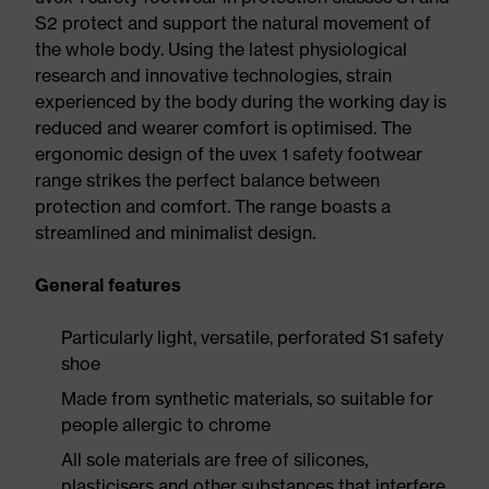
S2 protect and support the natural movement of
the whole body. Using the latest physiological
research and innovative technologies, strain
experienced by the body during the working day is
reduced and wearer comfort is optimised. The
ergonomic design of the uvex 1 safety footwear
range strikes the perfect balance between
protection and comfort. The range boasts a
streamlined and minimalist design.
General features
Particularly light, versatile, perforated S1 safety
shoe
Made from synthetic materials, so suitable for
people allergic to chrome
All sole materials are free of silicones,
plasticisers and other substances that interfere