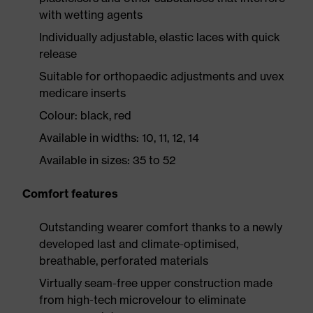
with wetting agents
Individually adjustable, elastic laces with quick
release
Suitable for orthopaedic adjustments and uvex
medicare inserts
Colour: black, red
Available in widths: 10, 11, 12, 14
Available in sizes: 35 to 52
Comfort features
Outstanding wearer comfort thanks to a newly
developed last and climate-optimised,
breathable, perforated materials
Virtually seam-free upper construction made
from high-tech microvelour to eliminate