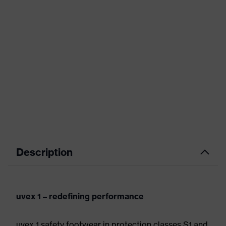
Description
uvex 1 – redefining performance
uvex 1 safety footwear in protection classes S1 and