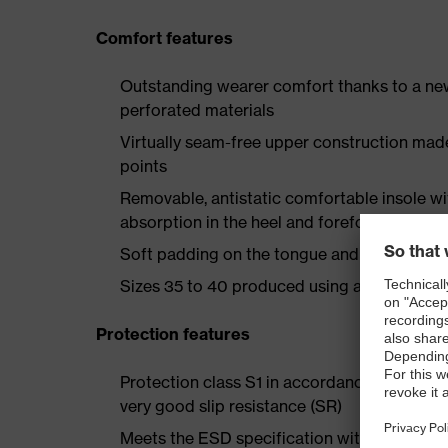
Comfort features
Outstanding wearer comfort thanks to a new
perforated materials
Virtually seam-free upper construction mad
points
Removable, antistatic comfortable insole w
absorption in the heel and forefoot
Soft padding on the tongue and collar
Sizes 35 to 40 produced using a women's la
Protection features
Protection class S1 in accordance with EN 
very good slip resistance (SR)
Meets the ESD specification with a volume