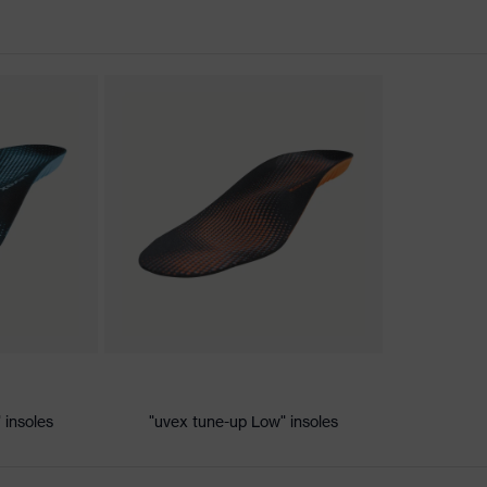
nformity
ic discharge (ESD) with a leakage resistance of less than 100
 insoles
"uvex tune-up Low" insoles