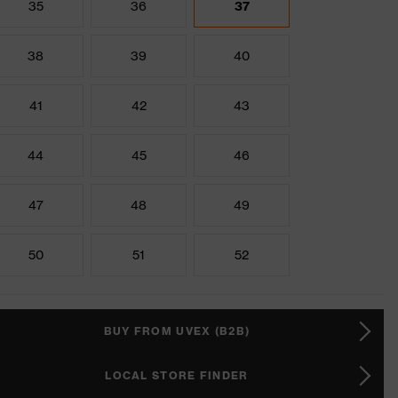
35
36
37
38
39
40
41
42
43
44
45
46
47
48
49
50
51
52
BUY FROM UVEX (B2B)
LOCAL STORE FINDER