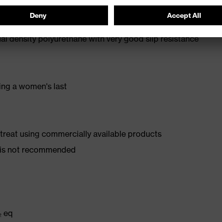
oe cap — compact, anatomical shape, with good lateral
l density polyurethane with very good slip resistance
ing a women's last
d treat using commercially available products
er is not recommended
₂ eq