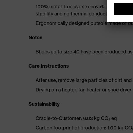
100% metal-free uvex xenova® protective t
stability and no thermal conductivity
Ergonomically designed outsole made of dua
Notes
Shoes up to size 40 have been produced us
Care instructions
After use, remove large particles of dirt an
Drying on a heater, fan heater or shoe dry
Sustainability
Cradle-to-Customer: 6.83 kg CO₂ eq
Carbon footprint of production: 1.00 kg CO