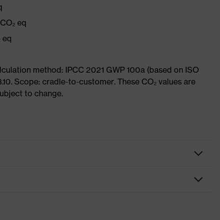
q
g CO₂ eq
₂ eq
Calculation method: IPCC 2021 GWP 100a (based on ISO
3.10. Scope: cradle-to-customer. These CO₂ values are
subject to change.