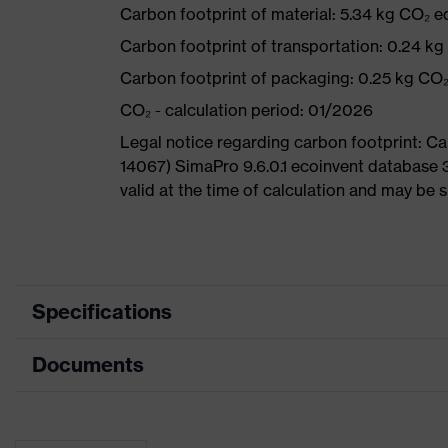
Carbon footprint of material: 5.34 kg CO₂ e
Carbon footprint of transportation: 0.24 k
Carbon footprint of packaging: 0.25 kg CO
CO₂ - calculation period: 01/2026
Legal notice regarding carbon footprint: 
14067) SimaPro 9.6.0.1 ecoinvent database 
valid at the time of calculation and may be 
Specifications
Documents
Product
Safety shoes
category
Data sheet
Product type
Sandals