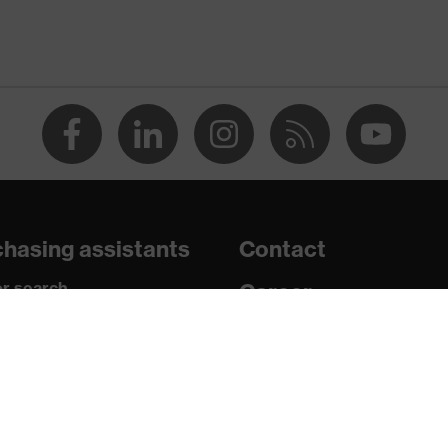
e+, uvex xenova® system
 chrome
ith tread, soft padding around the collar, non-marking sole,
 sole, closed heel area
hasing assistants
Contact
atic insole
r search
Career
paedic orders
Legal
uestions?
Privacy Policy
U/PU)