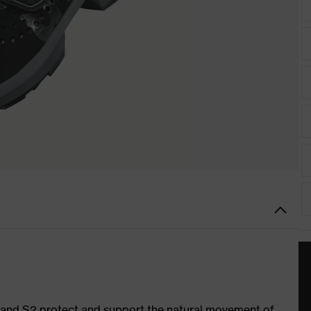
1 and S2 protect and support the natural movement of