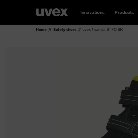
Innovations
Products
Home
Safety shoes
uvex 1 sandal S1 FO SR