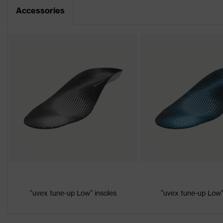
Dimensions table
Accessories
Product family
uvex 1
CE Declaration of Conformity
Protection
S1
class
Download portal for CE Declarations of Co
Colour
Black, Yellow
Marketing
Lime
colour
Gender
Women, Men
Product
Protection against electrostat
protection
megaohms
Toe cap
uvex xenova® plastic cap
"uvex tune-up Low" insoles
"uvex tune-up Low"
Slip resistance
SRC