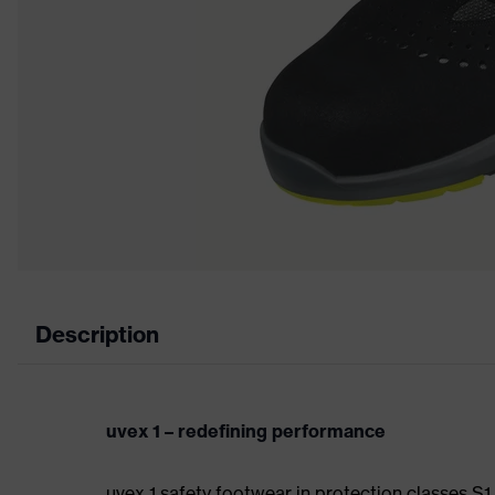
Description
uvex 1 – redefining performance
uvex 1 safety footwear in protection classes S