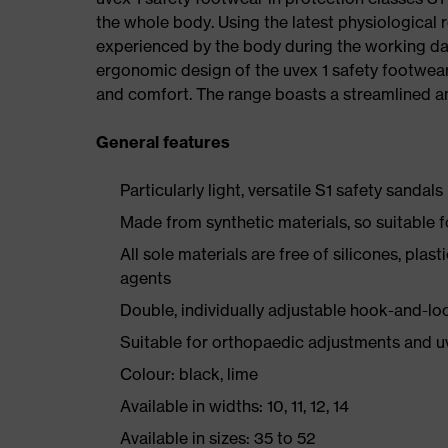
the whole body. Using the latest physiological 
experienced by the body during the working da
ergonomic design of the uvex 1 safety footwea
and comfort. The range boasts a streamlined an
General features
Particularly light, versatile S1 safety sandals
Made from synthetic materials, so suitable 
All sole materials are free of silicones, plas
agents
Double, individually adjustable hook-and-lo
Suitable for orthopaedic adjustments and u
Colour: black, lime
Available in widths: 10, 11, 12, 14
Available in sizes: 35 to 52