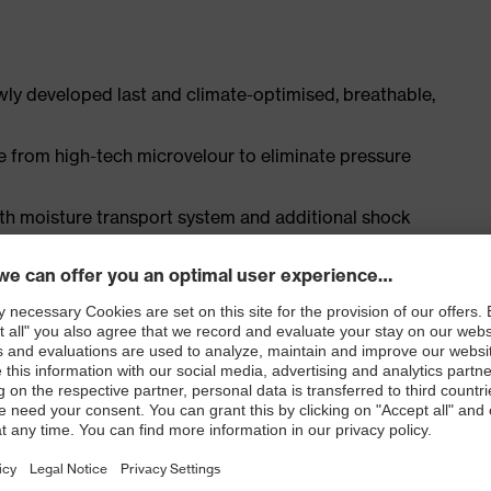
ly developed last and climate-optimised, breathable,
e from high-tech microvelour to eliminate pressure
ith moisture transport system and additional shock
st
ISO 20345:2022 + A1:2024 with additional marking for
 resistance of less than 100 megaohms