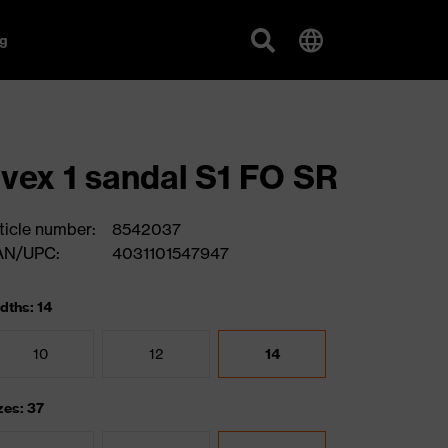
g
vex 1 sandal S1 FO SR
ticle number:
8542037
AN/UPC:
4031101547947
dths: 14
10
12
14
zes: 37