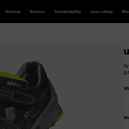
Service
Sectors
Sustainability
uvex safety
Blo
u
Ar
E
Wi
Si