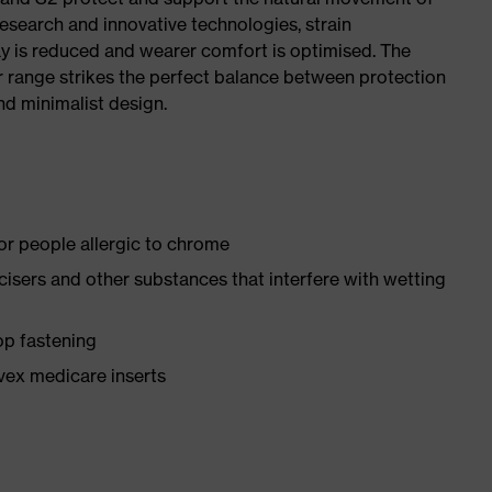
research and innovative technologies, strain
y is reduced and wearer comfort is optimised. The
r range strikes the perfect balance between protection
d minimalist design.
for people allergic to chrome
ticisers and other substances that interfere with wetting
op fastening
vex medicare inserts