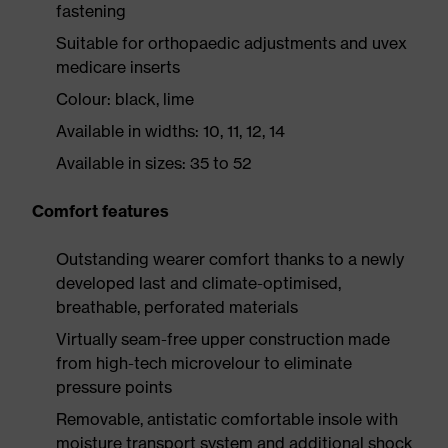
fastening
Suitable for orthopaedic adjustments and uvex
medicare inserts
Colour: black, lime
Available in widths: 10, 11, 12, 14
Available in sizes: 35 to 52
Comfort features
Outstanding wearer comfort thanks to a newly
developed last and climate-optimised,
breathable, perforated materials
Virtually seam-free upper construction made
from high-tech microvelour to eliminate
pressure points
Removable, antistatic comfortable insole with
moisture transport system and additional shock