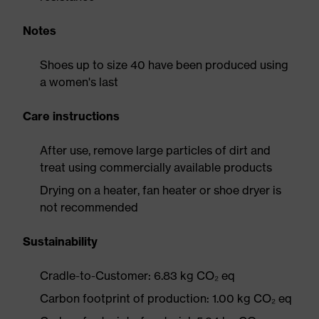
Notes
Shoes up to size 40 have been produced using
a women's last
Care instructions
After use, remove large particles of dirt and
treat using commercially available products
Drying on a heater, fan heater or shoe dryer is
not recommended
Sustainability
Cradle-to-Customer: 6.83 kg CO₂ eq
Carbon footprint of production: 1.00 kg CO₂ eq