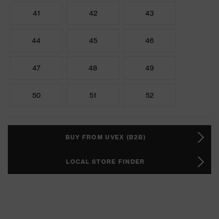
41
42
43
44
45
46
47
48
49
50
51
52
BUY FROM UVEX (B2B)
LOCAL STORE FINDER