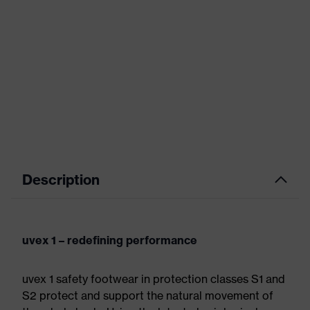
Description
uvex 1 – redefining performance
uvex 1 safety footwear in protection classes S1 and
S2 protect and support the natural movement of