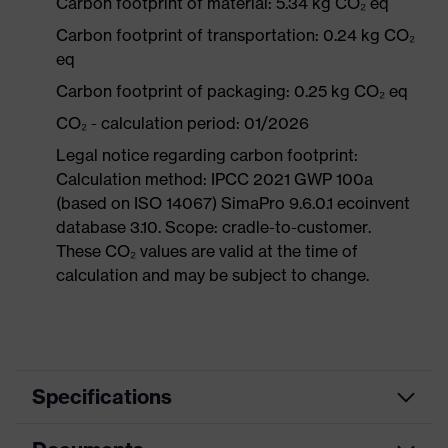
Carbon footprint of material: 5.34 kg CO₂ eq
Carbon footprint of transportation: 0.24 kg CO₂
eq
Carbon footprint of packaging: 0.25 kg CO₂ eq
CO₂ - calculation period: 01/2026
Legal notice regarding carbon footprint:
Calculation method: IPCC 2021 GWP 100a
(based on ISO 14067) SimaPro 9.6.0.1 ecoinvent
database 3.10. Scope: cradle-to-customer.
These CO₂ values are valid at the time of
calculation and may be subject to change.
Specifications
Product