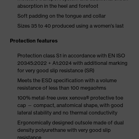
absorption in the heel and forefoot
Soft padding on the tongue and collar
Sizes 35 to 40 produced using a women's last
Protection features
Protection class S1 in accordance with EN ISO
20345:2022 + A1:2024 with additional marking
for very good slip resistance (SR)
Meets the ESD specification with a volume
resistance of less than 100 megaohms
100% metal-free uvex xenova® protective toe
cap — compact, anatomical shape, with good
lateral stability and no thermal conductivity
Ergonomically designed outsole made of dual
density polyurethane with very good slip
resistance