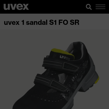
uvex 1 sandal S1 FO SR