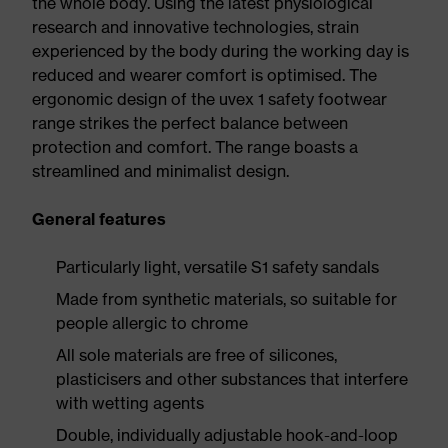
the whole body. Using the latest physiological
research and innovative technologies, strain
experienced by the body during the working day is
reduced and wearer comfort is optimised. The
ergonomic design of the uvex 1 safety footwear
range strikes the perfect balance between
protection and comfort. The range boasts a
streamlined and minimalist design.
General features
Particularly light, versatile S1 safety sandals
Made from synthetic materials, so suitable for
people allergic to chrome
All sole materials are free of silicones,
plasticisers and other substances that interfere
with wetting agents
Double, individually adjustable hook-and-loop