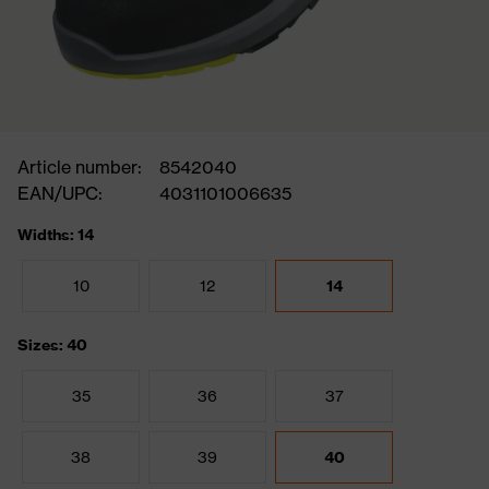
Article number:
8542040
EAN/UPC:
4031101006635
Widths: 14
10
12
14
Sizes: 40
35
36
37
38
39
40