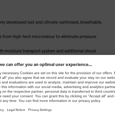
ly developed last and climate-optimised, breathable,
e from high-tech microvelour to eliminate pressure
ith moisture transport system and additional shock
st
ISO 20345:2022 + A1:2024 with additional marking for
 resistance of less than 100 megaohms