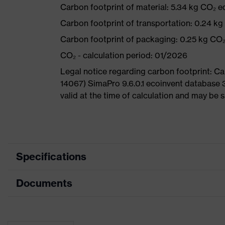
Carbon footprint of material: 5.34 kg CO₂ e
Carbon footprint of transportation: 0.24 k
Carbon footprint of packaging: 0.25 kg CO
CO₂ - calculation period: 01/2026
Legal notice regarding carbon footprint: 
14067) SimaPro 9.6.0.1 ecoinvent database 
valid at the time of calculation and may be 
Specifications
Documents
Product
Safety shoes
category
Data sheet
Product type
Sandals