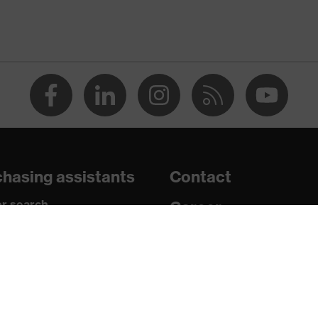
e+, uvex xenova® system
 chrome
ith tread, soft padding around the collar, non-marking sole,
 sole, closed heel area
hasing assistants
Contact
atic insole
r search
Career
paedic orders
Legal
uestions?
Privacy Policy
U/PU)