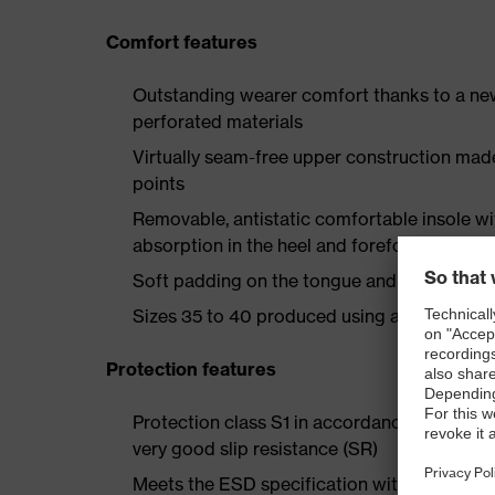
Comfort features
Outstanding wearer comfort thanks to a new
perforated materials
Virtually seam-free upper construction mad
points
Removable, antistatic comfortable insole w
absorption in the heel and forefoot
Soft padding on the tongue and collar
Sizes 35 to 40 produced using a women's la
Protection features
Protection class S1 in accordance with EN 
very good slip resistance (SR)
Meets the ESD specification with a volume