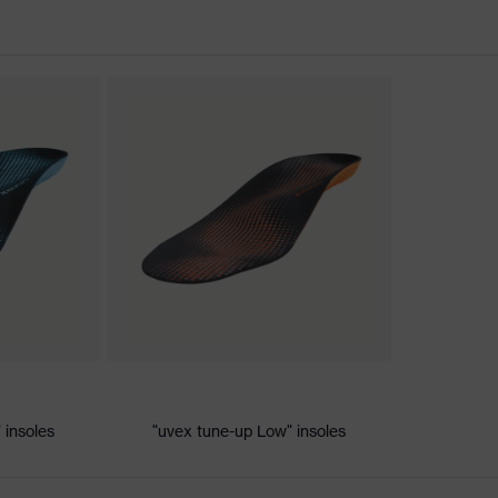
nformity
ic discharge (ESD) with a leakage resistance of less than 100
 insoles
"uvex tune-up Low" insoles