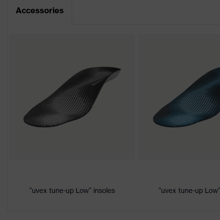
Dimensions table
Accessories
Product family
uvex 1
CE Declaration of Conformity
Protection
S1
class
Download portal for CE Declarations of Co
Colour
Black, Yellow
Marketing
Lime
colour
Gender
Women, Men
Product
Protection against electrostat
protection
megaohms
Toe cap
uvex xenova® plastic cap
"uvex tune-up Low" insoles
"uvex tune-up Low"
Slip resistance
SRC