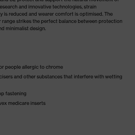
research and innovative technologies, strain
y is reduced and wearer comfort is optimised. The
r range strikes the perfect balance between protection
d minimalist design.
for people allergic to chrome
ticisers and other substances that interfere with wetting
op fastening
vex medicare inserts