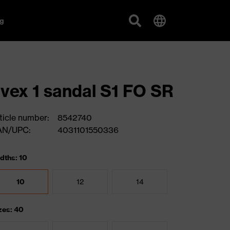
g
vex 1 sandal S1 FO SR
ticle number:
8542740
AN/UPC:
4031101550336
dths: 10
10
12
14
zes: 40