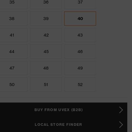
35
36
37
38
39
40
41
42
43
44
45
46
47
48
49
50
51
52
BUY FROM UVEX (B2B)
LOCAL STORE FINDER