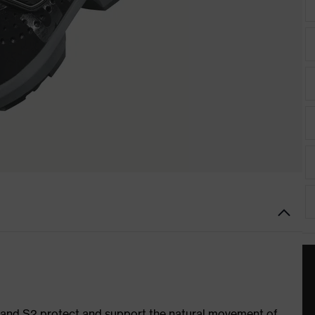
1 and S2 protect and support the natural movement of