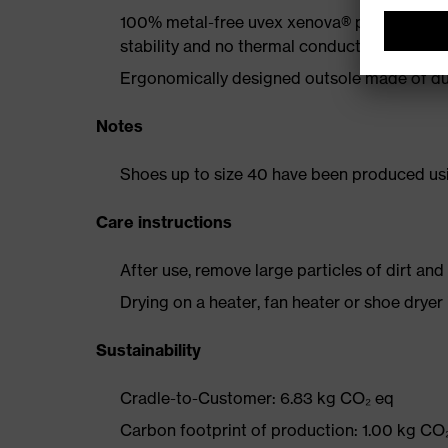
100% metal-free uvex xenova® protective t
stability and no thermal conductivity
Ergonomically designed outsole made of dua
Notes
Shoes up to size 40 have been produced us
Care instructions
After use, remove large particles of dirt an
Drying on a heater, fan heater or shoe dry
Sustainability
Cradle-to-Customer: 6.83 kg CO₂ eq
Carbon footprint of production: 1.00 kg CO