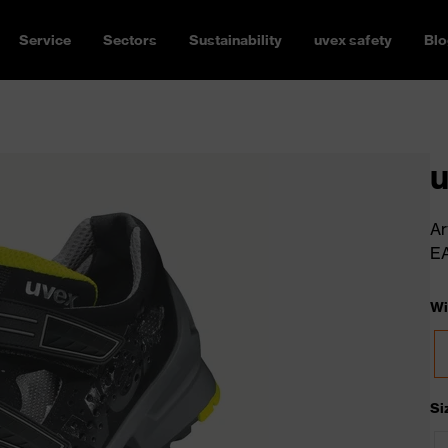
Service
Sectors
Sustainability
uvex safety
Blo
u
Ar
E
Wi
Si