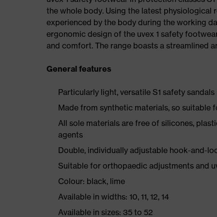
the whole body. Using the latest physiological 
experienced by the body during the working da
ergonomic design of the uvex 1 safety footwea
and comfort. The range boasts a streamlined an
General features
Particularly light, versatile S1 safety sandals
Made from synthetic materials, so suitable 
All sole materials are free of silicones, plas
agents
Double, individually adjustable hook-and-lo
Suitable for orthopaedic adjustments and u
Colour: black, lime
Available in widths: 10, 11, 12, 14
Available in sizes: 35 to 52