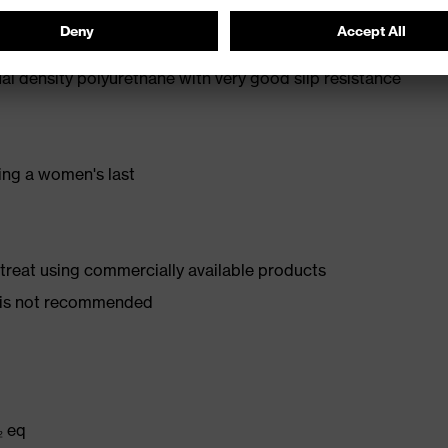
oe cap — compact, anatomical shape, with good lateral
l density polyurethane with very good slip resistance
ing a women's last
d treat using commercially available products
er is not recommended
₂ eq