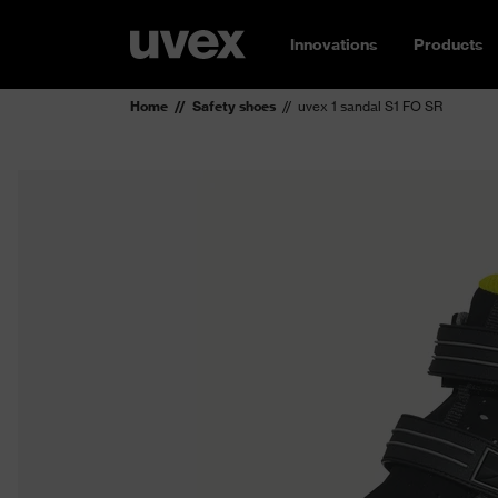
Innovations
Products
Home
Safety shoes
uvex 1 sandal S1 FO SR