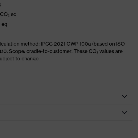
q
g CO₂ eq
₂ eq
Calculation method: IPCC 2021 GWP 100a (based on ISO
3.10. Scope: cradle-to-customer. These CO₂ values are
subject to change.