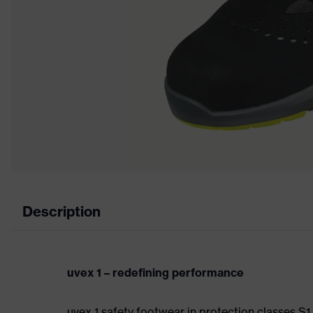
Description
uvex 1 – redefining performance
uvex 1 safety footwear in protection classes S