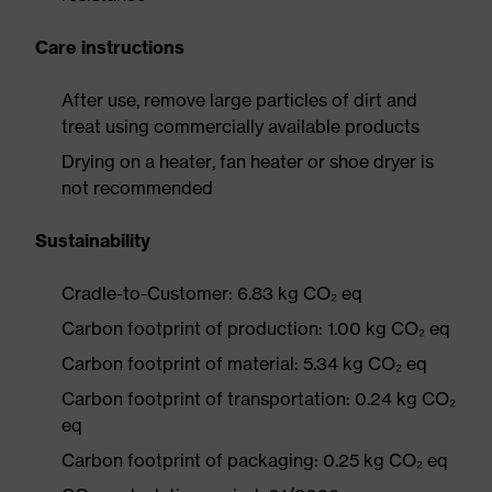
Care instructions
After use, remove large particles of dirt and
treat using commercially available products
Drying on a heater, fan heater or shoe dryer is
not recommended
Sustainability
Cradle-to-Customer: 6.83 kg CO₂ eq
Carbon footprint of production: 1.00 kg CO₂ eq
Carbon footprint of material: 5.34 kg CO₂ eq
Carbon footprint of transportation: 0.24 kg CO₂
eq
Carbon footprint of packaging: 0.25 kg CO₂ eq