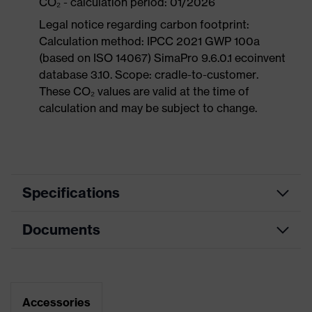
CO₂ - calculation period: 01/2026
Legal notice regarding carbon footprint:
Calculation method: IPCC 2021 GWP 100a
(based on ISO 14067) SimaPro 9.6.0.1 ecoinvent
database 3.10. Scope: cradle-to-customer.
These CO₂ values are valid at the time of
calculation and may be subject to change.
Specifications
Documents
Product
Safety shoes
category
Data sheet
Product
Sandals
type
Dimensions table
Accessories