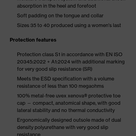
absorption in the heel and forefoot
Soft padding on the tongue and collar
Sizes 35 to 40 produced using a women's last
Protection features
Protection class S1 in accordance with EN ISO
20345:2022 + A1:2024 with additional marking
for very good slip resistance (SR)
Meets the ESD specification with a volume
resistance of less than 100 megaohms
100% metal-free uvex xenova® protective toe
cap — compact, anatomical shape, with good
lateral stability and no thermal conductivity
Ergonomically designed outsole made of dual
density polyurethane with very good slip
resistance