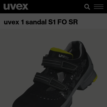
uvex 1 sandal S1 FO SR