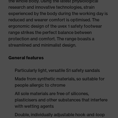
the whole body. Using the latest physiological
research and innovative technologies, strain
experienced by the body during the working day is
reduced and wearer comfort is optimised. The
ergonomic design of the uvex 1 safety footwear
range strikes the perfect balance between
protection and comfort. The range boasts a
streamlined and minimalist design.
General features
Particularly light, versatile S1 safety sandals
Made from synthetic materials, so suitable for
people allergic to chrome
All sole materials are free of silicones,
plasticisers and other substances that interfere
with wetting agents
Double, individually adjustable hook-and-loop