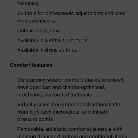
fastening
Suitable for orthopaedic adjustments and uvex
medicare inserts
Colour: black, lime
Available in widths: 10, 11, 12, 14
Available in sizes: 35 to 52
Comfort features
Outstanding wearer comfort thanks to a newly
developed last and climate-optimised,
breathable, perforated materials
Virtually seam-free upper construction made
from high-tech microvelour to eliminate
pressure points
Removable, antistatic comfortable insole with
moisture transport system and additional shock