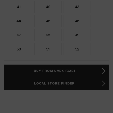
41
42
43
44
45
46
47
48
49
50
51
52
BUY FROM UVEX (B2B)
LOCAL STORE FINDER