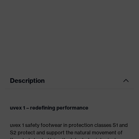
Description
uvex 1 – redefining performance
uvex 1 safety footwear in protection classes S1 and
S2 protect and support the natural movement of