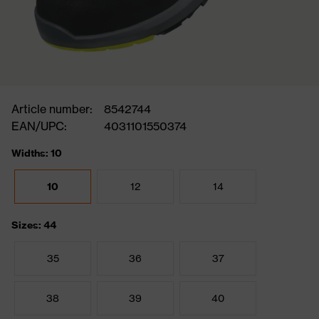
Article number:
8542744
EAN/UPC:
4031101550374
Widths: 10
10
12
14
Sizes: 44
35
36
37
38
39
40