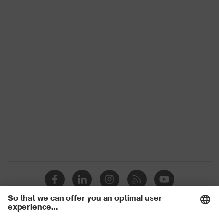
Slip
SRC
resistance
Penetration
No penetration resistance
resistance
uvex
uvex climazone, uvex medicare+,
technology
uvex xenova® system
Allergy
Suitable for people allergic to
information
chrome
soft padding on tongue, sole with
tread, soft padding around the collar,
Equipment
non-marking sole, heel basket
integrated into the sole, closed heel
area
uvex 1/uvex 2 comfortable climatic
Insole
insole