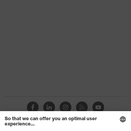
Slip
SRC
resistance
Penetration
No penetration resistance
resistance
uvex
uvex climazone, uvex medicare+,
technology
uvex xenova® system
Allergy
Suitable for people allergic to
information
chrome
soft padding on tongue, sole with
tread, soft padding around the collar,
Equipment
non-marking sole, heel basket
integrated into the sole, closed heel
area
uvex 1/uvex 2 comfortable climatic
Insole
insole