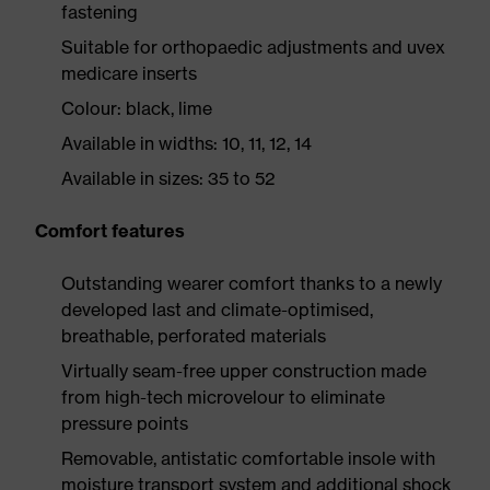
fastening
Suitable for orthopaedic adjustments and uvex
medicare inserts
Colour: black, lime
Available in widths: 10, 11, 12, 14
Available in sizes: 35 to 52
Comfort features
Outstanding wearer comfort thanks to a newly
developed last and climate-optimised,
breathable, perforated materials
Virtually seam-free upper construction made
from high-tech microvelour to eliminate
pressure points
Removable, antistatic comfortable insole with
moisture transport system and additional shock