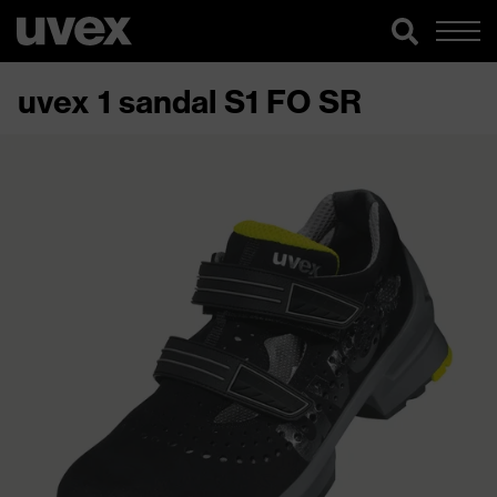
uvex 1 sandal S1 FO SR