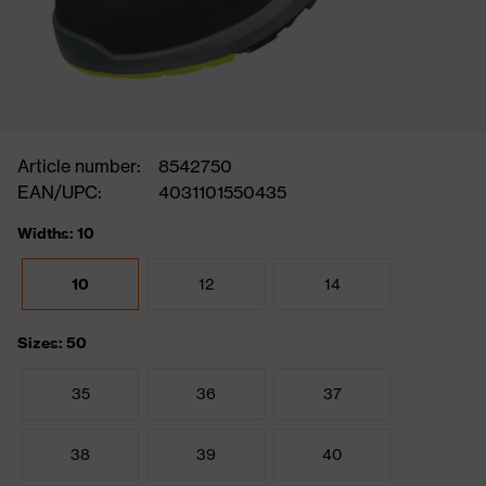
Article number:
8542750
EAN/UPC:
4031101550435
Widths: 10
10
12
14
Sizes: 50
35
36
37
38
39
40