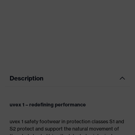
Description
uvex 1 – redefining performance
uvex 1 safety footwear in protection classes S1 and
S2 protect and support the natural movement of