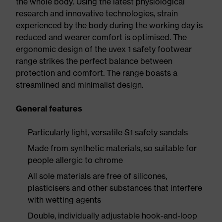
the whole body. Using the latest physiological
research and innovative technologies, strain
experienced by the body during the working day is
reduced and wearer comfort is optimised. The
ergonomic design of the uvex 1 safety footwear
range strikes the perfect balance between
protection and comfort. The range boasts a
streamlined and minimalist design.
General features
Particularly light, versatile S1 safety sandals
Made from synthetic materials, so suitable for
people allergic to chrome
All sole materials are free of silicones,
plasticisers and other substances that interfere
with wetting agents
Double, individually adjustable hook-and-loop