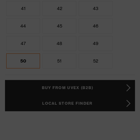
41
42
43
44
45
46
47
48
49
50
51
52
BUY FROM UVEX (B2B)
LOCAL STORE FINDER