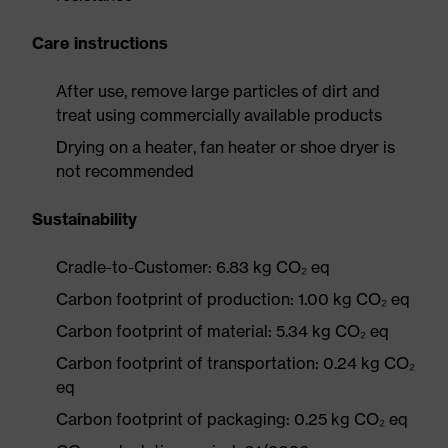
Care instructions
After use, remove large particles of dirt and
treat using commercially available products
Drying on a heater, fan heater or shoe dryer is
not recommended
Sustainability
Cradle-to-Customer: 6.83 kg CO₂ eq
Carbon footprint of production: 1.00 kg CO₂ eq
Carbon footprint of material: 5.34 kg CO₂ eq
Carbon footprint of transportation: 0.24 kg CO₂
eq
Carbon footprint of packaging: 0.25 kg CO₂ eq