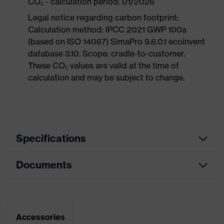
CO₂ - calculation period: 01/2026
Legal notice regarding carbon footprint:
Calculation method: IPCC 2021 GWP 100a
(based on ISO 14067) SimaPro 9.6.0.1 ecoinvent
database 3.10. Scope: cradle-to-customer.
These CO₂ values are valid at the time of
calculation and may be subject to change.
Specifications
Documents
Product
Safety shoes
category
Data sheet
Product
Sandals
type
Dimensions table
Accessories