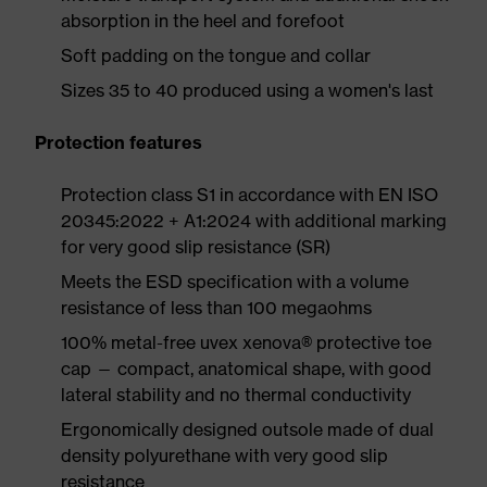
absorption in the heel and forefoot
Soft padding on the tongue and collar
Sizes 35 to 40 produced using a women's last
Protection features
Protection class S1 in accordance with EN ISO
20345:2022 + A1:2024 with additional marking
for very good slip resistance (SR)
Meets the ESD specification with a volume
resistance of less than 100 megaohms
100% metal-free uvex xenova® protective toe
cap — compact, anatomical shape, with good
lateral stability and no thermal conductivity
Ergonomically designed outsole made of dual
density polyurethane with very good slip
resistance