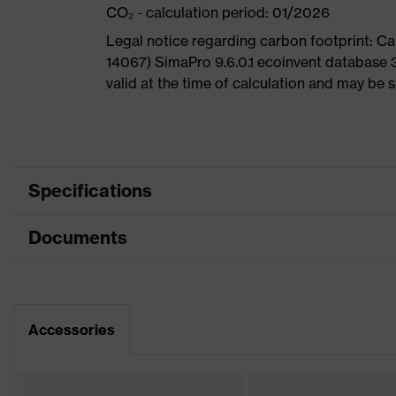
CO₂ - calculation period: 01/2026
Legal notice regarding carbon footprint: 
14067) SimaPro 9.6.0.1 ecoinvent database 
valid at the time of calculation and may be 
Specifications
Documents
Product
Safety shoes
category
Data sheet
Product type
Sandals
Dimensions table
Accessories
Product family
uvex 1
CE Declaration of Conformity
Protection
S1
class