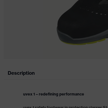
Description
uvex 1 – redefining performance
uvex 1 safety footwear in protection classes S