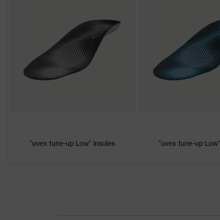
Download portal for CE Declarations of Co
Colour
Black, Yellow
Marketing
Lime
colour
Gender
Women, Men
Product
Protection against electrostat
protection
megaohms
Toe cap
uvex xenova® plastic cap
"uvex tune-up Low" insoles
"uvex tune-up Low"
Slip resistance
SRC
Penetration
No penetration resistance
resistance
uvex
uvex climazone, uvex medicar