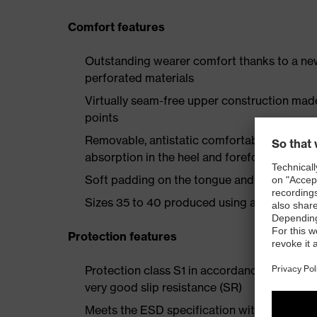
Comfort features
Outstanding wearer comfort thanks to a new
perforated materials
Virtually seam-free upper construction mad
points
Removable, antistatic comfortable insole w
absorption in the heel and forefoot
Soft padding on the tongue and collar
Sizes 35 to 40 produced using a women's la
Protection features
Protection class S1 in accordance with EN 
very good slip resistance (SR)
Meets the ESD specification with a volume