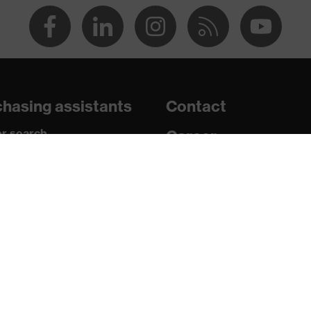
 chrome
ith tread, soft padding around the collar, non-marking sole,
 sole, closed heel area
hasing assistants
Contact
atic insole
r search
Career
paedic orders
Legal
uestions?
Privacy Policy
U/PU)