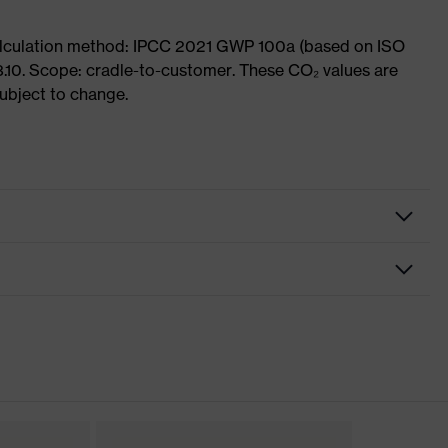
Calculation method: IPCC 2021 GWP 100a (based on ISO
3.10. Scope: cradle-to-customer. These CO₂ values are
subject to change.