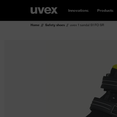
Innovations
Products
Home
Safety shoes
uvex 1 sandal S1 FO SR