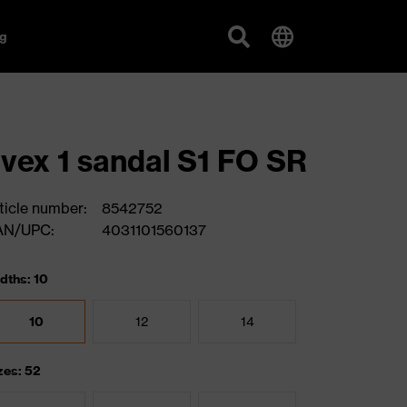
g
vex 1 sandal S1 FO SR
ticle number:
8542752
AN/UPC:
4031101560137
dths: 10
10
12
14
zes: 52