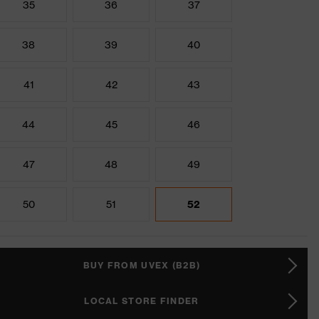
35
36
37
38
39
40
41
42
43
44
45
46
47
48
49
50
51
52
BUY FROM UVEX (B2B)
LOCAL STORE FINDER