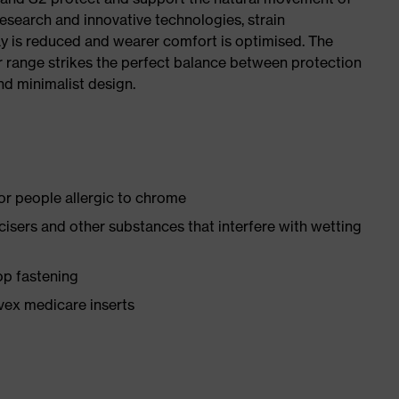
research and innovative technologies, strain
y is reduced and wearer comfort is optimised. The
r range strikes the perfect balance between protection
d minimalist design.
for people allergic to chrome
ticisers and other substances that interfere with wetting
op fastening
vex medicare inserts