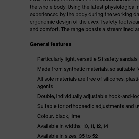
the whole body. Using the latest physiological 
experienced by the body during the working da
ergonomic design of the uvex 1 safety footwea
and comfort. The range boasts a streamlined an
General features
Particularly light, versatile S1 safety sandals
Made from synthetic materials, so suitable 
All sole materials are free of silicones, plas
agents
Double, individually adjustable hook-and-lo
Suitable for orthopaedic adjustments and u
Colour: black, lime
Available in widths: 10, 11, 12, 14
Available in sizes: 35 to 52