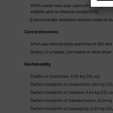
100% metal-free uvex xenova® protective t
stability and no thermal conductivity
Ergonomically designed outsole made of dua
Care instructions
After use, remove large particles of dirt an
Drying on a heater, fan heater or shoe dry
Sustainability
Cradle-to-Customer: 6.83 kg CO₂ eq
Carbon footprint of production: 1.00 kg CO
Carbon footprint of material: 5.34 kg CO₂ e
Carbon footprint of transportation: 0.24 k
Carbon footprint of packaging: 0.25 kg CO