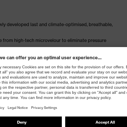
ly developed last and climate-optimised, breathable,
e from high-tech microvelour to eliminate pressure
ith moisture transport system and additional shock
st
ISO 20345:2022 + A1:2024 with additional marking for
 resistance of less than 100 megaohms