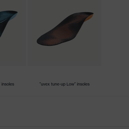
nformity
ic discharge (ESD) with a leakage resistance of less than 100
 insoles
"uvex tune-up Low" insoles
e+, uvex xenova® system