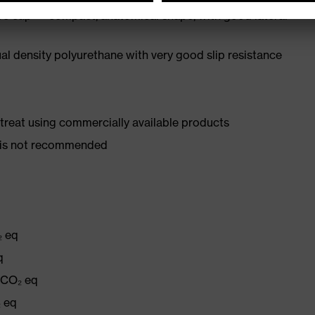
oe cap — compact, anatomical shape, with good lateral
l density polyurethane with very good slip resistance
d treat using commercially available products
er is not recommended
₂ eq
q
g CO₂ eq
₂ eq