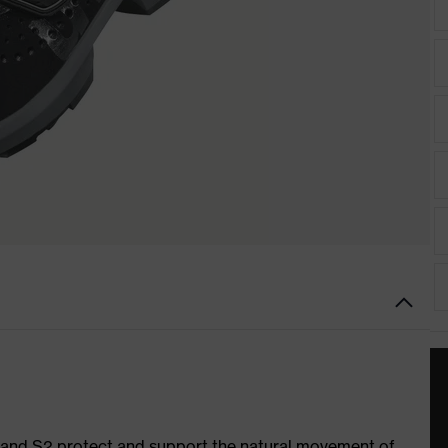
1 and S2 protect and support the natural movement of