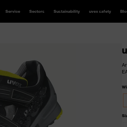
Service
Sectors
Sustainability
uvex safety
Blo
u
Ar
E
Wi
Si