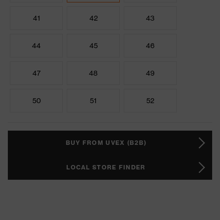
41
42
43
44
45
46
47
48
49
50
51
52
BUY FROM UVEX (B2B)
LOCAL STORE FINDER