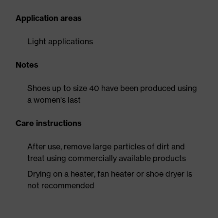
Application areas
Light applications
Notes
Shoes up to size 40 have been produced using
a women's last
Care instructions
After use, remove large particles of dirt and
treat using commercially available products
Drying on a heater, fan heater or shoe dryer is
not recommended