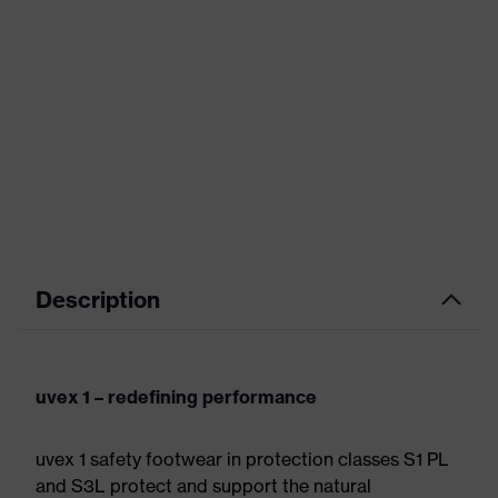
Description
uvex 1 – redefining performance
uvex 1 safety footwear in protection classes S1 PL
and S3L protect and support the natural