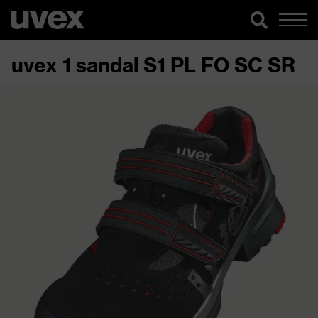
uvex 1 sandal S1 PL FO SC SR