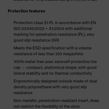
Protection features
Protection class S1 PL in accordance with EN
ISO 20345:2022 + A1:2024 with additional
marking for penetration resistance (PL), very
good slip resistance (SR)
Meets the ESD specification with a volume
resistance of less than 100 megaohms
100% metal-free uvex xenova® protective toe
cap — compact, anatomical shape, with good
lateral stability and no thermal conductivity
Ergonomically designed outsole made of dual
density polyurethane with very good slip
resistance
Non-metallic, penetration-resistant insert, does
not restrict the flexibility of the shoe