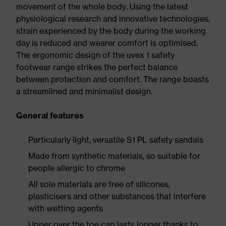
movement of the whole body. Using the latest
physiological research and innovative technologies,
strain experienced by the body during the working
day is reduced and wearer comfort is optimised.
The ergonomic design of the uvex 1 safety
footwear range strikes the perfect balance
between protection and comfort. The range boasts
a streamlined and minimalist design.
General features
Particularly light, versatile S1 PL safety sandals
Made from synthetic materials, so suitable for
people allergic to chrome
All sole materials are free of silicones,
plasticisers and other substances that interfere
with wetting agents
Upper over the toe cap lasts longer thanks to