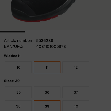
Article number:
8536239
EAN/UPC:
4031101005973
Widths: 11
10
11
12
Sizes: 39
35
36
37
38
39
40