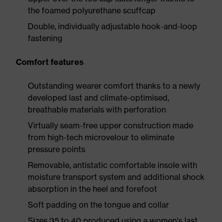
the foamed polyurethane scuffcap
Double, individually adjustable hook-and-loop
fastening
Comfort features
Outstanding wearer comfort thanks to a newly
developed last and climate-optimised,
breathable materials with perforation
Virtually seam-free upper construction made
from high-tech microvelour to eliminate
pressure points
Removable, antistatic comfortable insole with
moisture transport system and additional shock
absorption in the heel and forefoot
Soft padding on the tongue and collar
Sizes 35 to 40 produced using a women's last