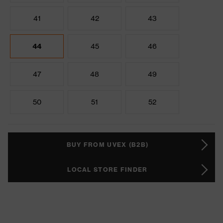
41
42
43
44
45
46
47
48
49
50
51
52
BUY FROM UVEX (B2B)
LOCAL STORE FINDER