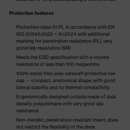
Protection features
Protection class S1 PL in accordance with EN
ISO 20345:2022 + A1:2024 with additional
marking for penetration resistance (PL), very
good slip resistance (SR)
Meets the ESD specification with a volume
resistance of less than 100 megaohms
100% metal-free uvex xenova® protective toe
cap — compact, anatomical shape, with good
lateral stability and no thermal conductivity
Ergonomically designed outsole made of dual
density polyurethane with very good slip
resistance
Non-metallic, penetration-resistant insert, does
not restrict the flexibility of the shoe