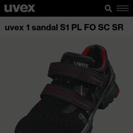
uvex 1 sandal S1 PL FO SC SR