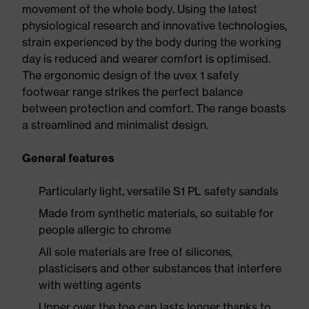
movement of the whole body. Using the latest
physiological research and innovative technologies,
strain experienced by the body during the working
day is reduced and wearer comfort is optimised.
The ergonomic design of the uvex 1 safety
footwear range strikes the perfect balance
between protection and comfort. The range boasts
a streamlined and minimalist design.
General features
Particularly light, versatile S1 PL safety sandals
Made from synthetic materials, so suitable for
people allergic to chrome
All sole materials are free of silicones,
plasticisers and other substances that interfere
with wetting agents
Upper over the toe cap lasts longer thanks to