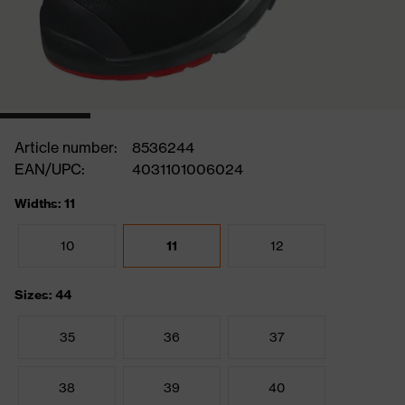
Article number:
8536244
EAN/UPC:
4031101006024
Widths: 11
10
11
12
Sizes: 44
35
36
37
38
39
40