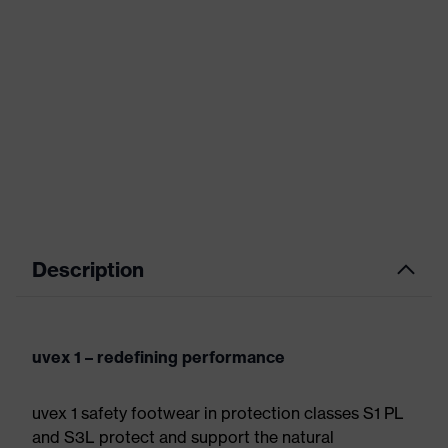
Description
uvex 1 – redefining performance
uvex 1 safety footwear in protection classes S1 PL
and S3L protect and support the natural