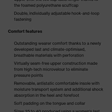
the foamed polyurethane scuffcap
Double, individually adjustable hook-and-loop
fastening
Comfort features
Outstanding wearer comfort thanks to a newly
developed last and climate-optimised,
breathable materials with perforation
Virtually seam-free upper construction made
from high-tech microvelour to eliminate
pressure points
Removable, antistatic comfortable insole with
moisture transport system and additional shock
absorption in the heel and forefoot
Soft padding on the tongue and collar
Sizes 35 to 40 produced using a women's last