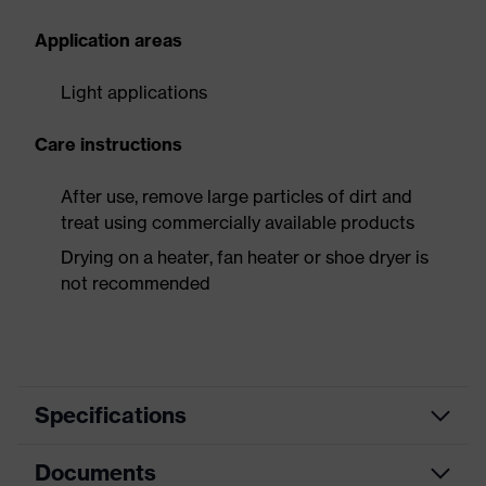
Application areas
Light applications
Care instructions
After use, remove large particles of dirt and
treat using commercially available products
Drying on a heater, fan heater or shoe dryer is
not recommended
Specifications
Documents
Product
Safety shoes