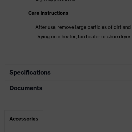
Care instructions
After use, remove large particles of dirt an
Drying on a heater, fan heater or shoe dry
Specifications
Documents
Product
Safety shoes
category
Dimensions table
Product type
Sandals
Data sheet
Accessories
Product family
uvex 1