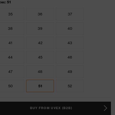
zes: 51
35
36
37
38
39
40
41
42
43
44
45
46
47
48
49
50
51
52
BUY FROM UVEX (B2B)