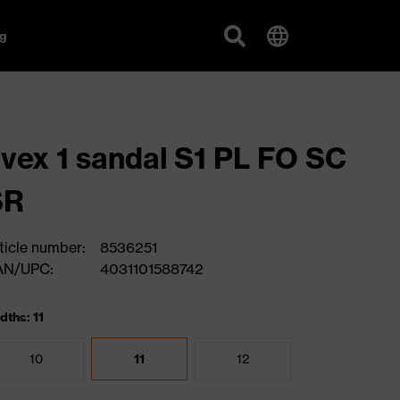
g
vex 1 sandal S1 PL FO SC
SR
ticle number:
8536251
AN/UPC:
4031101588742
dths: 11
10
11
12