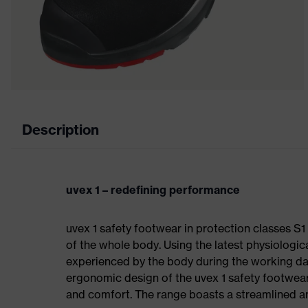
Description
uvex 1 – redefining performance
uvex 1 safety footwear in protection classes 
of the whole body. Using the latest physiologic
experienced by the body during the working da
ergonomic design of the uvex 1 safety footwea
and comfort. The range boasts a streamlined an