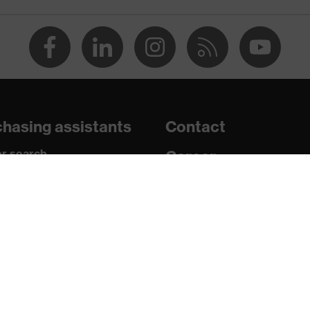
 chrome
ith tread, soft padding around the collar, non-marking sole,
 sole, closed heel area
hasing assistants
Contact
r search
Career
paedic orders
Legal
uestions?
U/PU)
Privacy Policy