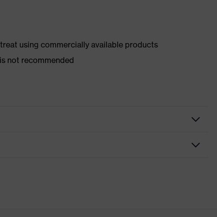
d treat using commercially available products
er is not recommended