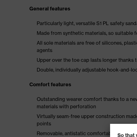
General features
Particularly light, versatile S1 PL safety sand
Made from synthetic materials, so suitable 
All sole materials are free of silicones, plas
agents
Upper over the toe cap lasts longer thanks
Double, individually adjustable hook-and-lo
Comfort features
Outstanding wearer comfort thanks to a new
materials with perforation
Virtually seam-free upper construction mad
points
Removable, antistatic comfortable insole w