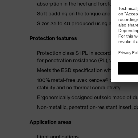
absorption in the heel and forefoot
Soft padding on the tongue and collar
Sizes 35 to 40 produced using a women's la
Protection features
Protection class S1 PL in accordance with
for penetration resistance (PL), very good sl
Meets the ESD specification with a volume
100% metal-free uvex xenova® protective t
stability and no thermal conductivity
Ergonomically designed outsole made of dua
Non-metallic, penetration-resistant insert, do
Application areas
Light applications