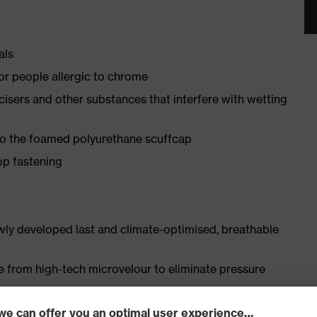
als
for people allergic to chrome
ticisers and other substances that interfere with wetting
 to the foamed polyurethane scuffcap
op fastening
ly developed last and climate-optimised, breathable
e from high-tech microvelour to eliminate pressure
ith moisture transport system and additional shock