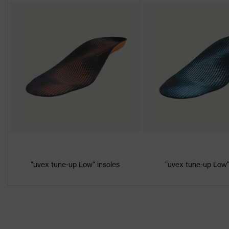
CE Declaration of Conformity
Protection
S1P
class
Download portal for CE Declarations of Co
Colour
Black, Red
Gender
Women, Men
Product
Protection against electrostat
protection
megaohms
Toe cap
uvex xenova® plastic cap
Slip resistance
SRC
"uvex tune-up Low" insoles
"uvex tune-up Low"
Penetration
Non-metallic uvex xenova® mi
resistance
uvex
uvex climazone, uvex medicar
technology