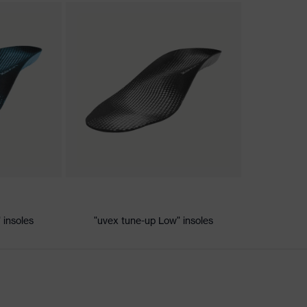
nformity
ic discharge (ESD) with a leakage resistance of less than 100
 insoles
"uvex tune-up Low" insoles
dsole
e+, uvex xenova® system