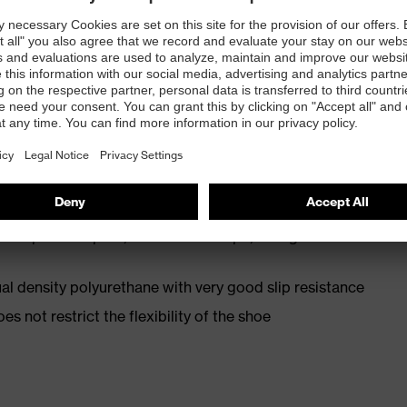
st
 EN ISO 20345:2022 + A1:2024 with additional marking
ip resistance (SR)
 resistance of less than 100 megaohms
oe cap — compact, anatomical shape, with good lateral
l density polyurethane with very good slip resistance
es not restrict the flexibility of the shoe