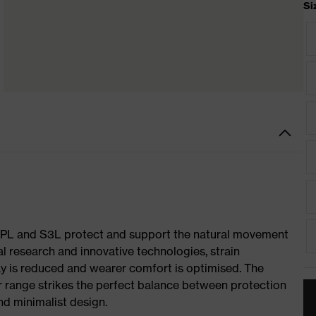
Si
S1 PL and S3L protect and support the natural movement
al research and innovative technologies, strain
y is reduced and wearer comfort is optimised. The
r range strikes the perfect balance between protection
d minimalist design.