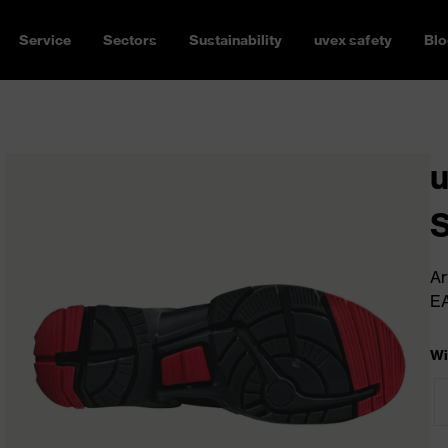
Service
Sectors
Sustainability
uvex safety
Blo
u
Ar
E
Wi