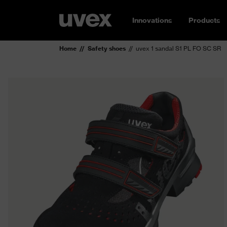
Innovations
Products
Home
Safety shoes
uvex 1 sandal S1 PL FO SC SR