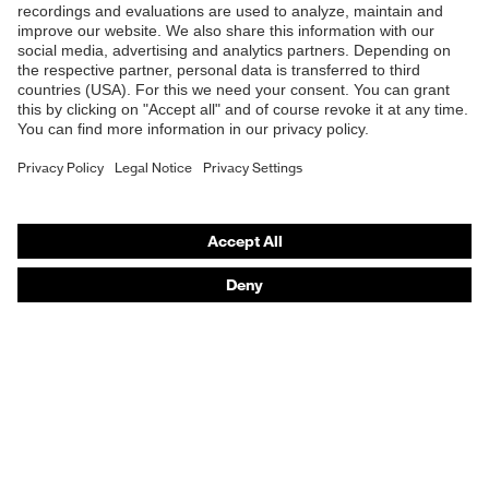
B2B online shop
Penetration
No penetration resistance
Online shop for laser protection products
resistance
E | 3 Store
uvex
uvex climazone, uvex medicare+,
technology
uvex xenova® system
Purchasing assistants
Allergy
Suitable for people allergic to
Vendor search
information
chrome
Orthopaedic orders
perforated upper material, soft
Any questions?
padding on tongue, sole with tread,
Equipment
soft padding around the collar, non-
marking sole, heel basket integrated
Contact
into the sole, closed heel area
Career
uvex 1/uvex 2 comfortable climatic
Insole
insole
Legal
Lining
Distance mesh
Privacy Policy