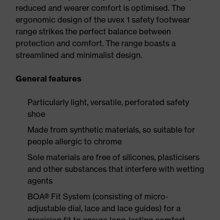
reduced and wearer comfort is optimised. The
ergonomic design of the uvex 1 safety footwear
range strikes the perfect balance between
protection and comfort. The range boasts a
streamlined and minimalist design.
General features
Particularly light, versatile, perforated safety
shoe
Made from synthetic materials, so suitable for
people allergic to chrome
Sole materials are free of silicones, plasticisers
and other substances that interfere with wetting
agents
BOA® Fit System (consisting of micro-
adjustable dial, lace and lace guides) for a