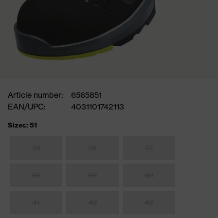
Article number:
6565851
EAN/UPC:
4031101742113
Sizes: 51
35
36
37
38
39
40
41
42
43