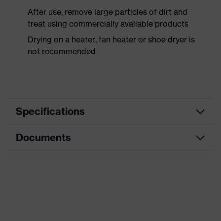
After use, remove large particles of dirt and
treat using commercially available products
Drying on a heater, fan heater or shoe dryer is
not recommended
Specifications
Documents
Product
Safety shoes
category
Dimensions table
Product
Low shoes
type
Data sheet
Product
uvex 1
CE Declaration of Conformity
family