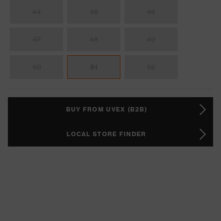
44
45
46
47
48
49
50
51
52
BUY FROM UVEX (B2B)
LOCAL STORE FINDER