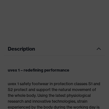
Description
uvex 1 – redefining performance
uvex 1 safety footwear in protection classes S1 and
S2 protect and support the natural movement of
the whole body. Using the latest physiological
research and innovative technologies, strain
experienced by the body during the working day is