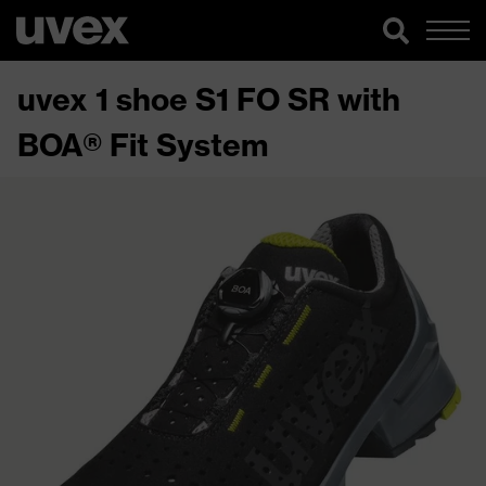
uvex 1 shoe S1 FO SR with
BOA® Fit System