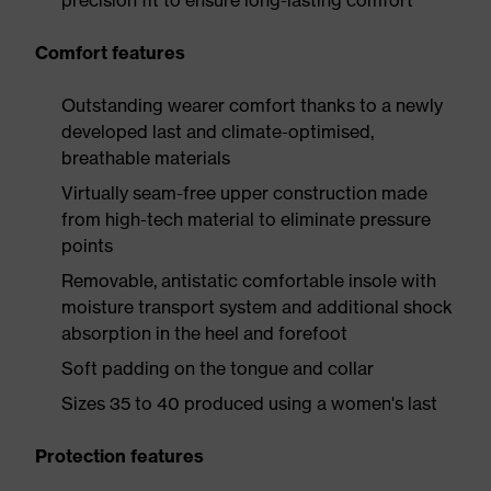
precision fit to ensure long-lasting comfort
Comfort features
Outstanding wearer comfort thanks to a newly
developed last and climate-optimised,
breathable materials
Virtually seam-free upper construction made
from high-tech material to eliminate pressure
points
Removable, antistatic comfortable insole with
moisture transport system and additional shock
absorption in the heel and forefoot
Soft padding on the tongue and collar
Sizes 35 to 40 produced using a women's last
Protection features