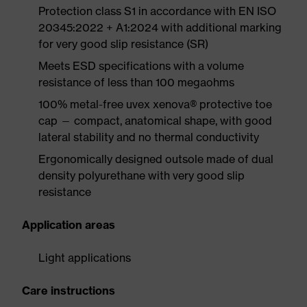
Protection class S1 in accordance with EN ISO
20345:2022 + A1:2024 with additional marking
for very good slip resistance (SR)
Meets ESD specifications with a volume
resistance of less than 100 megaohms
100% metal-free uvex xenova® protective toe
cap — compact, anatomical shape, with good
lateral stability and no thermal conductivity
Ergonomically designed outsole made of dual
density polyurethane with very good slip
resistance
Application areas
Light applications
Care instructions