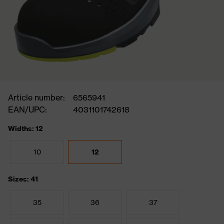
Article number:
6565941
EAN/UPC:
4031101742618
Widths: 12
10
12
Sizes: 41
35
36
37