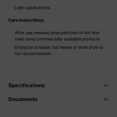
Light applications
Care instructions
After use, remove large particles of dirt and
treat using commercially available products
Drying on a heater, fan heater or shoe dryer is
not recommended
Specifications
Documents
Product
Safety shoes
category
Dimensions table
Product