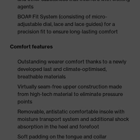
agents
BOA® Fit System (consisting of micro-
adjustable dial, lace and lace guides) for a
precision fit to ensure long-lasting comfort
Comfort features
Outstanding wearer comfort thanks to a newly
developed last and climate-optimised,
breathable materials
Virtually seam-free upper construction made
from high-tech material to eliminate pressure
points
Removable, antistatic comfortable insole with
moisture transport system and additional shock
absorption in the heel and forefoot
Soft padding on the tongue and collar