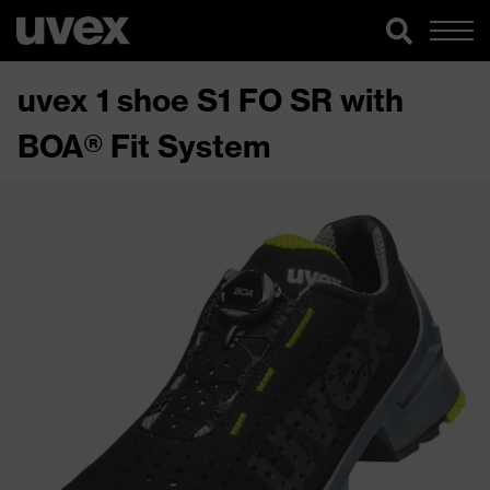
uvex 1 shoe S1 FO SR with
BOA® Fit System