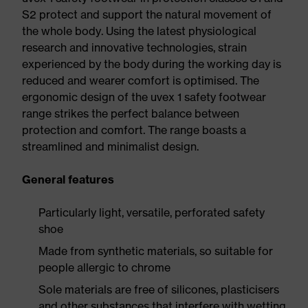
S2 protect and support the natural movement of
the whole body. Using the latest physiological
research and innovative technologies, strain
experienced by the body during the working day is
reduced and wearer comfort is optimised. The
ergonomic design of the uvex 1 safety footwear
range strikes the perfect balance between
protection and comfort. The range boasts a
streamlined and minimalist design.
General features
Particularly light, versatile, perforated safety
shoe
Made from synthetic materials, so suitable for
people allergic to chrome
Sole materials are free of silicones, plasticisers
and other substances that interfere with wetting