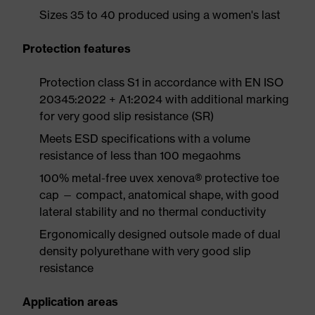
Sizes 35 to 40 produced using a women's last
Protection features
Protection class S1 in accordance with EN ISO
20345:2022 + A1:2024 with additional marking
for very good slip resistance (SR)
Meets ESD specifications with a volume
resistance of less than 100 megaohms
100% metal-free uvex xenova® protective toe
cap — compact, anatomical shape, with good
lateral stability and no thermal conductivity
Ergonomically designed outsole made of dual
density polyurethane with very good slip
resistance
Application areas