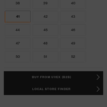
38
39
40
41
42
43
44
45
46
47
48
49
50
51
52
BUY FROM UVEX (B2B)
LOCAL STORE FINDER