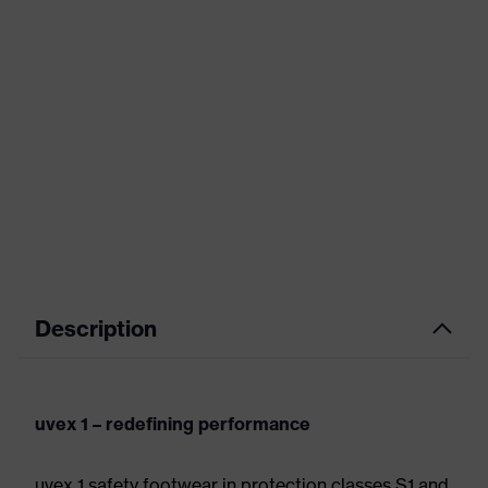
Description
uvex 1 – redefining performance
uvex 1 safety footwear in protection classes S1 and