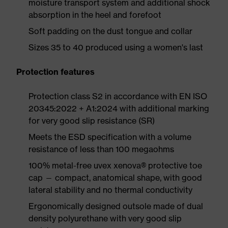
moisture transport system and additional shock
absorption in the heel and forefoot
Soft padding on the dust tongue and collar
Sizes 35 to 40 produced using a women's last
Protection features
Protection class S2 in accordance with EN ISO
20345:2022 + A1:2024 with additional marking
for very good slip resistance (SR)
Meets the ESD specification with a volume
resistance of less than 100 megaohms
100% metal-free uvex xenova® protective toe
cap — compact, anatomical shape, with good
lateral stability and no thermal conductivity
Ergonomically designed outsole made of dual
density polyurethane with very good slip