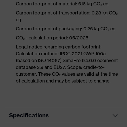
Carbon footprint of material: 5.16 kg CO₂ eq
Carbon footprint of transportation: 0.23 kg CO₂
eq
Carbon footprint of packaging: 0.25 kg CO₂ eq
CO₂ - calculation period: 05/2025
Legal notice regarding carbon footprint:
Calculation method: IPCC 2021 GWP 100a
(based on ISO 14067) SimaPro 9.5.0.0 ecoinvent
database 3.9 and EU27. Scope: cradle-to-
customer. These CO₂ values are valid at the time
of calculation and may be subject to change.
Specifications