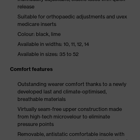
release
Suitable for orthopaedic adjustments and uvex
medicare inserts
Colour: black, lime
Available in widths: 10, 11, 12, 14
Available in sizes: 35 to 52
Comfort features
Outstanding wearer comfort thanks to a newly
developed last and climate-optimised,
breathable materials
Virtually seam-free upper construction made
from high-tech microvelour to eliminate
pressure points
Removable, antistatic comfortable insole with