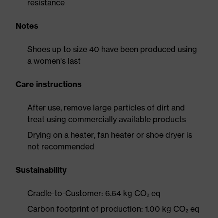
resistance
Notes
Shoes up to size 40 have been produced using
a women's last
Care instructions
After use, remove large particles of dirt and
treat using commercially available products
Drying on a heater, fan heater or shoe dryer is
not recommended
Sustainability
Cradle-to-Customer: 6.64 kg CO₂ eq
Carbon footprint of production: 1.00 kg CO₂ eq