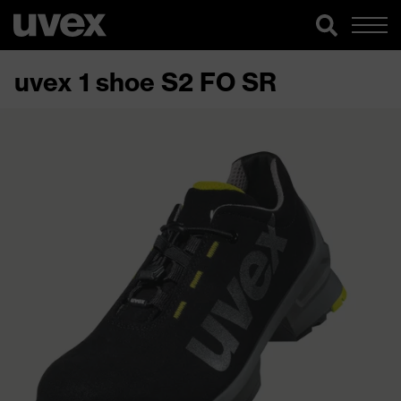
uvex 1 shoe S2 FO SR