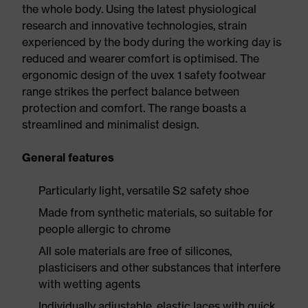
the whole body. Using the latest physiological
research and innovative technologies, strain
experienced by the body during the working day is
reduced and wearer comfort is optimised. The
ergonomic design of the uvex 1 safety footwear
range strikes the perfect balance between
protection and comfort. The range boasts a
streamlined and minimalist design.
General features
Particularly light, versatile S2 safety shoe
Made from synthetic materials, so suitable for
people allergic to chrome
All sole materials are free of silicones,
plasticisers and other substances that interfere
with wetting agents
Individually adjustable, elastic laces with quick