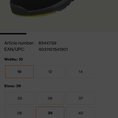
Article number:
8544739
EAN/UPC:
4031101541501
Widths: 10
10
12
14
Sizes: 39
35
36
37
38
39
40