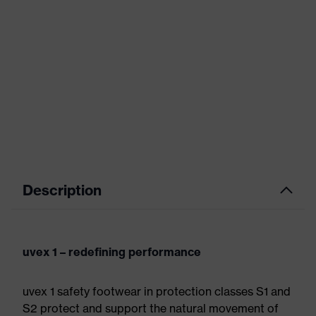
Description
uvex 1 – redefining performance
uvex 1 safety footwear in protection classes S1 and
S2 protect and support the natural movement of