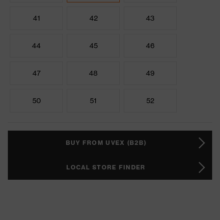
41
42
43
44
45
46
47
48
49
50
51
52
BUY FROM UVEX (B2B)
LOCAL STORE FINDER