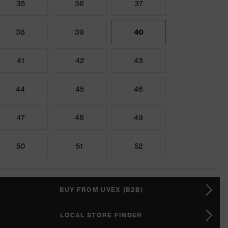
35
36
37
38
39
40
41
42
43
44
45
46
47
48
49
50
51
52
BUY FROM UVEX (B2B)
LOCAL STORE FINDER