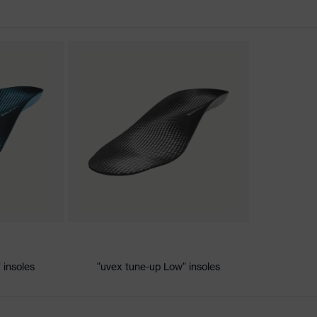
nformity
c discharge (ESD) with a leakage resistance of less than 100
 insoles
"uvex tune-up Low" insoles