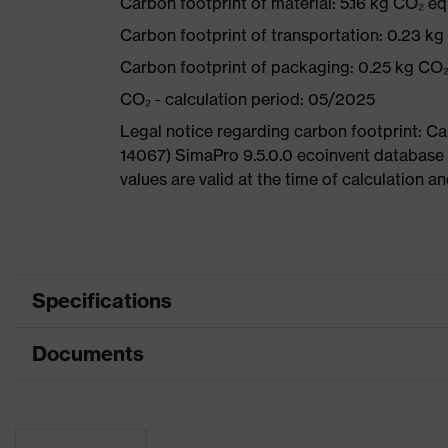
Carbon footprint of material: 5.16 kg CO₂ eq
Carbon footprint of transportation: 0.23 k
Carbon footprint of packaging: 0.25 kg CO
CO₂ - calculation period: 05/2025
Legal notice regarding carbon footprint: 
14067) SimaPro 9.5.0.0 ecoinvent database
values are valid at the time of calculation 
Specifications
Documents
Product
Safety shoes
category
Dimensions table
Product type
Low shoes