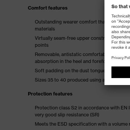
Comfort features
Outstanding wearer comfort thanks to a new
materials
Virtually seam-free upper construction mad
points
Removable, antistatic comfortable insole w
absorption in the heel and forefoot
Soft padding on the dust tongue and collar
Sizes 35 to 40 produced using a women's la
Protection features
Protection class S2 in accordance with EN
very good slip resistance (SR)
Meets the ESD specification with a volume