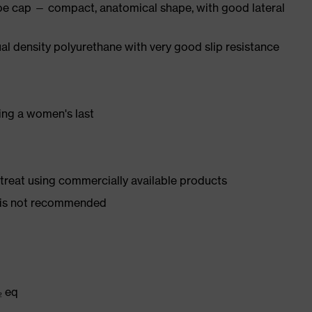
oe cap — compact, anatomical shape, with good lateral
l density polyurethane with very good slip resistance
ing a women's last
d treat using commercially available products
er is not recommended
₂ eq