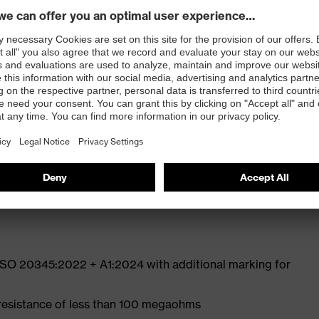
ly developed last and climate-optimised, breathable
e from high-tech microvelour to eliminate pressure
ith moisture transport system and additional shock
st
 ISO 20345:2022 + A1:2024 with additional marking for
 resistance of less than 100 megaohms