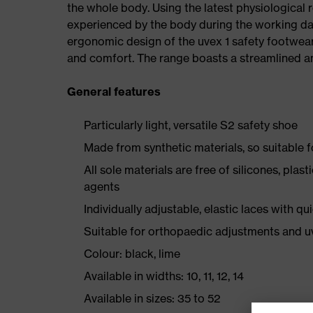
the whole body. Using the latest physiological 
experienced by the body during the working da
ergonomic design of the uvex 1 safety footwea
and comfort. The range boasts a streamlined an
General features
Particularly light, versatile S2 safety shoe
Made from synthetic materials, so suitable 
All sole materials are free of silicones, plas
agents
Individually adjustable, elastic laces with qu
Suitable for orthopaedic adjustments and u
Colour: black, lime
Available in widths: 10, 11, 12, 14
Available in sizes: 35 to 52