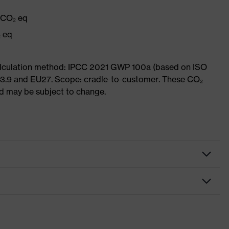
g CO₂ eq
₂ eq
Calculation method: IPCC 2021 GWP 100a (based on ISO
 3.9 and EU27. Scope: cradle-to-customer. These CO₂
and may be subject to change.