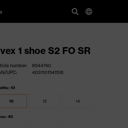
g
vex 1 shoe S2 FO SR
ticle number:
8544740
AN/UPC:
4031101541518
dths: 10
10
12
14
zes: 40