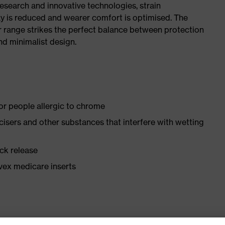
research and innovative technologies, strain
y is reduced and wearer comfort is optimised. The
r range strikes the perfect balance between protection
d minimalist design.
for people allergic to chrome
ticisers and other substances that interfere with wetting
ick release
vex medicare inserts