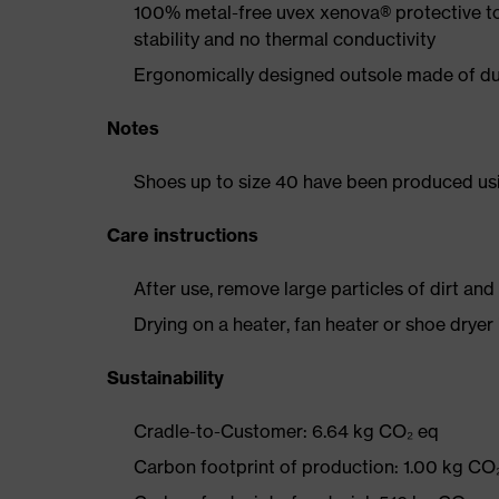
100% metal-free uvex xenova® protective t
stability and no thermal conductivity
Ergonomically designed outsole made of dua
Notes
Shoes up to size 40 have been produced us
Care instructions
After use, remove large particles of dirt an
Drying on a heater, fan heater or shoe dry
Sustainability
Cradle-to-Customer: 6.64 kg CO₂ eq
Carbon footprint of production: 1.00 kg CO