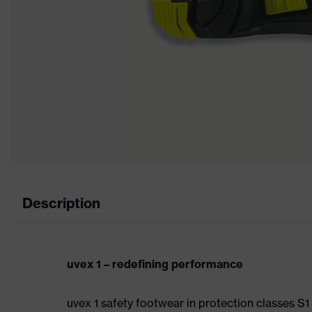
Description
uvex 1 – redefining performance
uvex 1 safety footwear in protection classes S