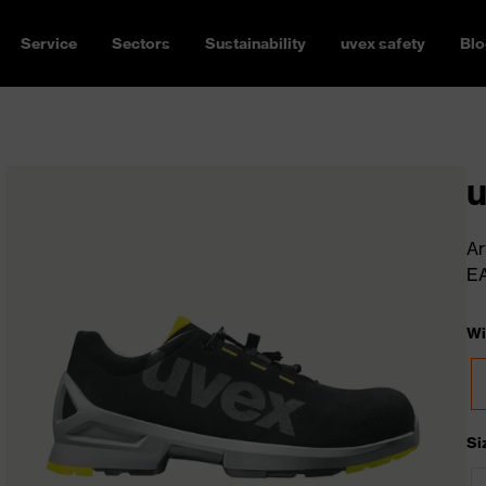
Service
Sectors
Sustainability
uvex safety
Blo
u
Ar
E
Wi
Si