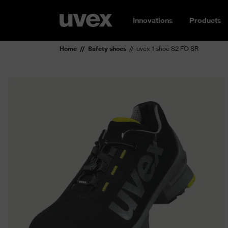
Innovations
Products
Home
Safety shoes
uvex 1 shoe S2 FO SR