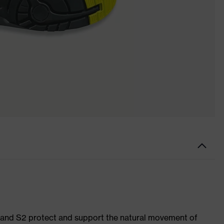
1 and S2 protect and support the natural movement of