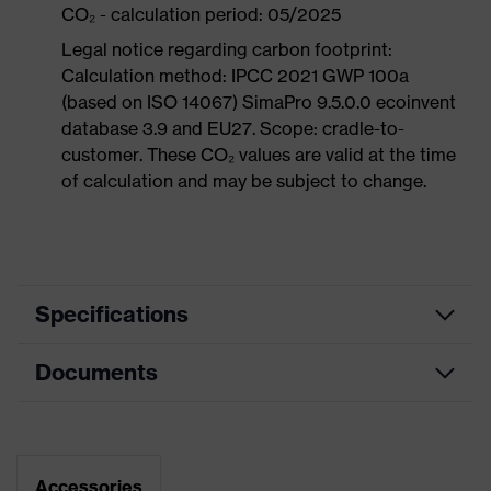
CO₂ - calculation period: 05/2025
Legal notice regarding carbon footprint:
Calculation method: IPCC 2021 GWP 100a
(based on ISO 14067) SimaPro 9.5.0.0 ecoinvent
database 3.9 and EU27. Scope: cradle-to-
customer. These CO₂ values are valid at the time
of calculation and may be subject to change.
Specifications
Documents
Product
Safety shoes
category
Dimensions table
Product
Low shoes
type
Data sheet
Accessories