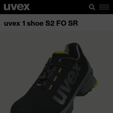
uvex 1 shoe S2 FO SR