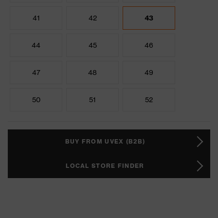
41
42
43
44
45
46
47
48
49
50
51
52
BUY FROM UVEX (B2B)
LOCAL STORE FINDER