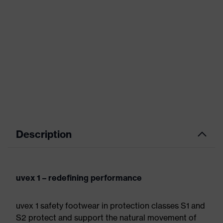
Description
uvex 1 – redefining performance
uvex 1 safety footwear in protection classes S1 and
S2 protect and support the natural movement of