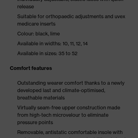
release
Suitable for orthopaedic adjustments and uvex
medicare inserts
Colour: black, lime
Available in widths: 10, 11, 12, 14
Available in sizes: 35 to 52
Comfort features
Outstanding wearer comfort thanks to a newly
developed last and climate-optimised,
breathable materials
Virtually seam-free upper construction made
from high-tech microvelour to eliminate
pressure points
Removable, antistatic comfortable insole with