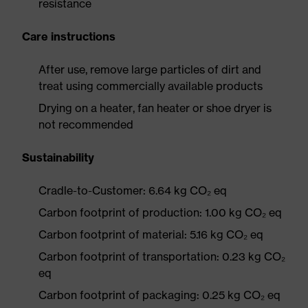
resistance
Care instructions
After use, remove large particles of dirt and
treat using commercially available products
Drying on a heater, fan heater or shoe dryer is
not recommended
Sustainability
Cradle-to-Customer: 6.64 kg CO₂ eq
Carbon footprint of production: 1.00 kg CO₂ eq
Carbon footprint of material: 5.16 kg CO₂ eq
Carbon footprint of transportation: 0.23 kg CO₂
eq
Carbon footprint of packaging: 0.25 kg CO₂ eq