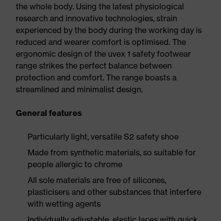
the whole body. Using the latest physiological
research and innovative technologies, strain
experienced by the body during the working day is
reduced and wearer comfort is optimised. The
ergonomic design of the uvex 1 safety footwear
range strikes the perfect balance between
protection and comfort. The range boasts a
streamlined and minimalist design.
General features
Particularly light, versatile S2 safety shoe
Made from synthetic materials, so suitable for
people allergic to chrome
All sole materials are free of silicones,
plasticisers and other substances that interfere
with wetting agents
Individually adjustable, elastic laces with quick