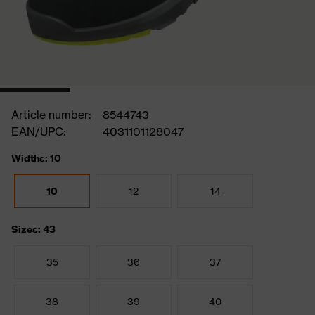
Article number:
8544743
EAN/UPC:
4031101128047
Widths: 10
10
12
14
Sizes: 43
35
36
37
38
39
40