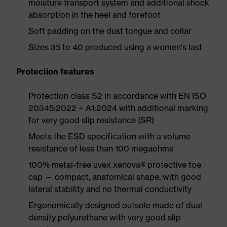
moisture transport system and additional shock
absorption in the heel and forefoot
Soft padding on the dust tongue and collar
Sizes 35 to 40 produced using a women's last
Protection features
Protection class S2 in accordance with EN ISO
20345:2022 + A1:2024 with additional marking
for very good slip resistance (SR)
Meets the ESD specification with a volume
resistance of less than 100 megaohms
100% metal-free uvex xenova® protective toe
cap — compact, anatomical shape, with good
lateral stability and no thermal conductivity
Ergonomically designed outsole made of dual
density polyurethane with very good slip