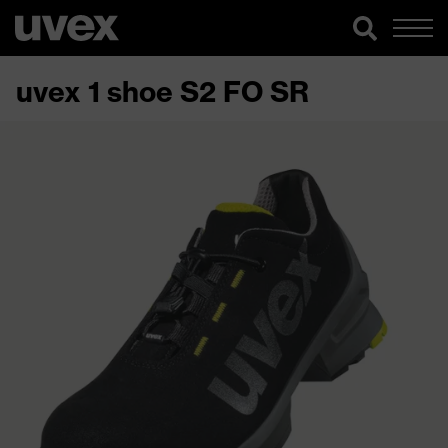
uvex 1 shoe S2 FO SR