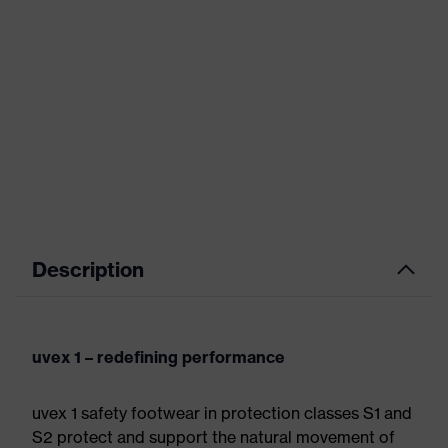
Description
uvex 1 – redefining performance
uvex 1 safety footwear in protection classes S1 and
S2 protect and support the natural movement of