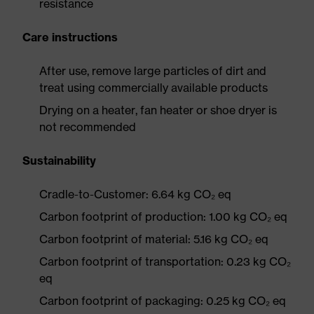
resistance
Care instructions
After use, remove large particles of dirt and
treat using commercially available products
Drying on a heater, fan heater or shoe dryer is
not recommended
Sustainability
Cradle-to-Customer: 6.64 kg CO₂ eq
Carbon footprint of production: 1.00 kg CO₂ eq
Carbon footprint of material: 5.16 kg CO₂ eq
Carbon footprint of transportation: 0.23 kg CO₂
eq
Carbon footprint of packaging: 0.25 kg CO₂ eq