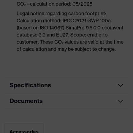
CO₂ - calculation period: 05/2025
Legal notice regarding carbon footprint:
Calculation method: IPCC 2021 GWP 100a
(based on ISO 14067) SimaPro 9.5.0.0 ecoinvent
database 3.9 and EU27. Scope: cradle-to-
customer. These CO₂ values are valid at the time
of calculation and may be subject to change.
Specifications
Documents
Product
Safety shoes
category
Dimensions table
Product
Low shoes
type
Data sheet
Accessories