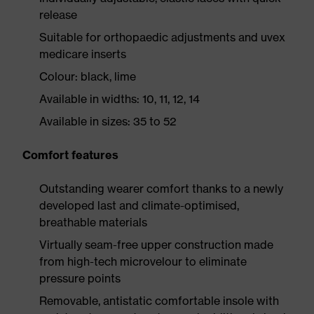
release
Suitable for orthopaedic adjustments and uvex
medicare inserts
Colour: black, lime
Available in widths: 10, 11, 12, 14
Available in sizes: 35 to 52
Comfort features
Outstanding wearer comfort thanks to a newly
developed last and climate-optimised,
breathable materials
Virtually seam-free upper construction made
from high-tech microvelour to eliminate
pressure points
Removable, antistatic comfortable insole with