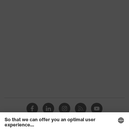
Slip
SRC
resistance
Penetration
No penetration resistance
resistance
uvex
uvex climazone, uvex medicare+,
technology
uvex xenova® system
Allergy
Suitable for people allergic to
information
chrome
sole with tread, soft padding around
the collar, non-marking sole, heel
Equipment
basket integrated into the sole,
closed heel area, soft padding on the
dust tongue
uvex 1/uvex 2 comfortable climatic
Insole
insole