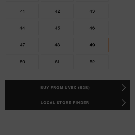
41
42
43
44
45
46
47
48
49
50
51
52
BUY FROM UVEX (B2B)
LOCAL STORE FINDER