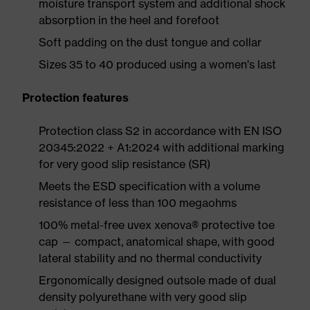
moisture transport system and additional shock
absorption in the heel and forefoot
Soft padding on the dust tongue and collar
Sizes 35 to 40 produced using a women's last
Protection features
Protection class S2 in accordance with EN ISO
20345:2022 + A1:2024 with additional marking
for very good slip resistance (SR)
Meets the ESD specification with a volume
resistance of less than 100 megaohms
100% metal-free uvex xenova® protective toe
cap — compact, anatomical shape, with good
lateral stability and no thermal conductivity
Ergonomically designed outsole made of dual
density polyurethane with very good slip