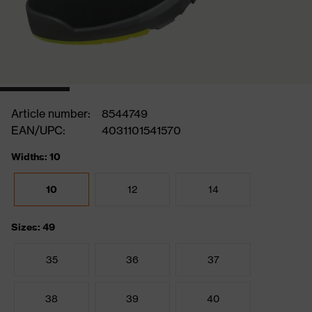
Article number:
8544749
EAN/UPC:
4031101541570
Widths: 10
10
12
14
Sizes: 49
35
36
37
38
39
40