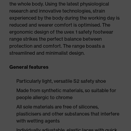
the whole body. Using the latest physiological
research and innovative technologies, strain
experienced by the body during the working day is
reduced and wearer comfort is optimised. The
ergonomic design of the uvex 1 safety footwear
range strikes the perfect balance between
protection and comfort. The range boasts a
streamlined and minimalist design.
General features
Particularly light, versatile S2 safety shoe
Made from synthetic materials, so suitable for
people allergic to chrome
All sole materials are free of silicones,
plasticisers and other substances that interfere
with wetting agents
Individually adjustable, elastic laces with quick