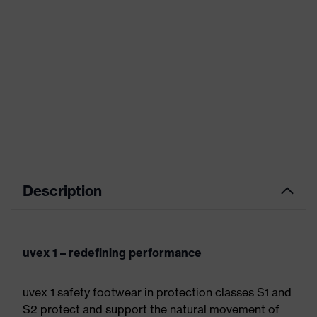
Description
uvex 1 – redefining performance
uvex 1 safety footwear in protection classes S1 and
S2 protect and support the natural movement of