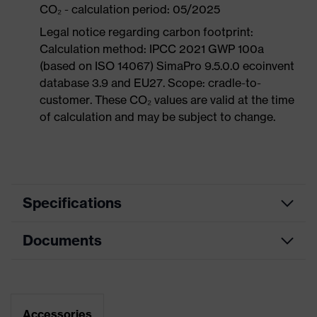
CO₂ - calculation period: 05/2025
Legal notice regarding carbon footprint:
Calculation method: IPCC 2021 GWP 100a
(based on ISO 14067) SimaPro 9.5.0.0 ecoinvent
database 3.9 and EU27. Scope: cradle-to-
customer. These CO₂ values are valid at the time
of calculation and may be subject to change.
Specifications
Documents
Product
Safety shoes
category
Dimensions table
Product
Low shoes
type
Data sheet
Accessories