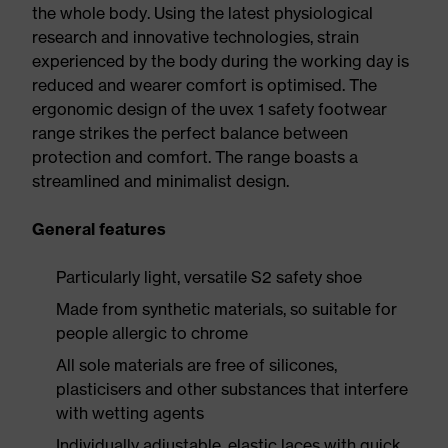
the whole body. Using the latest physiological
research and innovative technologies, strain
experienced by the body during the working day is
reduced and wearer comfort is optimised. The
ergonomic design of the uvex 1 safety footwear
range strikes the perfect balance between
protection and comfort. The range boasts a
streamlined and minimalist design.
General features
Particularly light, versatile S2 safety shoe
Made from synthetic materials, so suitable for
people allergic to chrome
All sole materials are free of silicones,
plasticisers and other substances that interfere
with wetting agents
Individually adjustable, elastic laces with quick