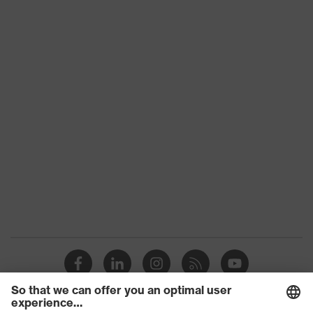
Slip
SRC
resistance
Penetration
No penetration resistance
resistance
uvex
uvex climazone, uvex medicare+,
technology
uvex xenova® system
Allergy
Suitable for people allergic to
information
chrome
sole with tread, soft padding around
the collar, non-marking sole, heel
Equipment
basket integrated into the sole,
closed heel area, soft padding on the
dust tongue
uvex 1/uvex 2 comfortable climatic
Insole
insole