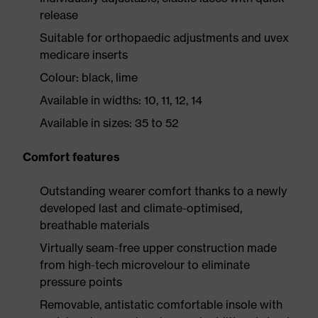
release
Suitable for orthopaedic adjustments and uvex
medicare inserts
Colour: black, lime
Available in widths: 10, 11, 12, 14
Available in sizes: 35 to 52
Comfort features
Outstanding wearer comfort thanks to a newly
developed last and climate-optimised,
breathable materials
Virtually seam-free upper construction made
from high-tech microvelour to eliminate
pressure points
Removable, antistatic comfortable insole with