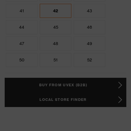
41
42
43
44
45
46
47
48
49
50
51
52
BUY FROM UVEX (B2B)
LOCAL STORE FINDER