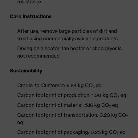
resistance
Care instructions
After use, remove large particles of dirt and
treat using commercially available products
Drying on a heater, fan heater or shoe dryer is
not recommended
Sustainability
Cradle-to-Customer: 6.64 kg CO₂ eq
Carbon footprint of production: 1.00 kg CO₂ eq
Carbon footprint of material: 5.16 kg CO₂ eq
Carbon footprint of transportation: 0.23 kg CO₂
eq
Carbon footprint of packaging: 0.25 kg CO₂ eq