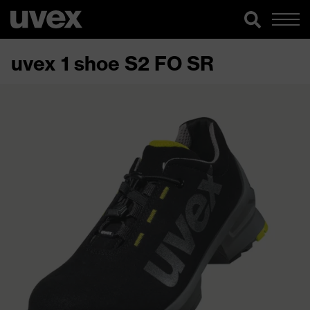
uvex 1 shoe S2 FO SR