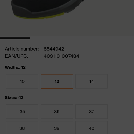
Article number:
8544942
EAN/UPC:
4031101007434
Widths: 12
10
12
14
Sizes: 42
35
36
37
38
39
40