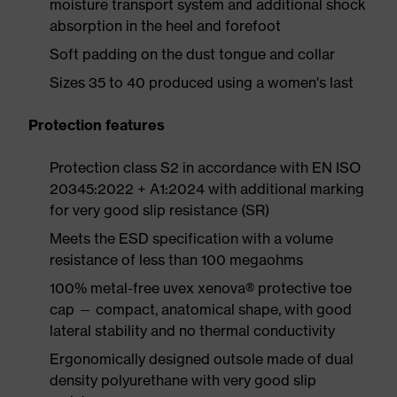
moisture transport system and additional shock
absorption in the heel and forefoot
Soft padding on the dust tongue and collar
Sizes 35 to 40 produced using a women's last
Protection features
Protection class S2 in accordance with EN ISO
20345:2022 + A1:2024 with additional marking
for very good slip resistance (SR)
Meets the ESD specification with a volume
resistance of less than 100 megaohms
100% metal-free uvex xenova® protective toe
cap — compact, anatomical shape, with good
lateral stability and no thermal conductivity
Ergonomically designed outsole made of dual
density polyurethane with very good slip