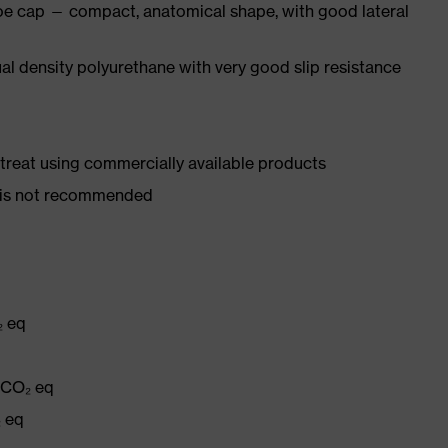
oe cap — compact, anatomical shape, with good lateral
l density polyurethane with very good slip resistance
d treat using commercially available products
er is not recommended
₂ eq
g CO₂ eq
₂ eq