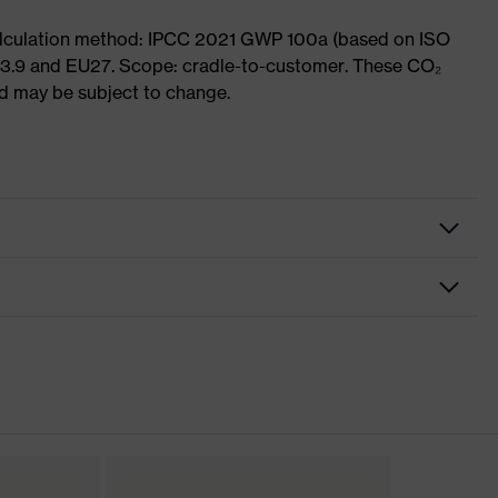
Calculation method: IPCC 2021 GWP 100a (based on ISO
 3.9 and EU27. Scope: cradle-to-customer. These CO₂
and may be subject to change.