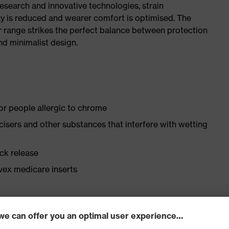
research and innovative technologies, strain
y is reduced and wearer comfort is optimised. The
r range strikes the perfect balance between protection
d minimalist design.
for people allergic to chrome
ticisers and other substances that interfere with wetting
ick release
vex medicare inserts