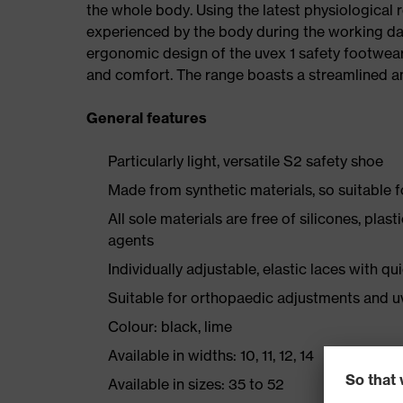
the whole body. Using the latest physiological 
experienced by the body during the working da
ergonomic design of the uvex 1 safety footwea
and comfort. The range boasts a streamlined an
General features
Particularly light, versatile S2 safety shoe
Made from synthetic materials, so suitable 
All sole materials are free of silicones, plas
agents
Individually adjustable, elastic laces with qu
Suitable for orthopaedic adjustments and u
Colour: black, lime
Available in widths: 10, 11, 12, 14
Available in sizes: 35 to 52