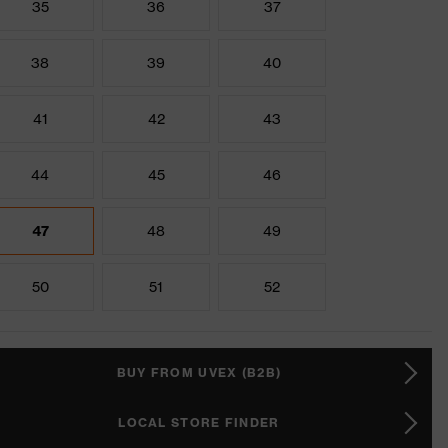
35
36
37
38
39
40
41
42
43
44
45
46
47
48
49
50
51
52
BUY FROM UVEX (B2B)
LOCAL STORE FINDER