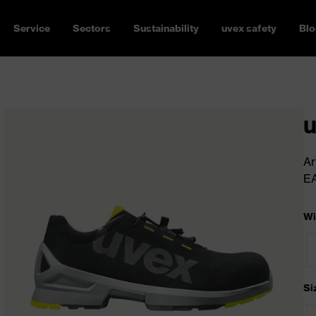
Service
Sectors
Sustainability
uvex safety
Blo
u
Ar
E
Wi
Si