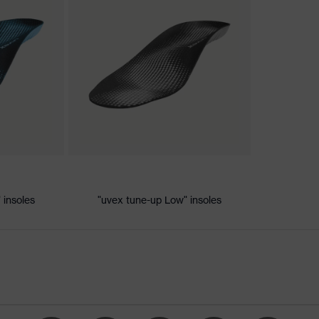
nformity
c discharge (ESD) with a leakage resistance of less than 100
 insoles
"uvex tune-up Low" insoles