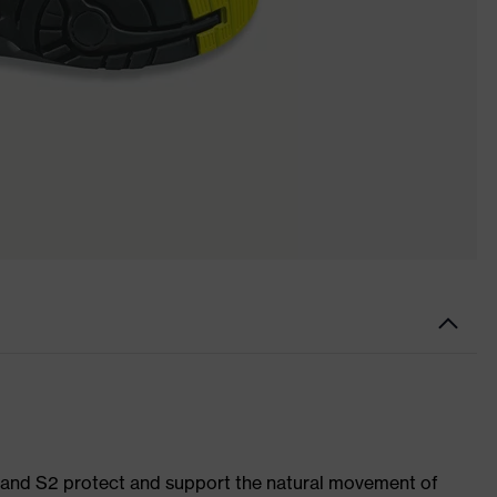
1 and S2 protect and support the natural movement of