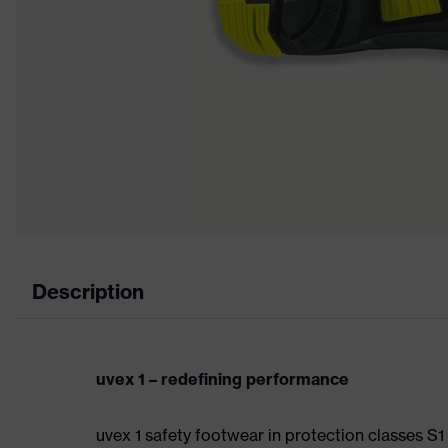
Description
uvex 1 – redefining performance
uvex 1 safety footwear in protection classes S