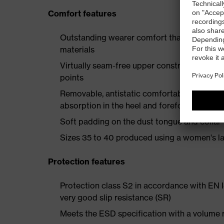
Comfort features
Outstanding wearer comfort thanks to a new
materials
Virtually seam-free upper construction mad
points
Removable, antistatic comfortable insole w
absorption in the heel and forefoot
Soft padding on the dust tongue and collar
Sizes 35 to 40 produced using a women's la
Protection features
Protection class S2 in accordance with EN
very good slip resistance (SR)
Meets the ESD specification with a volume