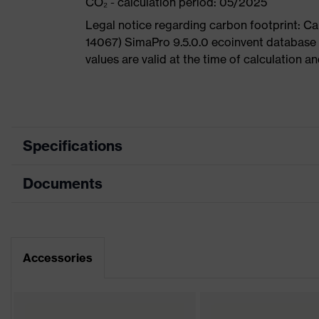
CO₂ - calculation period: 05/2025
Legal notice regarding carbon footprint: 
14067) SimaPro 9.5.0.0 ecoinvent database
values are valid at the time of calculation 
Specifications
Documents
Product
Safety shoes
category
Dimensions table
Product type
Low shoes
Data sheet
Accessories
Product
uvex 1
family
CE Declaration of Conformity
Protection
S2