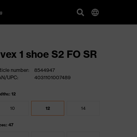
g
vex 1 shoe S2 FO SR
ticle number:
8544947
AN/UPC:
4031101007489
dths: 12
10
12
14
zes: 47