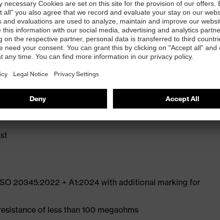
ly developed last and climate-optimised, breathable
e from high-tech microvelour to eliminate pressure
ith moisture transport system and additional shock
st
 ISO 20345:2022 + A1:2024 with additional marking for
 resistance of less than 100 megaohms