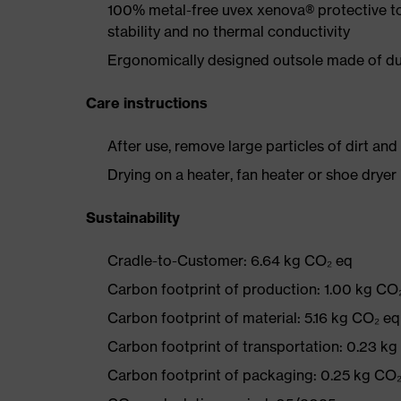
100% metal-free uvex xenova® protective t
stability and no thermal conductivity
Ergonomically designed outsole made of dua
Care instructions
After use, remove large particles of dirt an
Drying on a heater, fan heater or shoe dry
Sustainability
Cradle-to-Customer: 6.64 kg CO₂ eq
Carbon footprint of production: 1.00 kg CO
Carbon footprint of material: 5.16 kg CO₂ eq
Carbon footprint of transportation: 0.23 k
Carbon footprint of packaging: 0.25 kg CO