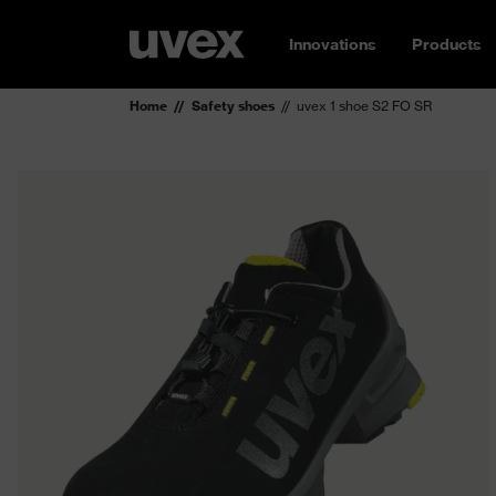
Innovations
Products
Home
Safety shoes
uvex 1 shoe S2 FO SR