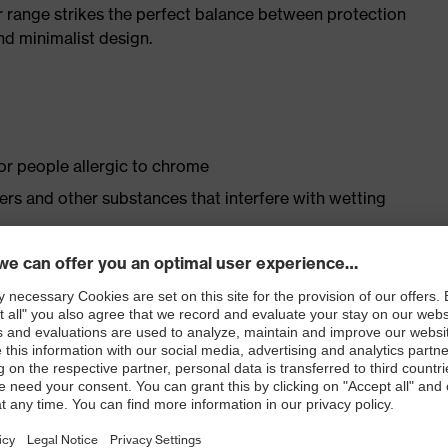
r range strikes the perfect balance between protection
d minimalist design.
for people allergic to chrome
isers and other substances that interfere with wetting
le dial, lace and lace guides) for a precision fit to
ly developed last and climate-optimised, breathable
 from high-tech material to eliminate pressure points