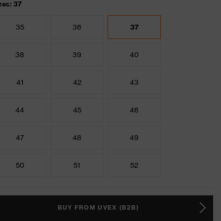
zes: 37
35
36
37
38
39
40
41
42
43
44
45
46
47
48
49
50
51
52
BUY FROM UVEX (B2B)