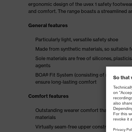
ergonomic design of the uvex 1 safety footwea
and comfort. The range boasts a streamlined an
General features
Particularly light, versatile safety shoe
Made from synthetic materials, so suitable 
Sole materials are free of silicones, plastic
agents
BOA® Fit System (consisting of micro-adjustab
ensure long-lasting comfort
Comfort features
Outstanding wearer comfort thanks to a new
materials
Virtually seam-free upper construction made