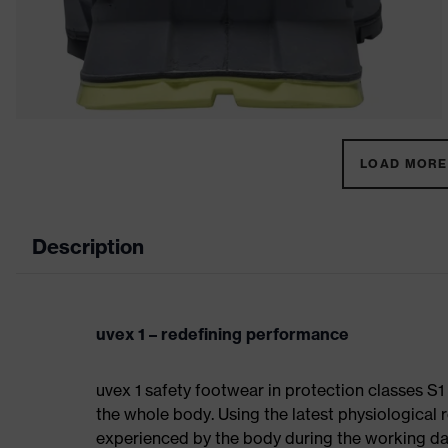
LOAD MORE 
Description
uvex 1 – redefining performance
uvex 1 safety footwear in protection classes S
the whole body. Using the latest physiological 
experienced by the body during the working da