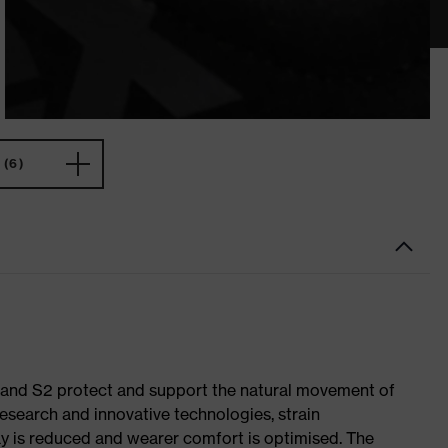
(6)
1 and S2 protect and support the natural movement of
research and innovative technologies, strain
y is reduced and wearer comfort is optimised. The