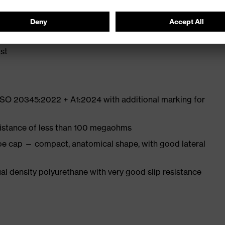
ith moisture transport system and additional shock
st
 ISO 20345:2022 + A1:2024 with additional marking for
sistance of less than 100 megaohms
oe cap — compact, anatomical shape, with good lateral
l density polyurethane with very good slip resistance