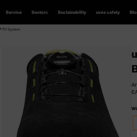
Service
Sectors
Sustainability
uvex safety
Blo
 Fit System
u
B
Ar
E
Wi