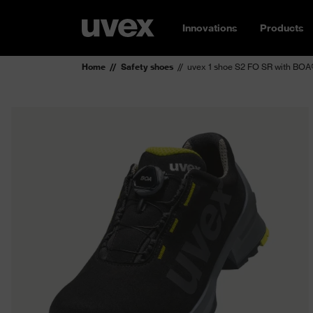
Innovations
Products
Home
Safety shoes
uvex 1 shoe S2 FO SR with BOA®