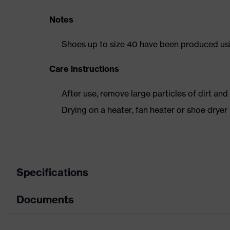
Notes
Shoes up to size 40 have been produced us
Care instructions
After use, remove large particles of dirt an
Drying on a heater, fan heater or shoe dry
Specifications
Documents
Product
Safety shoes
category