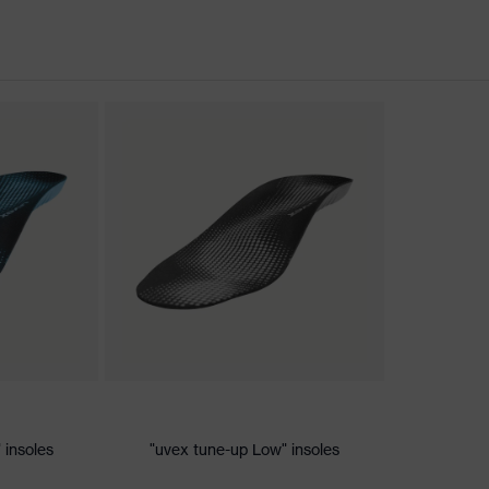
nformity
c discharge (ESD) with a leakage resistance of less than 100
 insoles
"uvex tune-up Low" insoles