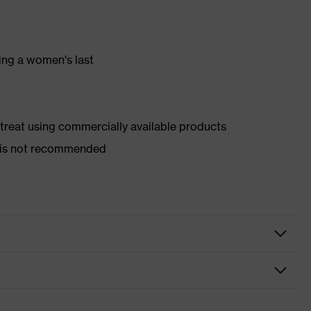
ing a women's last
d treat using commercially available products
er is not recommended