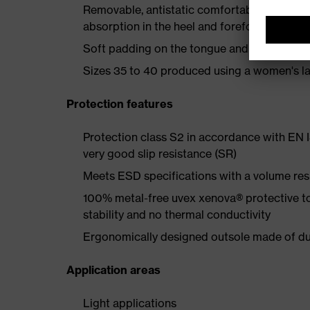
Removable, antistatic comfortable insole w
absorption in the heel and forefoot
Soft padding on the tongue and collar
Sizes 35 to 40 produced using a women's la
Protection features
Protection class S2 in accordance with EN
very good slip resistance (SR)
Meets ESD specifications with a volume re
100% metal-free uvex xenova® protective t
stability and no thermal conductivity
Ergonomically designed outsole made of dua
Application areas
Light applications