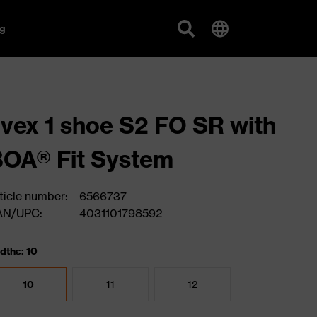
g
vex 1 shoe S2 FO SR with
OA® Fit System
ticle number:
6566737
AN/UPC:
4031101798592
dths: 10
10
11
12