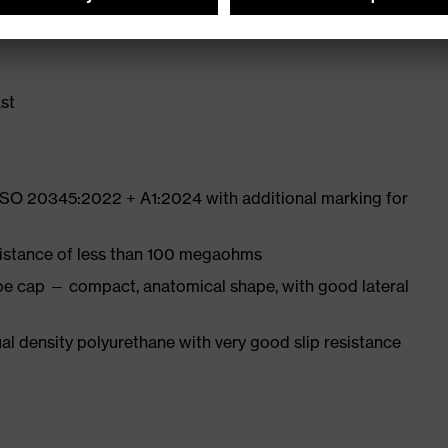
ith moisture transport system and additional shock
st
 ISO 20345:2022 + A1:2024 with additional marking for
sistance of less than 100 megaohms
oe cap — compact, anatomical shape, with good lateral
l density polyurethane with very good slip resistance