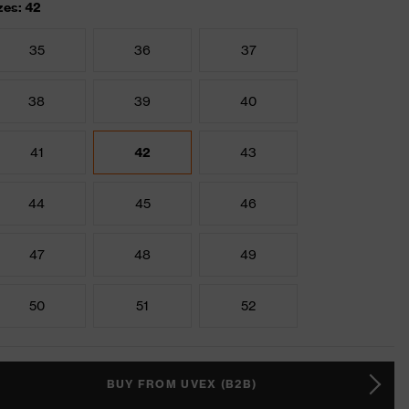
zes: 42
35
36
37
38
39
40
41
42
43
44
45
46
47
48
49
50
51
52
BUY FROM UVEX (B2B)