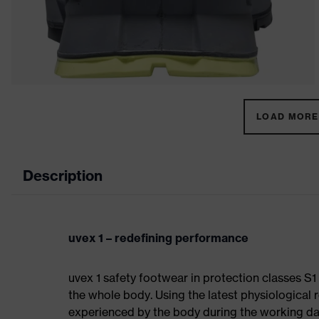
LOAD MORE 
Description
uvex 1 – redefining performance
uvex 1 safety footwear in protection classes S
the whole body. Using the latest physiological 
experienced by the body during the working da