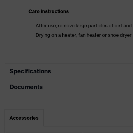
Care instructions
After use, remove large particles of dirt an
Drying on a heater, fan heater or shoe dry
Specifications
Documents
Product
Safety shoes
category
Dimensions table
Product type
Low shoes
Data sheet
Accessories
Product
uvex 1
family
CE Declaration of Conformity