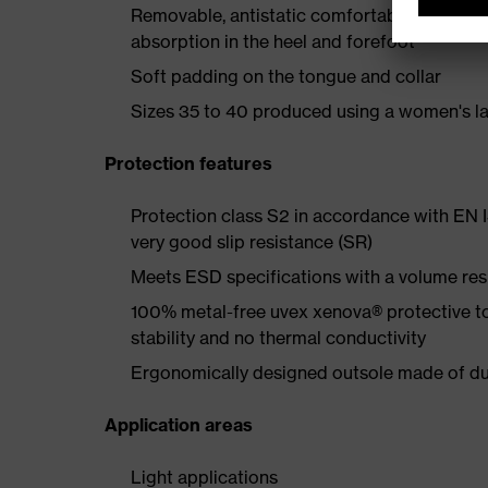
Removable, antistatic comfortable insole w
absorption in the heel and forefoot
Soft padding on the tongue and collar
Sizes 35 to 40 produced using a women's la
Protection features
Protection class S2 in accordance with EN
very good slip resistance (SR)
Meets ESD specifications with a volume re
100% metal-free uvex xenova® protective t
stability and no thermal conductivity
Ergonomically designed outsole made of dua
Application areas
Light applications