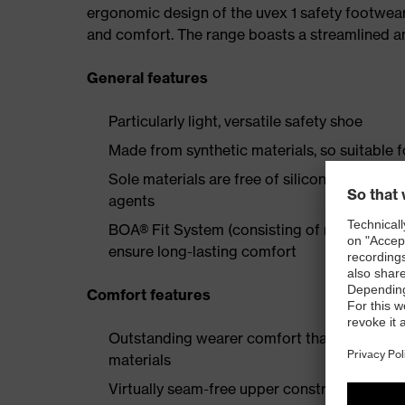
ergonomic design of the uvex 1 safety footwea
and comfort. The range boasts a streamlined an
General features
Particularly light, versatile safety shoe
Made from synthetic materials, so suitable 
Sole materials are free of silicones, plastic
agents
BOA® Fit System (consisting of micro-adjustab
ensure long-lasting comfort
Comfort features
Outstanding wearer comfort thanks to a new
materials
Virtually seam-free upper construction made