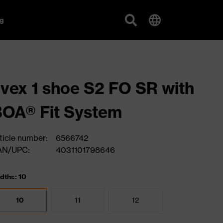
g
vex 1 shoe S2 FO SR with
OA® Fit System
ticle number:
6566742
AN/UPC:
4031101798646
dths: 10
10
11
12