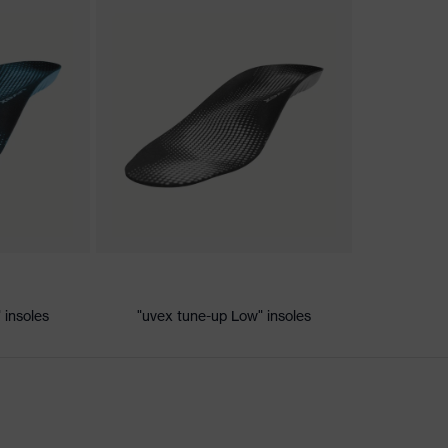
nformity
c discharge (ESD) with a leakage resistance of less than 100
 insoles
"uvex tune-up Low" insoles