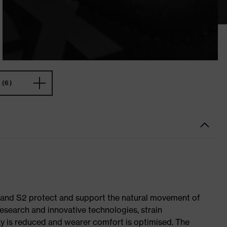
(6)
1 and S2 protect and support the natural movement of
research and innovative technologies, strain
y is reduced and wearer comfort is optimised. The