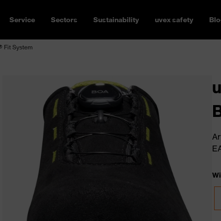
Service
Sectors
Sustainability
uvex safety
Blo
 Fit System
u
B
Ar
E
Wi