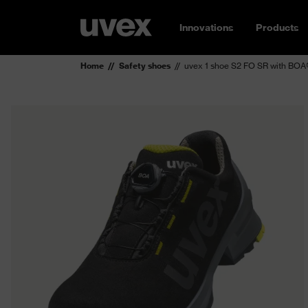
Innovations
Products
Home
Safety shoes
uvex 1 shoe S2 FO SR with BOA®