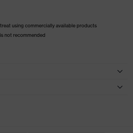
d treat using commercially available products
er is not recommended