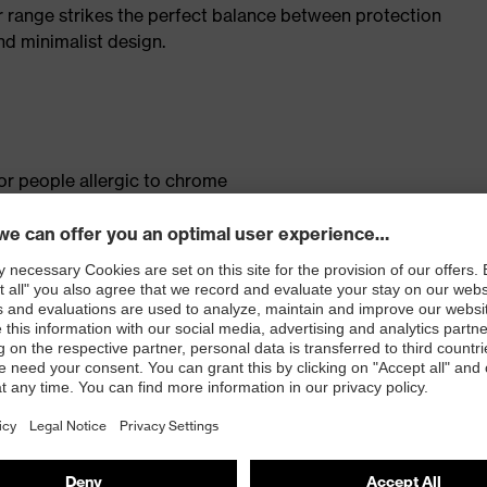
r range strikes the perfect balance between protection
d minimalist design.
for people allergic to chrome
isers and other substances that interfere with wetting
le dial, lace and lace guides) for a precision fit to
ly developed last and climate-optimised, breathable
 from high-tech material to eliminate pressure points