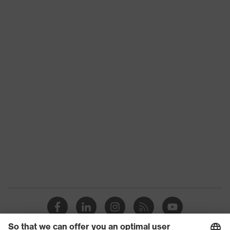
Toe cap
uvex xenova® plastic cap
Slip
SRC
resistance
Penetration
No penetration resistance
resistance
uvex
uvex climazone, uvex medicare+,
technology
uvex xenova® system
Allergy
Suitable for people allergic to
information
chrome
sole with tread, soft padding around
the collar, non-marking sole, heel
Equipment
basket integrated into the sole,
closed heel area, soft padding on the
dust tongue
uvex 1/uvex 2 comfortable climatic