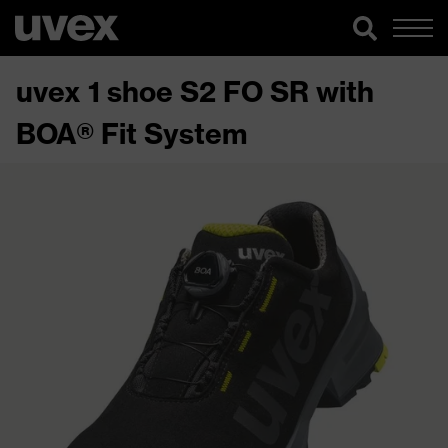
uvex 1 shoe S2 FO SR with
BOA® Fit System