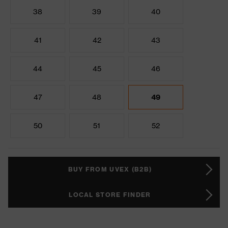
38
39
40
41
42
43
44
45
46
47
48
49
50
51
52
BUY FROM UVEX (B2B)
LOCAL STORE FINDER