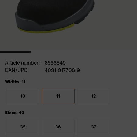
Article number:
6566849
EAN/UPC:
4031101770819
Widths: 11
10
11
12
Sizes: 49
35
36
37