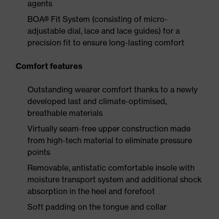
agents
BOA® Fit System (consisting of micro-
adjustable dial, lace and lace guides) for a
precision fit to ensure long-lasting comfort
Comfort features
Outstanding wearer comfort thanks to a newly
developed last and climate-optimised,
breathable materials
Virtually seam-free upper construction made
from high-tech material to eliminate pressure
points
Removable, antistatic comfortable insole with
moisture transport system and additional shock
absorption in the heel and forefoot
Soft padding on the tongue and collar