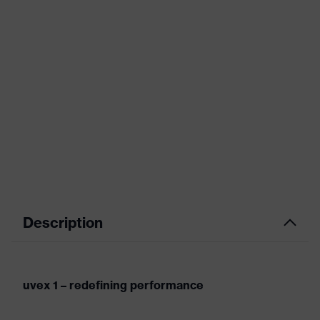
Description
uvex 1 – redefining performance