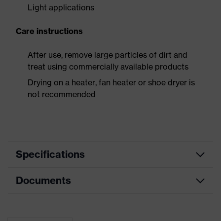
Light applications
Care instructions
After use, remove large particles of dirt and
treat using commercially available products
Drying on a heater, fan heater or shoe dryer is
not recommended
Specifications
Documents
Product
Safety shoes
category
Dimensions table
Product
Low shoes