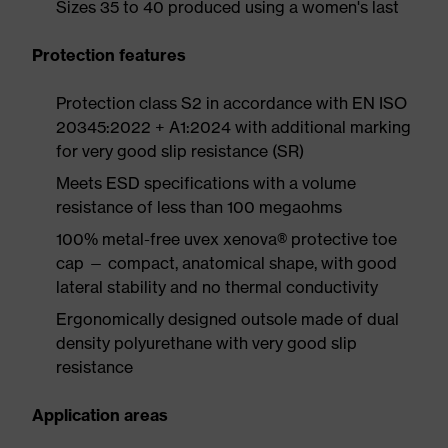
Sizes 35 to 40 produced using a women's last
Protection features
Protection class S2 in accordance with EN ISO
20345:2022 + A1:2024 with additional marking
for very good slip resistance (SR)
Meets ESD specifications with a volume
resistance of less than 100 megaohms
100% metal-free uvex xenova® protective toe
cap — compact, anatomical shape, with good
lateral stability and no thermal conductivity
Ergonomically designed outsole made of dual
density polyurethane with very good slip
resistance
Application areas