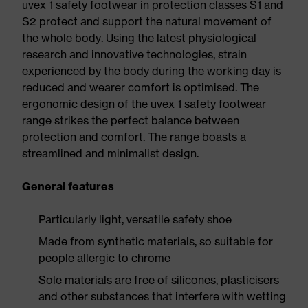
uvex 1 safety footwear in protection classes S1 and
S2 protect and support the natural movement of
the whole body. Using the latest physiological
research and innovative technologies, strain
experienced by the body during the working day is
reduced and wearer comfort is optimised. The
ergonomic design of the uvex 1 safety footwear
range strikes the perfect balance between
protection and comfort. The range boasts a
streamlined and minimalist design.
General features
Particularly light, versatile safety shoe
Made from synthetic materials, so suitable for
people allergic to chrome
Sole materials are free of silicones, plasticisers
and other substances that interfere with wetting