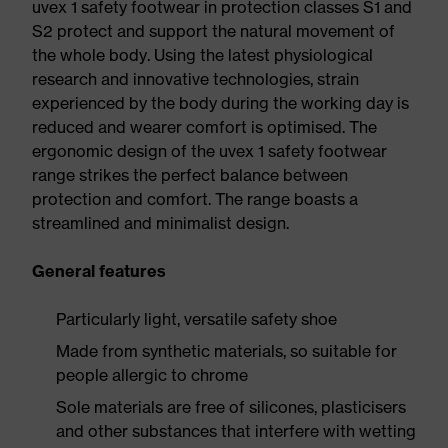
uvex 1 safety footwear in protection classes S1 and
S2 protect and support the natural movement of
the whole body. Using the latest physiological
research and innovative technologies, strain
experienced by the body during the working day is
reduced and wearer comfort is optimised. The
ergonomic design of the uvex 1 safety footwear
range strikes the perfect balance between
protection and comfort. The range boasts a
streamlined and minimalist design.
General features
Particularly light, versatile safety shoe
Made from synthetic materials, so suitable for
people allergic to chrome
Sole materials are free of silicones, plasticisers
and other substances that interfere with wetting