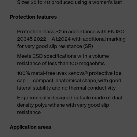
Sizes 35 to 40 produced using a women's last
Protection features
Protection class S2 in accordance with EN ISO
20345:2022 + A1:2024 with additional marking
for very good slip resistance (SR)
Meets ESD specifications with a volume
resistance of less than 100 megaohms
100% metal-free uvex xenova® protective toe
cap — compact, anatomical shape, with good
lateral stability and no thermal conductivity
Ergonomically designed outsole made of dual
density polyurethane with very good slip
resistance
Application areas