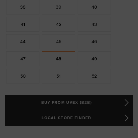
38
39
40
41
42
43
44
45
46
47
48
49
50
51
52
BUY FROM UVEX (B2B)
LOCAL STORE FINDER