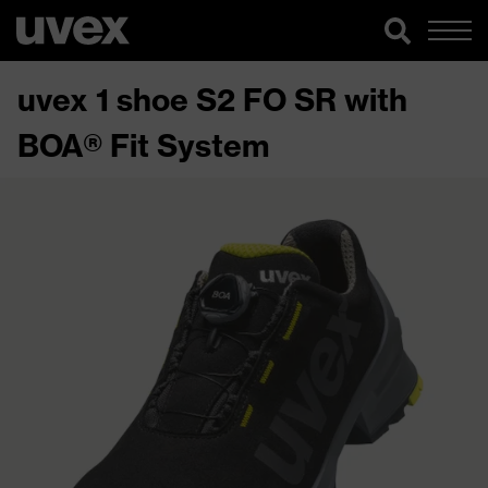
uvex 1 shoe S2 FO SR with
BOA® Fit System