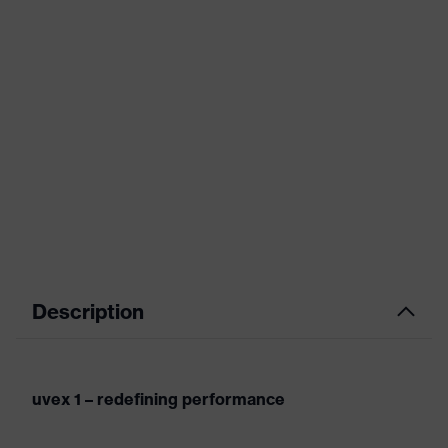
Description
uvex 1 – redefining performance