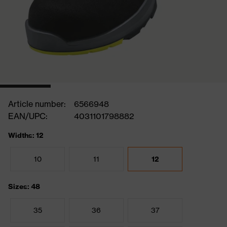
Article number:
6566948
EAN/UPC:
4031101798882
Widths: 12
10
11
12
Sizes: 48
35
36
37