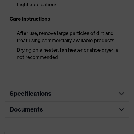
Light applications
Care instructions
After use, remove large particles of dirt and
treat using commercially available products
Drying on a heater, fan heater or shoe dryer is
not recommended
Specifications
Documents
Product
Safety shoes
category
Dimensions table
Product
Low shoes