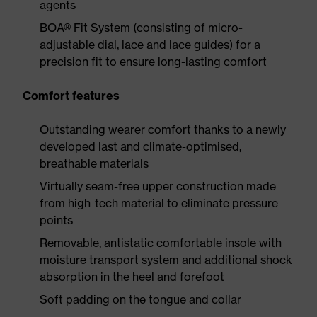
agents
BOA® Fit System (consisting of micro-
adjustable dial, lace and lace guides) for a
precision fit to ensure long-lasting comfort
Comfort features
Outstanding wearer comfort thanks to a newly
developed last and climate-optimised,
breathable materials
Virtually seam-free upper construction made
from high-tech material to eliminate pressure
points
Removable, antistatic comfortable insole with
moisture transport system and additional shock
absorption in the heel and forefoot
Soft padding on the tongue and collar