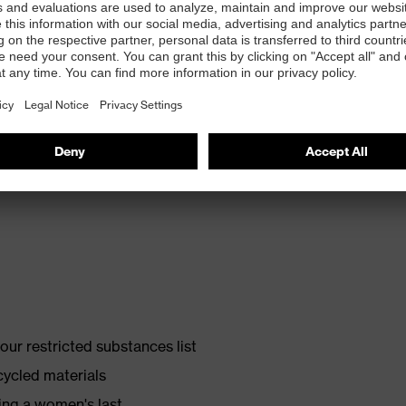
th energy return and 10% recycled granulate from
ur restricted substances list
cycled materials
ing a women's last