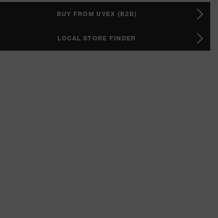
BUY FROM UVEX (B2B)
LOCAL STORE FINDER