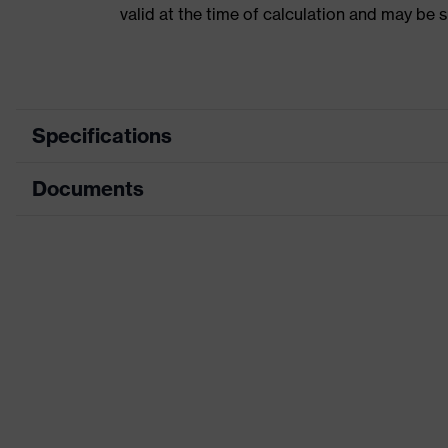
valid at the time of calculation and may be 
Specifications
Documents
Product category
Safety shoes
Product type
Boots
Data sheet
Product family
uvex 1 sport
CE Declaration of Conformity
Protection class
S1
Download portal for CE Declarations of Co
Colour
Black
Gender
Women, Men