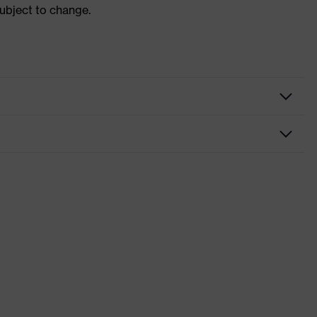
subject to change.
nformity