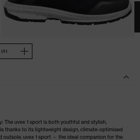
(3)
 The uvex 1 sport is both youthful and stylish,
is thanks to its lightweight design, climate-optimised
 outsole. uvex 1 sport — the ideal companion for the