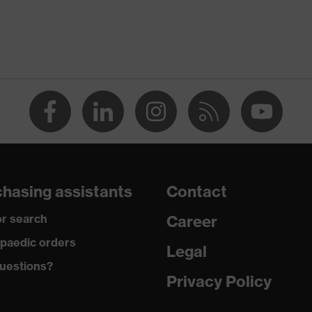
rostatic discharge (ESD) with a leakage resistance of less
ap
ce
edicare+, uvex xenova® system
hasing assistants
Contact
rgic to chrome
r search
Career
paedic orders
Legal
 climatic insole
uestions?
Privacy Policy