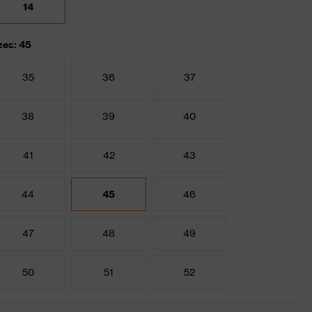
14
zes: 45
35
36
37
38
39
40
41
42
43
44
45
46
47
48
49
50
51
52