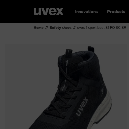
Innovations
Products
Home
Safety shoes
uvex 1 sport boot S1 FO SC SR