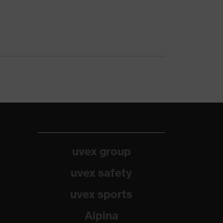
uvex group
uvex safety
uvex sports
Alpina