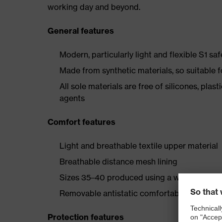
working day and beyond.
General features
Modern, particularly light and flexible S1 sa
Made from synthetic materials, so suitable 
All sole materials are free of silicones, plas
agents
Comfort features
Light and breathable textile upper material
Breathable distance mesh lining
Sizes 35–40 produced using a women's last
Removable antistatic comfortable insole (art
Protection features