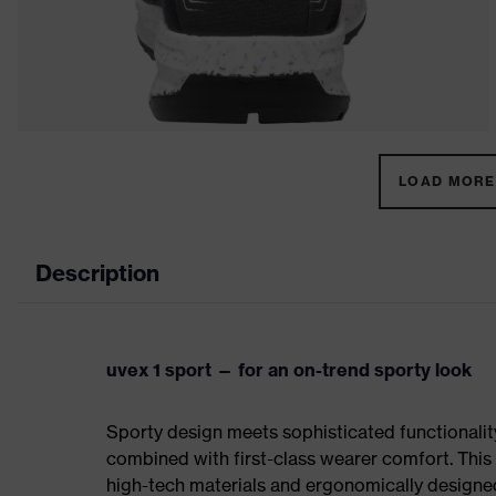
LOAD MORE 
Description
uvex 1 sport — for an on-trend sporty look
Sporty design meets sophisticated functionality:
combined with first-class wearer comfort. This 
high-tech materials and ergonomically designed