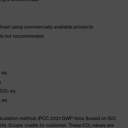
d treat using commercially available products
er is not recommended
₂ eq
q
g CO₂ eq
₂ eq
Calculation method: IPCC 2021 GWP 100a (based on ISO
3.10. Scope: cradle-to-customer. These CO₂ values are