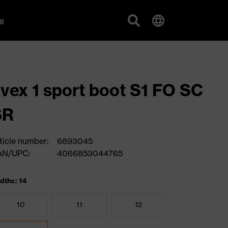
g
vex 1 sport boot S1 FO SC
SR
ticle number:
6893045
AN/UPC:
4066853044765
dths: 14
10
11
12