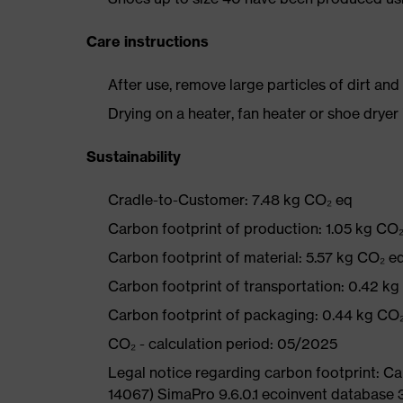
Care instructions
After use, remove large particles of dirt an
Drying on a heater, fan heater or shoe dry
Sustainability
Cradle-to-Customer: 7.48 kg CO₂ eq
Carbon footprint of production: 1.05 kg CO
Carbon footprint of material: 5.57 kg CO₂ e
Carbon footprint of transportation: 0.42 k
Carbon footprint of packaging: 0.44 kg CO
CO₂ - calculation period: 05/2025
Legal notice regarding carbon footprint: 
14067) SimaPro 9.6.0.1 ecoinvent database 