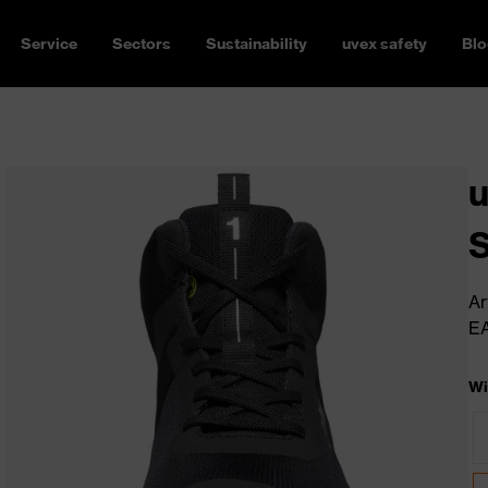
Service
Sectors
Sustainability
uvex safety
Blo
u
Ar
E
Wi