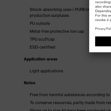
Shock-absorbing uvex i-PUREnrj midsole wi
production surpluses
PU outsole
Metal-free protective toe cap
TPU scuffcap
ESD-certified
Application areas
Light applications
Notes
Free from harmful substances according to o
To conserve resources, partly made from re
Shoes up to size 40 have been produced us