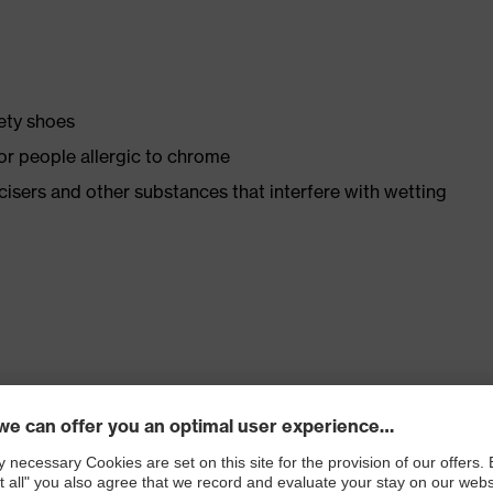
fety shoes
for people allergic to chrome
ticisers and other substances that interfere with wetting
. no.: 95797-0)