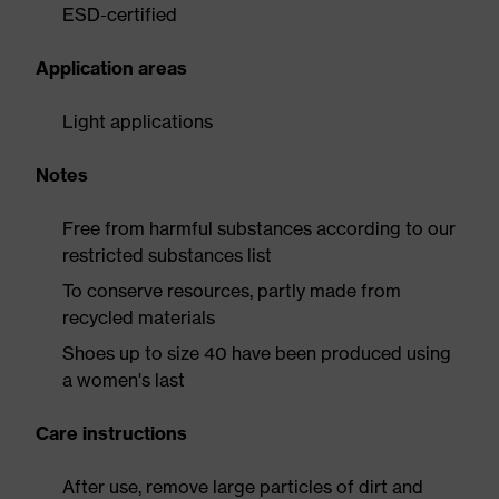
ESD-certified
Application areas
Light applications
Notes
Free from harmful substances according to our
restricted substances list
To conserve resources, partly made from
recycled materials
Shoes up to size 40 have been produced using
a women's last
Care instructions
After use, remove large particles of dirt and