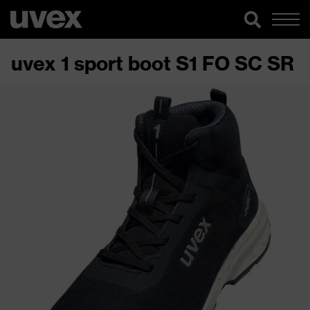
uvex 1 sport boot S1 FO SC SR