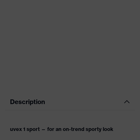
Description
uvex 1 sport — for an on-trend sporty look