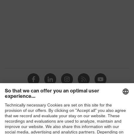
Colour
Black
Gender
Women, Men
Protection against electrostatic
Product
discharge (ESD) with a leakage
protection
resistance of less than 100
megaohms
Toe cap
uvex xenova® plastic cap
Slip
SR
resistance
Penetration
Shops
No penetration resistance
resistance
B2B online shop
uvex
uvex climazone, uvex medicare+,
Online shop for laser protection products
technology
uvex xenova® system