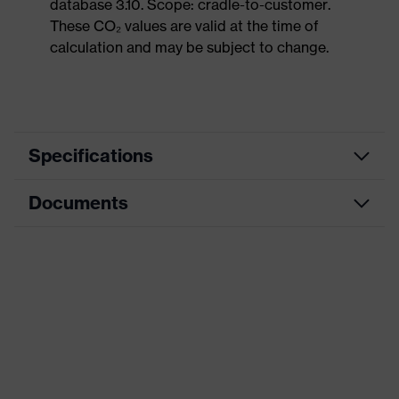
database 3.10. Scope: cradle-to-customer.
These CO₂ values are valid at the time of
calculation and may be subject to change.
Specifications
Documents
Product
Safety shoes
category
Data sheet
Product
Boots
type
CE Declaration of Conformity
Product
uvex 1 sport
family
Download portal for CE Declarations of
Conformity
Protection
S1
class