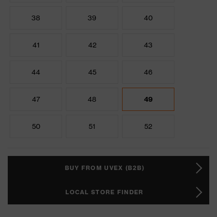
38
39
40
41
42
43
44
45
46
47
48
49
50
51
52
BUY FROM UVEX (B2B)
LOCAL STORE FINDER