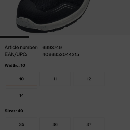
Article number:
6893749
EAN/UPC:
4066853044215
Widths: 10
10
11
12
14
Sizes: 49
35
36
37