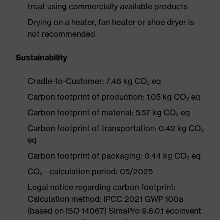
treat using commercially available products
Drying on a heater, fan heater or shoe dryer is
not recommended
Sustainability
Cradle-to-Customer: 7.48 kg CO₂ eq
Carbon footprint of production: 1.05 kg CO₂ eq
Carbon footprint of material: 5.57 kg CO₂ eq
Carbon footprint of transportation: 0.42 kg CO₂
eq
Carbon footprint of packaging: 0.44 kg CO₂ eq
CO₂ - calculation period: 05/2025
Legal notice regarding carbon footprint:
Calculation method: IPCC 2021 GWP 100a
(based on ISO 14067) SimaPro 9.6.0.1 ecoinvent