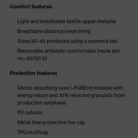
Comfort features
Light and breathable textile upper material
Breathable distance mesh lining
Sizes 35–40 produced using a women's last
Removable antistatic comfortable insole (art.
no.: 95797-0)
Protection features
Shock-absorbing uvex i-PUREnrj midsole with
energy return and 10% recycled granulate from
production surpluses
PU outsole
Metal-free protective toe cap
TPU scuffcap