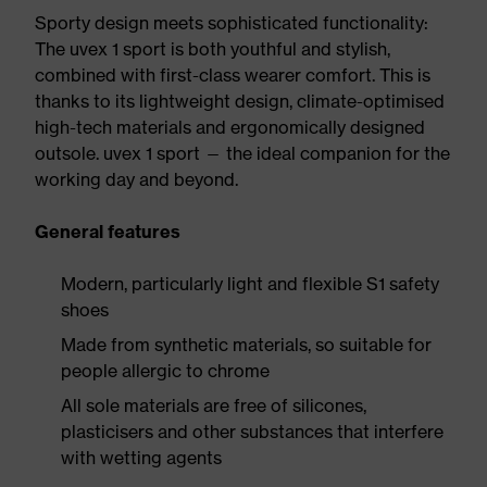
Sporty design meets sophisticated functionality:
The uvex 1 sport is both youthful and stylish,
combined with first-class wearer comfort. This is
thanks to its lightweight design, climate-optimised
high-tech materials and ergonomically designed
outsole. uvex 1 sport — the ideal companion for the
working day and beyond.
General features
Modern, particularly light and flexible S1 safety
shoes
Made from synthetic materials, so suitable for
people allergic to chrome
All sole materials are free of silicones,
plasticisers and other substances that interfere
with wetting agents